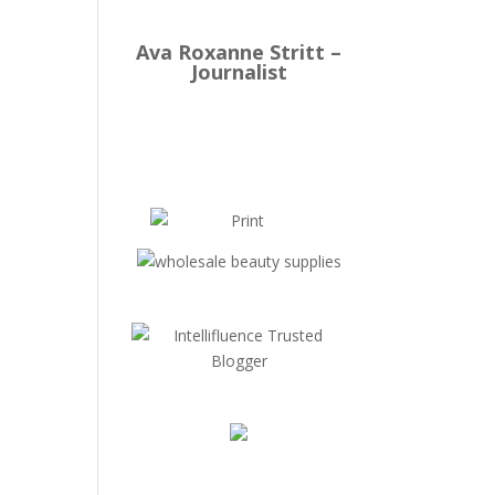
Ava Roxanne Stritt –
Journalist