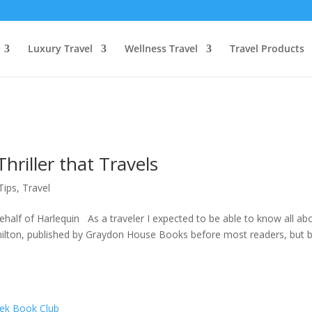
Luxury Travel
Wellness Travel
Travel Products
Thriller that Travels
Tips
,
Travel
alf of Harlequin As a traveler I expected to be able to know all ab
 Hamilton, published by Graydon House Books before most readers, but 