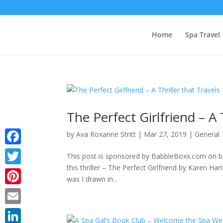
Home
Spa Travel
The Perfect Girlfriend – A 
by
Ava Roxanne Stritt
|
Mar 27, 2019
|
General 
Facebook
This post is sponsored by BabbleBoxx.com on beh
this thriller – The Perfect Girlfriend by Karen
Twitter
was I drawn in...
Pinterest
Email