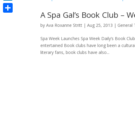
LinkedIn
A Spa Gal’s Book Club – 
Share
by
Ava Roxanne Stritt
|
Aug 25, 2013
|
General 
Spa Week Launches Spa Week Daily’s Book Club 
entertained Book clubs have long been a cultural
literary fans, book clubs have also...