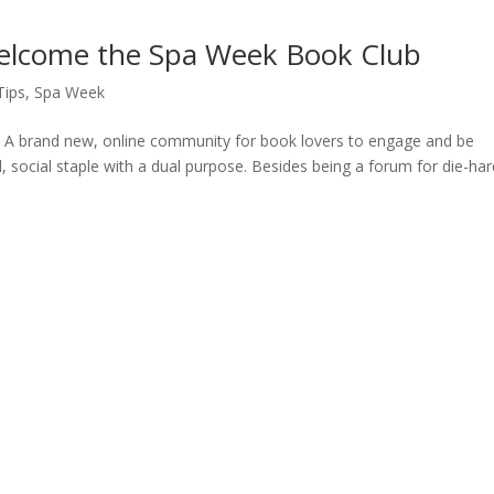
Welcome the Spa Week Book Club
Tips
,
Spa Week
A brand new, online community for book lovers to engage and be
, social staple with a dual purpose. Besides being a forum for die-har