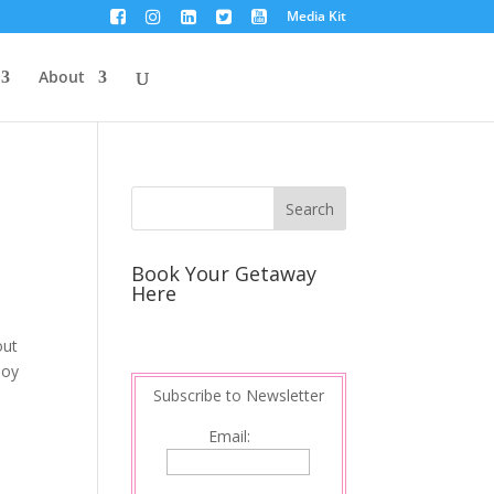
Media Kit
About
Book Your Getaway
Here
out
boy
Subscribe to Newsletter
Email: