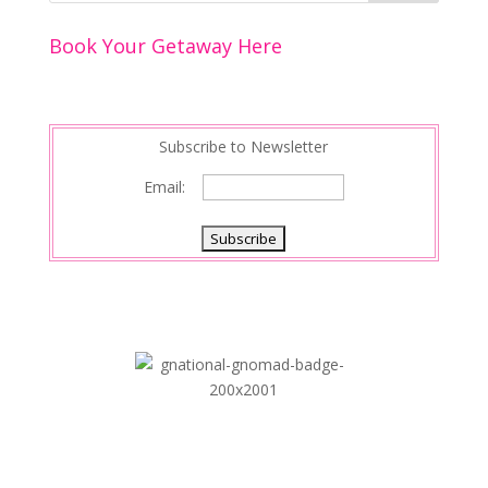
Book Your Getaway Here
Subscribe to Newsletter
Email: