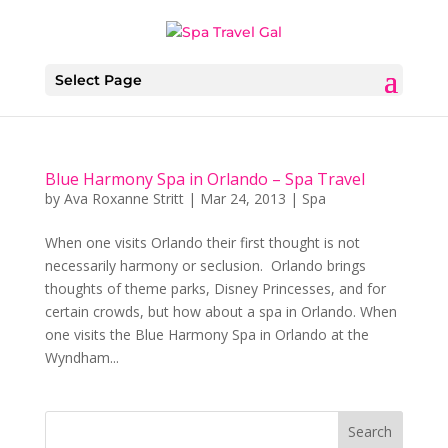
Select Page
Blue Harmony Spa in Orlando – Spa Travel
by
Ava Roxanne Stritt
|
Mar 24, 2013
|
Spa
When one visits Orlando their first thought is not
necessarily harmony or seclusion. Orlando brings
thoughts of theme parks, Disney Princesses, and for
certain crowds, but how about a spa in Orlando. When
one visits the Blue Harmony Spa in Orlando at the
Wyndham...