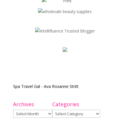
Spa Travel Gal - Ava Roxanne Stritt
Archives
Categories
Archives
Categories