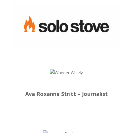
Ava Roxanne Stritt – Journalist