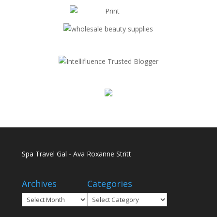
Spa Travel Gal - Ava Roxanne Stritt
Archives
Categories
Archives
Categories