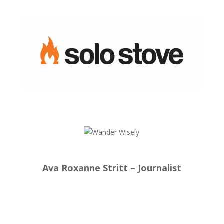
Ava Roxanne Stritt – Journalist