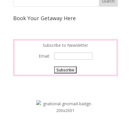
Book Your Getaway Here
Subscribe to Newsletter
Email: