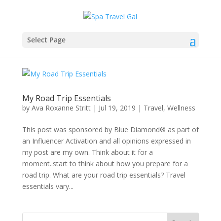
Select Page
My Road Trip Essentials
by
Ava Roxanne Stritt
|
Jul 19, 2019
|
Travel
,
Wellness
This post was sponsored by Blue Diamond® as part of
an Influencer Activation and all opinions expressed in
my post are my own. Think about it for a
moment..start to think about how you prepare for a
road trip. What are your road trip essentials? Travel
essentials vary...