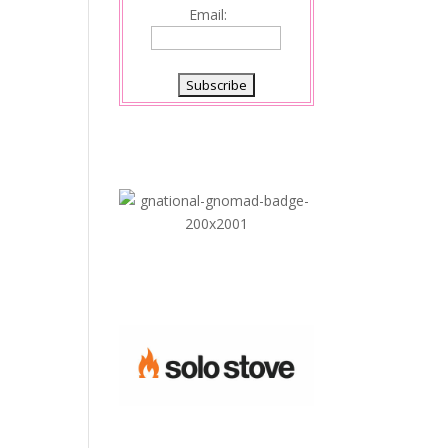
Email: