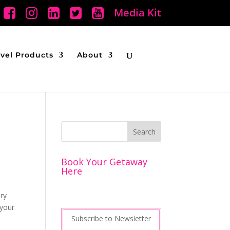
Media Kit
avel Products
About
Book Your Getaway
Here
ery
 your
Subscribe to Newsletter