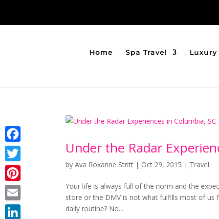
Home
Spa Travel
Luxury 
Under the Radar Experien
Facebook
by
Ava Roxanne Stritt
|
Oct 29, 2015
|
Travel
Twitter
Your life is always full of the norm and the expe
Pinterest
store or the DMV is not what fulfills most of us 
Email
daily routine? No...