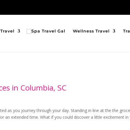
Travel
Wellness Travel
Tr
ces in Columbia, SC
cted as you journey through your day. Standing in line at the the groc
for an extended time. What if you could discover a little excitement in