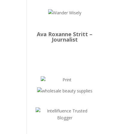
Ava Roxanne Stritt –
Journalist