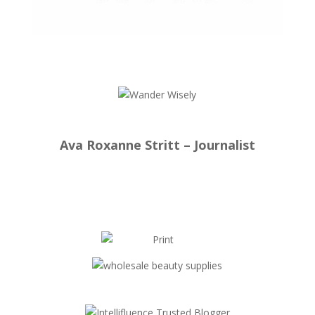
Ava Roxanne Stritt – Journalist