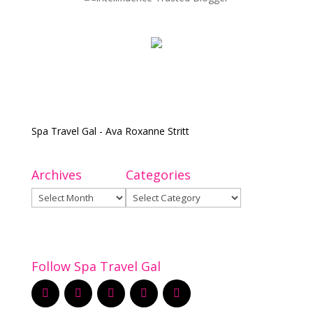
Spa Travel Gal - Ava Roxanne Stritt
Archives
Categories
Archives
Categories
Follow Spa Travel Gal