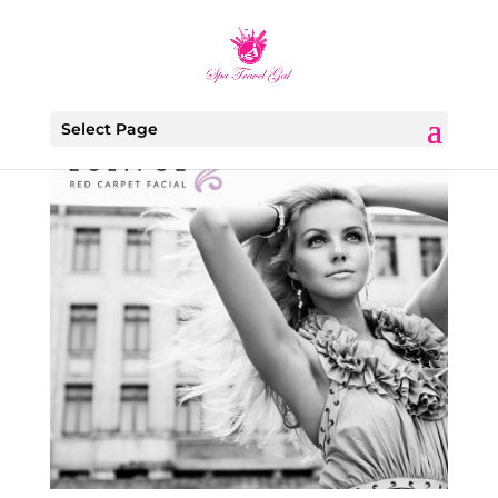
Select Page