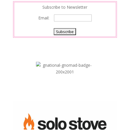
Subscribe to Newsletter
Email: