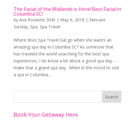
The Facial of the Midlands is Here! Best Facial in
Columbia SC!
by
Ava Roxanne Stritt
|
May 6, 2018
|
Skincare
Sunday
,
Spa
,
Spa Travel
Where does Spa Travel Gal go when she wants an
amazing spa day in Columbia SC? As someone that
has traveled the world searching for the best spa
experiences, I do know a bit about a good spa day –
make that a grand spa day. When in the mood to visit
a spa in Columbia...
Book Your Getaway Here