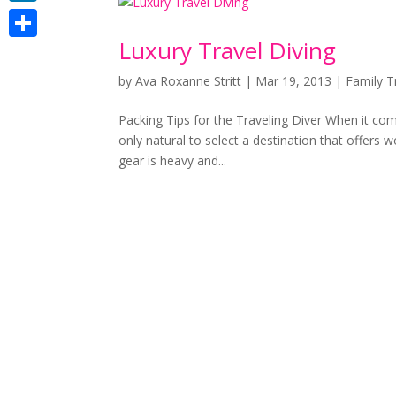
LinkedIn
Luxury Travel Diving
Share
by
Ava Roxanne Stritt
|
Mar 19, 2013
|
Family T
Packing Tips for the Traveling Diver When it comes
only natural to select a destination that offers 
gear is heavy and...