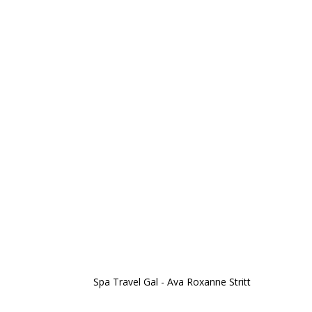
Spa Travel Gal - Ava Roxanne Stritt