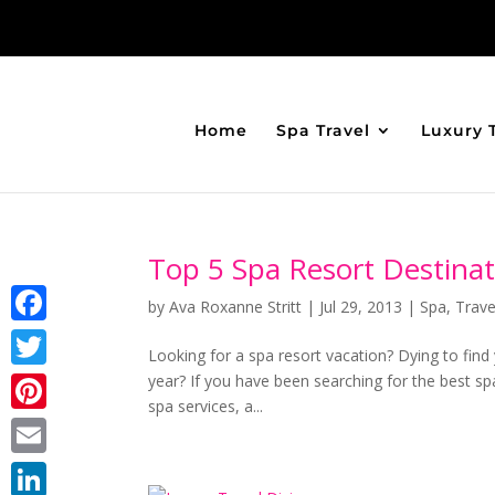
Home
Spa Travel
Luxury 
Top 5 Spa Resort Destinat
by
Ava Roxanne Stritt
|
Jul 29, 2013
|
Spa
,
Trave
Facebook
Looking for a spa resort vacation? Dying to find
year? If you have been searching for the best sp
Twitter
spa services, a...
Pinterest
Email