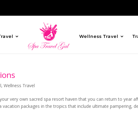
Travel
Wellness Travel
Tr
ions
l
,
Wellness Travel
 your very own sacred spa resort haven that you can return to year af
a vacation packages in the tropics that include ultimate pampering, d