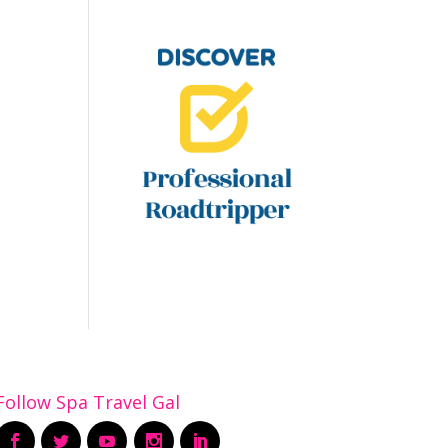
Follow Spa Travel Gal