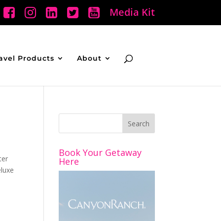
Media Kit
avel Products
About
Book Your Getaway
ter
Here
eluxe