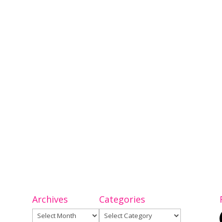
Archives
Categories
Archives
Categories