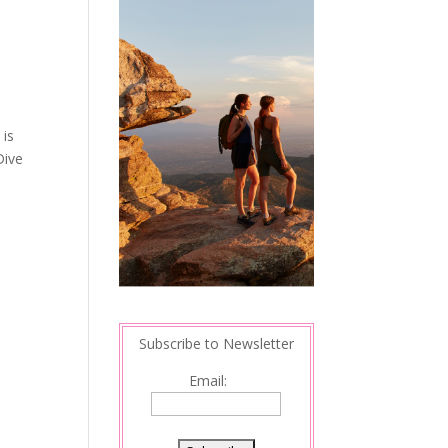
 is
Dive
Subscribe to Newsletter
Email: