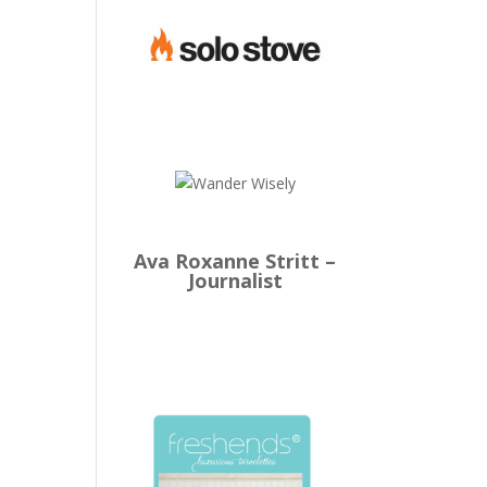
Ava Roxanne Stritt –
Journalist