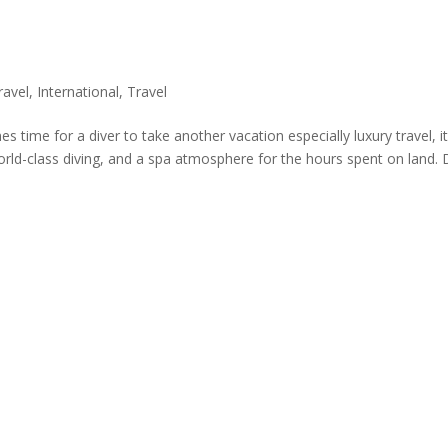
ravel
,
International
,
Travel
 time for a diver to take another vacation especially luxury travel, it
world-class diving, and a spa atmosphere for the hours spent on land. 