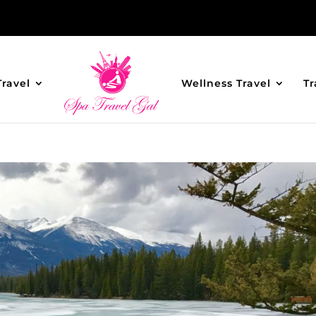
Travel
Wellness Travel
Tr