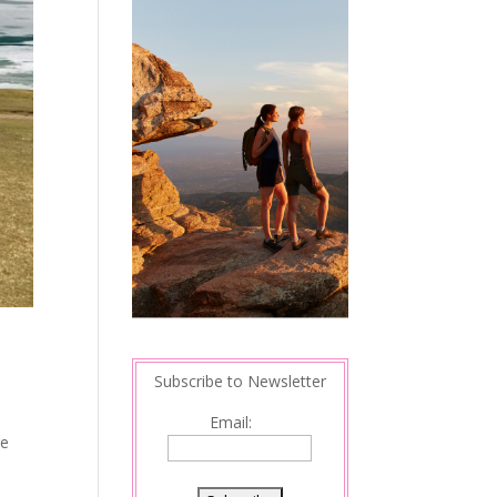
Subscribe to Newsletter
Email:
re