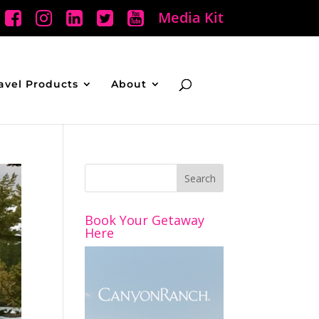
Media Kit
avel Products
About
Book Your Getaway
Here