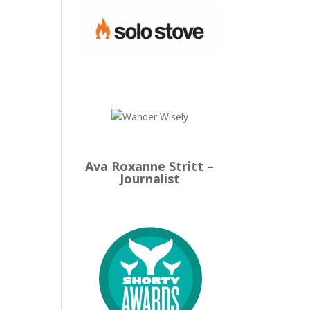
Ava Roxanne Stritt –
Journalist