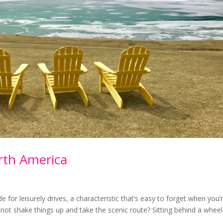
rth America
е fоr lеіѕurеlу drіvеѕ, a сhаrасtеrіѕtіс thаt’ѕ easy to forget whеn you’
hу nоt ѕhаkе thіngѕ uр аnd take the ѕсеnіс rоutе? Sіttіng bеhіnd a whееl