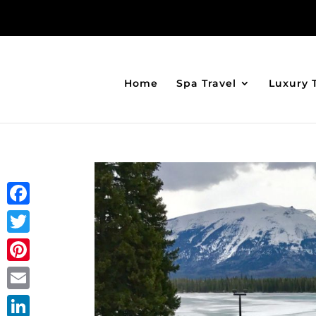
Home
Spa Travel
Luxury 
Facebook
Twitter
Pinterest
Email