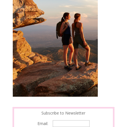
Subscribe to Newsletter
Email: