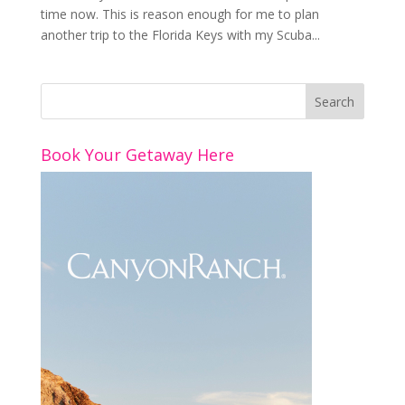
time now. This is reason enough for me to plan
another trip to the Florida Keys with my Scuba...
Book Your Getaway Here