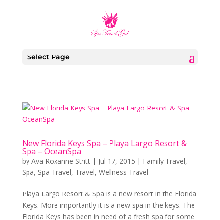
Select Page
New Florida Keys Spa – Playa Largo Resort &
Spa – OceanSpa
by
Ava Roxanne Stritt
|
Jul 17, 2015
|
Family Travel
,
Spa
,
Spa Travel
,
Travel
,
Wellness Travel
Playa Largo Resort & Spa is a new resort in the Florida
Keys. More importantly it is a new spa in the keys. The
Florida Keys has been in need of a fresh spa for some