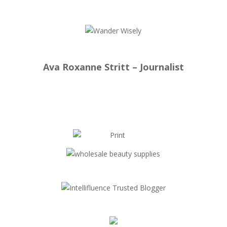
Ava Roxanne Stritt – Journalist