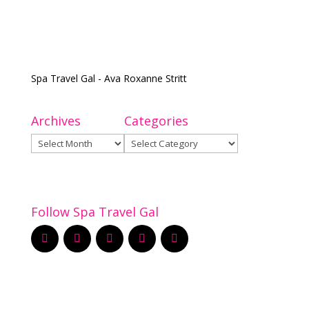
Spa Travel Gal - Ava Roxanne Stritt
Archives
Categories
Archives
Categories
Follow Spa Travel Gal