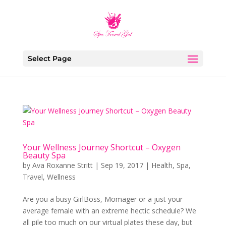
Select Page
Your Wellness Journey Shortcut – Oxygen
Beauty Spa
by
Ava Roxanne Stritt
|
Sep 19, 2017
|
Health
,
Spa
,
Travel
,
Wellness
Are you a busy GirlBoss, Momager or a just your
average female with an extreme hectic schedule? We
all pile too much on our virtual plates these day, but