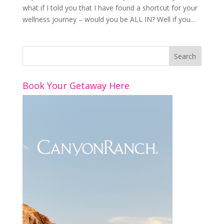
what if I told you that I have found a shortcut for your
wellness journey – would you be ALL IN? Well if you...
Book Your Getaway Here