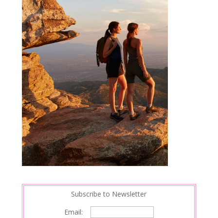
Subscribe to Newsletter
Email: