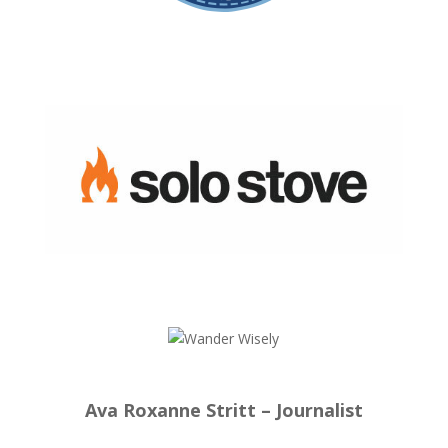
Ava Roxanne Stritt – Journalist