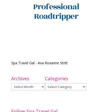
Spa Travel Gal - Ava Roxanne Stritt
Archives
Categories
Archives
Categories
Follow Spa Travel Gal