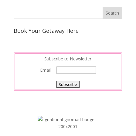
Book Your Getaway Here
Subscribe to Newsletter
Email: