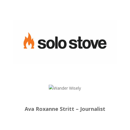
Ava Roxanne Stritt – Journalist