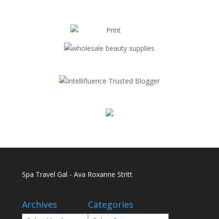
Spa Travel Gal - Ava Roxanne Stritt
Archives
Categories
Archives
Categories