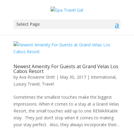
Select Page
Newest Amenity For Guests at Grand Velas Los
Cabos Resort
by
Ava Roxanne Stritt
|
May 30, 2017
|
International
,
Luxury Travel
,
Travel
Sometimes the smallest touches make the biggest
impressions. When it comes to a stay at a Grand Velas
Resort, the small touches add up to one REMARKable
stay. They just don’t stop when it comes to making
your stay perfect. Also, they always incorporate their...