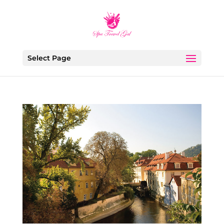
Select Page