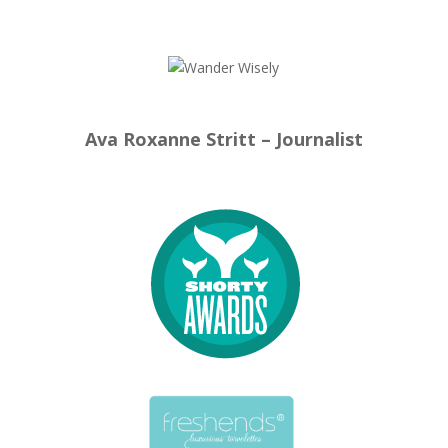
Ava Roxanne Stritt – Journalist