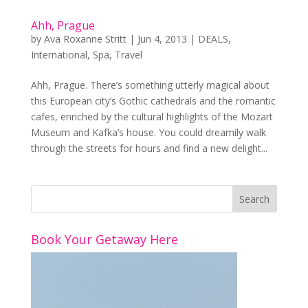
Ahh, Prague
by
Ava Roxanne Stritt
|
Jun 4, 2013
|
DEALS
,
International
,
Spa
,
Travel
Ahh, Prague. There’s something utterly magical about
this European city’s Gothic cathedrals and the romantic
cafes, enriched by the cultural highlights of the Mozart
Museum and Kafka’s house. You could dreamily walk
through the streets for hours and find a new delight...
Book Your Getaway Here