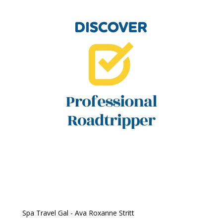
Spa Travel Gal - Ava Roxanne Stritt