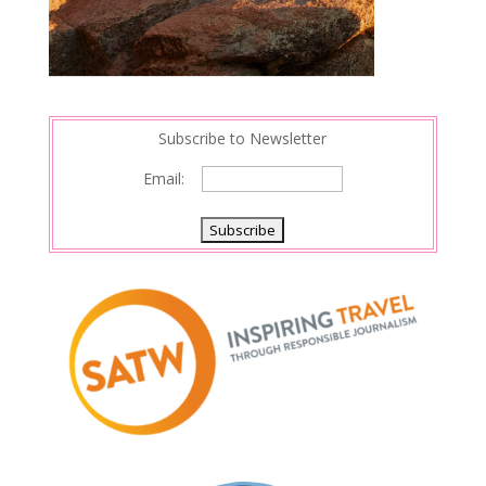
Subscribe to Newsletter
Email: