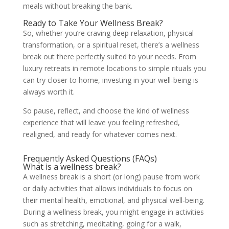
meals without breaking the bank.
Ready to Take Your Wellness Break?
So, whether you’re craving deep relaxation, physical
transformation, or a spiritual reset, there’s a wellness
break out there perfectly suited to your needs. From
luxury retreats in remote locations to simple rituals you
can try closer to home, investing in your well-being is
always worth it.
So pause, reflect, and choose the kind of wellness
experience that will leave you feeling refreshed,
realigned, and ready for whatever comes next.
Frequently Asked Questions (FAQs)
What is a wellness break?
A wellness break is a short (or long) pause from work
or daily activities that allows individuals to focus on
their mental health, emotional, and physical well-being.
During a wellness break, you might engage in activities
such as stretching, meditating, going for a walk,