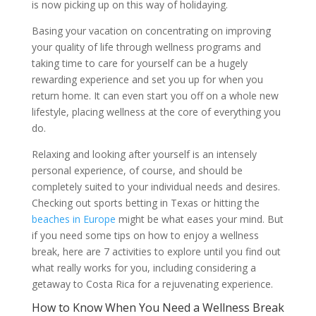
is now picking up on this way of holidaying.
Basing your vacation on concentrating on improving
your quality of life through wellness programs and
taking time to care for yourself can be a hugely
rewarding experience and set you up for when you
return home. It can even start you off on a whole new
lifestyle, placing wellness at the core of everything you
do.
Relaxing and looking after yourself is an intensely
personal experience, of course, and should be
completely suited to your individual needs and desires.
Checking out sports betting in Texas
or hitting the
beaches in Europe
might be what eases your mind. But
if you need some tips on how to enjoy a wellness
break, here are 7 activities to explore until you find out
what really works for you, including considering a
getaway to Costa Rica for a rejuvenating experience.
How to Know When You Need a Wellness Break