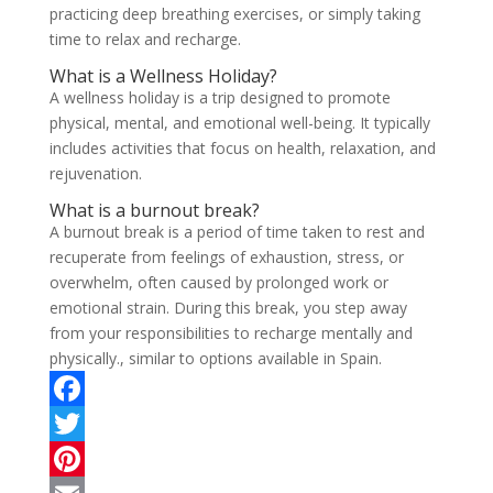
practicing deep breathing exercises, or simply taking
time to relax and recharge.
What is a Wellness Holiday?
A wellness holiday is a trip designed to promote
physical, mental, and emotional well-being. It typically
includes activities that focus on health, relaxation, and
rejuvenation.
What is a burnout break?
A burnout break is a period of time taken to rest and
recuperate from feelings of exhaustion, stress, or
overwhelm, often caused by prolonged work or
emotional strain. During this break, you step away
from your responsibilities to recharge mentally and
physically., similar to options available in Spain.
F
a
T