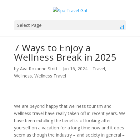
Select Page
7 Ways to Enjoy a
Wellness Break in 2025
by
Ava Roxanne Stritt
|
Jan 16, 2024
|
Travel
,
Wellness
,
Wellness Travel
We are beyond happy that wellness tourism and
wellness travel have really taken off in recent years. We
have been extolling the benefits of looking after
yourself on a vacation for a long time now and it does
seem as though the industry – and society in general –