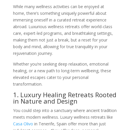
While many wellness activities can be enjoyed at
home, there’s something uniquely powerful about
immersing oneself in a curated retreat experience
abroad. Luxurious wellness retreats offer world-class
care, expert-led programs, and breathtaking settings,
making them not just a break, but a reset for your
body and mind, allowing for true tranquility in your
rejuvenation journey.
Whether you’re seeking deep relaxation, emotional
healing, or a new path to long-term wellbeing, these
elevated escapes cater to your personal
transformation.
1. Luxury Healing Retreats Rooted
in Nature and Design
You could step into a sanctuary where ancient tradition
meets modern wellness. Luxury wellness retreats like
Casa Olivo
in Tenerife, Spain offer more than just