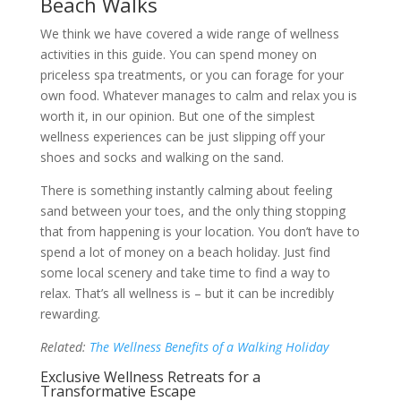
Beach Walks
We think we have covered a wide range of wellness
activities in this guide. You can spend money on
priceless spa treatments, or you can forage for your
own food. Whatever manages to calm and relax you is
worth it, in our opinion. But one of the simplest
wellness experiences can be just slipping off your
shoes and socks and walking on the sand.
There is something instantly calming about feeling
sand between your toes, and the only thing stopping
that from happening is your location. You don’t have to
spend a lot of money on a beach holiday. Just find
some local scenery and take time to find a way to
relax. That’s all wellness is – but it can be incredibly
rewarding.
Related:
The Wellness Benefits of a Walking Holiday
Exclusive Wellness Retreats for a
Transformative Escape