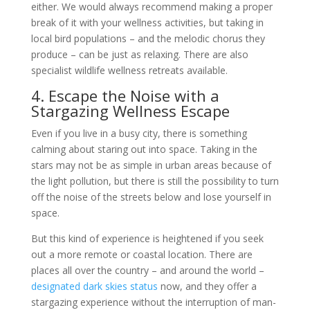
either. We would always recommend making a proper
break of it with your wellness activities, but taking in
local bird populations – and the melodic chorus they
produce – can be just as relaxing. There are also
specialist wildlife wellness retreats available.
4. Escape the Noise with a
Stargazing Wellness Escape
Even if you live in a busy city, there is something
calming about staring out into space. Taking in the
stars may not be as simple in urban areas because of
the light pollution, but there is still the possibility to turn
off the noise of the streets below and lose yourself in
space.
But this kind of experience is heightened if you seek
out a more remote or coastal location. There are
places all over the country – and around the world –
designated dark skies status
now, and they offer a
stargazing experience without the interruption of man-