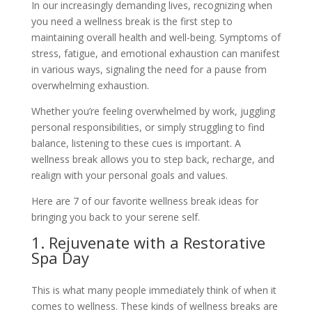
In our increasingly demanding lives, recognizing when
you need a wellness break is the first step to
maintaining overall health and well-being. Symptoms of
stress, fatigue, and emotional exhaustion can manifest
in various ways, signaling the need for a pause from
overwhelming exhaustion.
Whether you’re feeling overwhelmed by work, juggling
personal responsibilities, or simply struggling to find
balance, listening to these cues is important. A
wellness break allows you to step back, recharge, and
realign with your personal goals and values.
Here are 7 of our favorite wellness break ideas for
bringing you back to your serene self.
1. Rejuvenate with a Restorative
Spa Day
This is what many people immediately think of when it
comes to wellness. These kinds of wellness breaks are