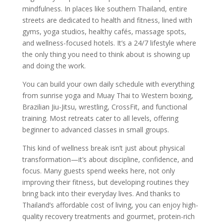
mindfulness. In places like southern Thailand, entire
streets are dedicated to health and fitness, lined with
gyms, yoga studios, healthy cafés, massage spots,
and wellness-focused hotels. It’s a 24/7 lifestyle where
the only thing you need to think about is showing up
and doing the work.
You can build your own daily schedule with everything
from sunrise yoga and Muay Thai to Western boxing,
Brazilian Jiu-Jitsu, wrestling, CrossFit, and functional
training. Most retreats cater to all levels, offering
beginner to advanced classes in small groups.
This kind of wellness break isn’t just about physical
transformation—it’s about discipline, confidence, and
focus. Many guests spend weeks here, not only
improving their fitness, but developing routines they
bring back into their everyday lives. And thanks to
Thailand’s affordable cost of living, you can enjoy high-
quality recovery treatments and gourmet, protein-rich