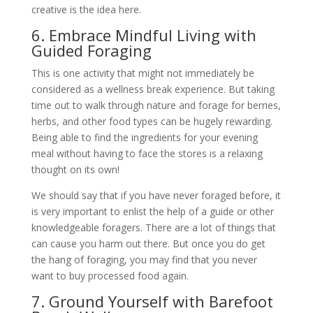
creative is the idea here.
6. Embrace Mindful Living with
Guided Foraging
This is one activity that might not immediately be
considered as a wellness break experience. But taking
time out to walk through nature and forage for berries,
herbs, and other food types can be hugely rewarding.
Being able to find the ingredients for your evening
meal without having to face the stores is a relaxing
thought on its own!
We should say that if you have never foraged before, it
is very important to enlist the help of a guide or other
knowledgeable foragers. There are a lot of things that
can cause you harm out there. But once you do get
the hang of foraging, you may find that you never
want to buy processed food again.
7. Ground Yourself with Barefoot