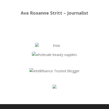
Ava Roxanne Stritt – Journalist