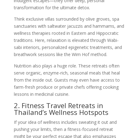
indulgent escapes—they offer deep, personal
transformation for the ultimate detox.
Think exclusive villas surrounded by olive groves, spa
sanctuaries with saltwater jacuzzis and hammams, and
wellness therapies rooted in Eastern and Hippocratic
traditions. Here, relaxation is elevated through Wabi-
sabi interiors, personalized epigenetic treatments, and
breathwork sessions like the Wim Hof method.
Nutrition also plays a huge role. These retreats often
serve organic, enzyme-rich, seasonal meals that heal
from the inside out. Guests may even have access to
farm-fresh produce or private chefs offering cooking
lessons in medicinal cuisine.
2. Fitness Travel Retreats in
Thailand’s Wellness Hotspots
If your idea of wellness includes sweating it out and
pushing your limits, then a fitness-focused retreat
might be your perfect escape that also emphasizes