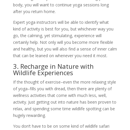
body, you will want to continue yoga sessions long
after you return home.
Expert yoga instructors will be able to identify what
kind of activity is best for you, but whichever way you
go, the calming, yet stimulating, experience will
certainly help. Not only will you become more flexible
and healthy, but you will also find a sense of inner calm
that can be leaned on whenever you need it most.
3. Recharge in Nature with
Wildlife Experiences
If the thought of exercise–even the more relaxing style
of yoga–fills you with dread, then there are plenty of
wellness activities that come with much less, well,
activity. Just getting out into nature has been proven to
relax, and spending some time wildlife spotting can be
hugely rewarding.
You don’t have to be on some kind of wildlife safari