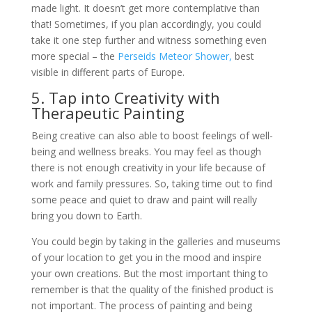
made light. It doesn’t get more contemplative than
that! Sometimes, if you plan accordingly, you could
take it one step further and witness something even
more special – the
Perseids Meteor Shower,
best
visible in different parts of Europe.
5. Tap into Creativity with
Therapeutic Painting
Being creative can also able to boost feelings of well-
being and wellness breaks. You may feel as though
there is not enough creativity in your life because of
work and family pressures. So, taking time out to find
some peace and quiet to draw and paint will really
bring you down to Earth.
You could begin by taking in the galleries and museums
of your location to get you in the mood and inspire
your own creations. But the most important thing to
remember is that the quality of the finished product is
not important. The process of painting and being