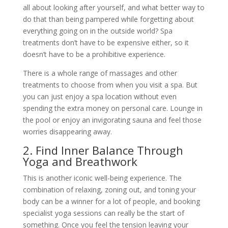
all about looking after yourself, and what better way to
do that than being pampered while forgetting about
everything going on in the outside world? Spa
treatments don’t have to be expensive either, so it
doesn’t have to be a prohibitive experience.
There is a whole range of massages and other
treatments to choose from when you visit a spa. But
you can just enjoy a spa location without even
spending the extra money on personal care. Lounge in
the pool or enjoy an invigorating sauna and feel those
worries disappearing away.
2. Find Inner Balance Through
Yoga and Breathwork
This is another iconic well-being experience. The
combination of relaxing, zoning out, and toning your
body can be a winner for a lot of people, and booking
specialist yoga sessions can really be the start of
something. Once you feel the tension leaving your