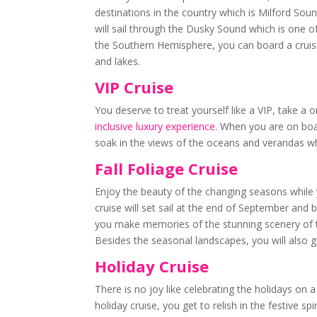
destinations in the country which is Milford Soun
will sail through the Dusky Sound which is one of 
the Southern Hemisphere, you can board a cruise
and lakes.
VIP Cruise
You deserve to treat yourself like a VIP, take a 
inclusive luxury experience
. When you are on boa
soak in the views of the oceans and verandas wh
Fall Foliage Cruise
Enjoy the beauty of the changing seasons while 
cruise will set sail at the end of September and
you make memories of the stunning scenery of t
Besides the seasonal landscapes, you will also get
Holiday Cruise
There is no joy like celebrating the holidays on
holiday cruise, you get to relish in the festive 