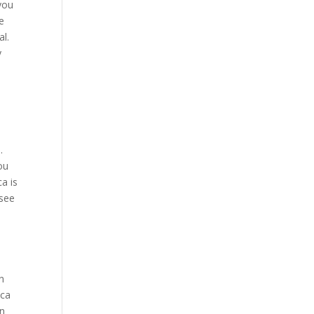
 you
e
al.
y
.
ou
a is
 see
n
ica
in