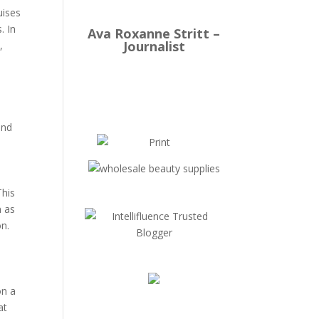
uises
. In
Ava Roxanne Stritt –
Journalist
,
and
This
n as
on.
.
on a
at