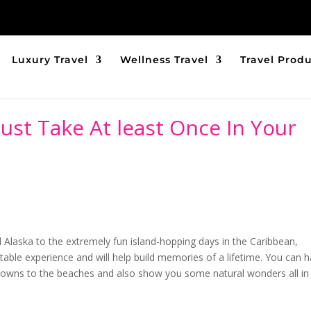
Luxury Travel
Wellness Travel
Travel Prod
ust Take At least Once In Your
d Alaska to the extremely fun island-hopping days in the Caribbean,
ttable experience and will help build memories of a lifetime. You can 
g towns to the beaches and also show you some natural wonders all in