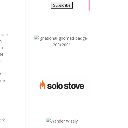
d
s
 is a
om
so
se
s.
n
one
ark