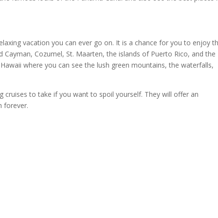
elaxing vacation you can ever go on. It is a chance for you to enjoy t
nd Cayman, Cozumel, St. Maarten, the islands of Puerto Rico, and the
o Hawaii where you can see the lush green mountains, the waterfalls,
ruises to take if you want to spoil yourself. They will offer an
 forever.