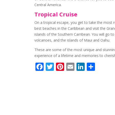
Central America.
Tropical Cruise
On a tropical escape, you get to take the most r
best beaches in the Caribbean and visit the Gra
islands of the Southern Carribean. You will go t
volcanoes, and the islands of Maui and Oahu.
These are some of the most unique and stunning c
experience of a lifetime and memories to cherish
F
T
Pi
E
Li
S
ac
w
nt
m
n
h
e
itt
er
ai
k
ar
b
er
e
l
e
e
o
st
dI
o
n