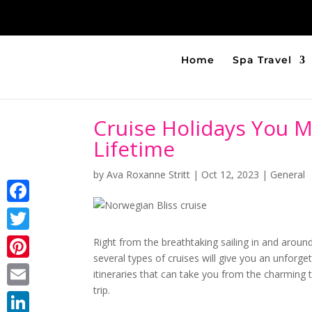
Home
Spa Travel
Cruise Holidays You M
Lifetime
by
Ava Roxanne Stritt
|
Oct 12, 2023
|
General
Facebook
Twitter
Right from the breathtaking sailing in and aroun
several types of cruises will give you an unforge
Pinterest
itineraries that can take you from the charmin
trip.
Email