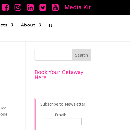
Media Kit
ucts
About
Book Your Getaway
Here
Subscribe to Newsletter
have
 one
Email: