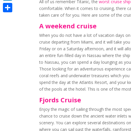
All of us remember Titanic, the
worst cruise ship
LinkedIn
comfortable. When it comes to cruising, there can
taken care of for you. Here are some of the cruis
Share
A weekend cruise
When you do not have a lot of vacation days on t
cruise departing from Miami, and it will take yo
Friday or on a Saturday afternoon, and it will a
an entire fun-filled day in Nassau where the ship
to Nassau, you can spend a day lounging as you 
Those looking for an adventurous experience can
coral reefs and underwater treasures which you c
spend the day at the Atlantis Resort, and your ki
of the pools at the hotel. This is one of the mos
Fjords Cruise
Enjoy the magic of sailing through the most spec
chance to cruise down the ancient water inlets w
scenery. You can explore several destinations on
where you can sail past the waterfalls, rainforest