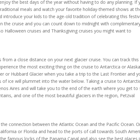
 enjoy the best days of the year without having to do any planning. If
 traditional meals and watch your favorite holiday-themed shows at th
 introduce your kids to the age-old tradition of celebrating this festiv
y on the cruise and you can count down to midnight with complimentar
so Halloween cruises and Thanksgiving cruises you might want to
 from a close distance on your next glacier cruise. You can track this
perience the most exciting thing on the cruise to Antarctica or Alaska
acier or Hubbard Glacier when you take a trip to the Last Frontier and y
of ice will plummet into the water below. Taking a cruise to Antarctic
Buenos Aires and will take you to the end of the earth where you get to
ains, and one of the most beautiful glaciers in the region, Petzval
 the connection between the Atlantic Ocean and the Pacific Ocean. O
lifornia or Florida and head to the ports of call towards South Amer
e the famous locks of the Panama Canal and also see the best places 