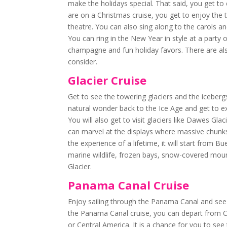
make the holidays special. That said, you get to
are on a Christmas cruise, you get to enjoy the
theatre. You can also sing along to the carols and
You can ring in the New Year in style at a part
champagne and fun holiday favors. There are al
consider.
Glacier Cruise
Get to see the towering glaciers and the icebergs
natural wonder back to the Ice Age and get to ex
You will also get to visit glaciers like Dawes Gl
can marvel at the displays where massive chunks 
the experience of a lifetime, it will start from 
marine wildlife, frozen bays, snow-covered mount
Glacier.
Panama Canal Cruise
Enjoy sailing through the Panama Canal and see
the Panama Canal cruise, you can depart from Ca
or Central America. It is a chance for you to se