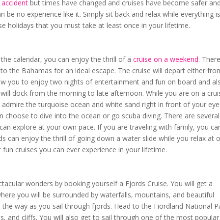
 accident
but times have changed and cruises have become safer an
 be no experience like it. Simply sit back and relax while everything i
e holidays that you must take at least once in your lifetime.
he calendar, you can enjoy the thrill of a
cruise on a weekend
. There
u to the Bahamas for an ideal escape. The cruise will depart either fr
llow you to enjoy two nights of entertainment and fun on board and al
 will dock from the morning to late afternoon. While you are on a crui
admire the turquoise ocean and white sand right in front of your eye
 choose to dive into the ocean or go scuba diving. There are several
an explore at your own pace. If you are traveling with family, you ca
ds can enjoy the thrill of going down a water slide while you relax at 
t fun cruises you can ever experience in your lifetime.
tacular wonders by booking yourself a Fjords Cruise. You will get a
here you will be surrounded by waterfalls, mountains, and beautiful
 the way as you sail through fjords. Head to the Fiordland National P
s, and cliffs. You will also get to sail through one of the most popular