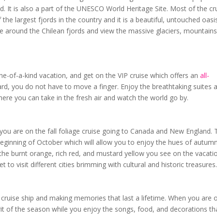
d. It is also a part of the UNESCO World Heritage Site. Most of the cr
the largest fjords in the country and it is a beautiful, untouched oasis
 around the Chilean fjords and view the massive glaciers, mountains
one-of-a-kind vacation, and get on the VIP cruise which offers an
all-
rd, you do not have to move a finger. Enjoy the breathtaking suites 
ere you can take in the fresh air and watch the world go by.
you are on the fall foliage cruise going to Canada and New England. 
 beginning of October which will allow you to enjoy the hues of autum
he burnt orange, rich red, and mustard yellow you see on the vacati
 to visit different cities brimming with cultural and historic treasures
 a cruise ship and making memories that last a lifetime. When you are 
spirit of the season while you enjoy the songs, food, and decorations th