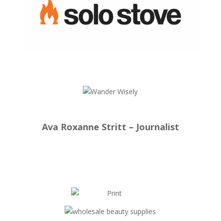
Ava Roxanne Stritt – Journalist