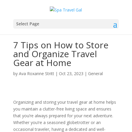
Select Page
7 Tips on How to Store
and Organize Travel
Gear at Home
by
Ava Roxanne Stritt
|
Oct 23, 2023
|
General
Organizing and storing your travel gear at home helps
you maintain a clutter-free living space and ensures
that you’re always prepared for your next adventure.
Whether you’re a seasoned globetrotter or an
occasional traveler, having a dedicated and well-