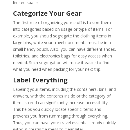
limited space.
Categorize Your Gear
The first rule of organizing your stuff is to sort them
into categories based on usage or type of items. For
example, you should segregate the clothing items in
large bins, while your travel documents must be in a
small handy pouch. Also, you can have different shoes,
toiletries, and electronics bags for easy access when
needed. Such segregation will make it easier to find
what you need when packing for your next trip.
Label Everything
Labeling your items, including the containers, bins, and
drawers, with the contents inside or the category of
items stored can significantly increase accessibility.
This helps you quickly locate specific items and
prevents you from rummaging through everything.
Thus, you can have your travel essentials ready quickly
without creating a mess to clear later.