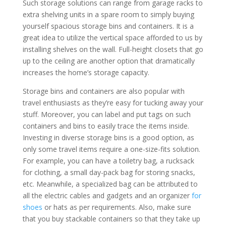
Such storage solutions can range from garage racks to
extra shelving units in a
spare
room to simply buying
yourself spacious storage bins and containers. It is a
great idea to utilize the vertical space afforded to us by
installing shelves on the wall. Full-height closets that go
up to the ceiling are another option that dramatically
increases the home’s storage capacity.
Storage bins and containers are also popular with
travel enthusiasts as they’re easy for tucking away your
stuff. Moreover, you can label and put tags on such
containers and bins to easily trace the
items
inside.
Investing in diverse storage bins is a good option, as
only some travel items require a one-size-fits solution.
For example, you can have a toiletry bag, a rucksack
for clothing, a small day-pack bag for storing snacks,
etc. Meanwhile, a specialized bag can be attributed to
all the electric cables and gadgets and an organizer
for
shoes
or hats as per requirements. Also, make sure
that you buy stackable containers so that they take up