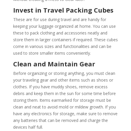
Invest in Travel Packing Cubes
These are for use during travel and are handy for
keeping your luggage organized at home. You can use
these to pack clothing and accessories neatly and
store them in larger containers if required. These cubes
come in various sizes and functionalities and can be
used to store smaller items conveniently.
Clean and Maintain Gear
Before organizing or storing anything, you must clean
your traveling gear and other items such as shoes or
clothes. If you have muddy shoes, remove excess
debris and keep them in the sun for some time before
storing them. Items earmarked for storage must be
clean and neat to avoid mold or mildew growth. If you
have any electronics for storage, make sure to remove
any batteries that can be removed and charge the
devices half full.