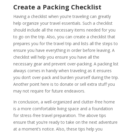
Create a Packing Checklist
Having a checklist when you’re traveling can greatly
help organize your travel essentials. Such a checklist
should include all the necessary items needed for you
to go on the trip. Also, you can create a checklist that
prepares you for the travel trip and lists all the steps to
ensure you have everything in order before leaving. A
checklist will help you ensure you have all the
necessary gear and prevent over-packing. A packing list
always comes in handy when traveling as it ensures
you don’t over-pack and burden yourself during the trip.
Another point here is to donate or sell extra stuff you
may not require for future endeavors.
In conclusion, a well-organized and clutter-free home
is a more comfortable living space and a foundation
for stress-free travel preparation. The above tips
ensure that you’re ready to take on the next adventure
at a moment’s notice. Also, these tips help you