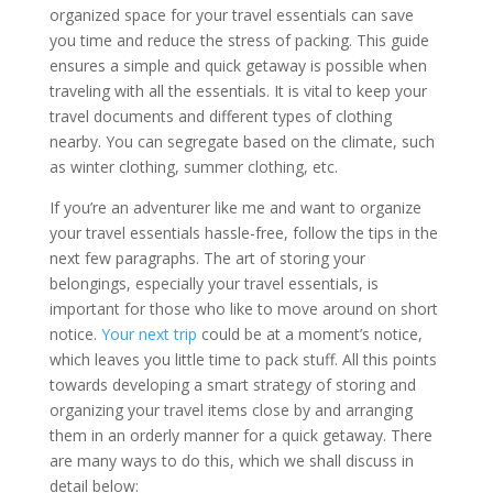
organized space for your travel essentials can save
you time and reduce the stress of packing. This guide
ensures a simple and quick getaway is possible when
traveling with all the essentials. It is vital to keep your
travel documents and different types of clothing
nearby. You can segregate based on the climate, such
as winter clothing, summer clothing, etc.
If you’re an adventurer like me and want to organize
your travel essentials hassle-free, follow the tips in the
next few paragraphs. The art of storing your
belongings, especially your travel essentials, is
important for those who like to move around on short
notice.
Your next trip
could be at a moment’s notice,
which leaves you little time to pack stuff. All this points
towards developing a smart strategy of storing and
organizing your travel items close by and arranging
them in an orderly manner for a quick getaway. There
are many ways to do this, which we shall discuss in
detail below: