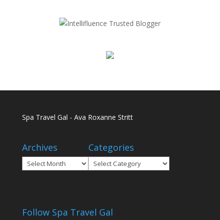
Spa Travel Gal - Ava Roxanne Stritt
Archives
Categories
Archives
Categories
Follow Spa Travel Gal