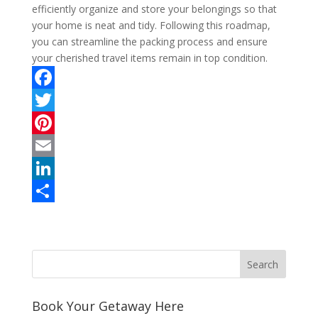
efficiently organize and store your belongings so that
your home is neat and tidy. Following this roadmap,
you can streamline the packing process and ensure
your cherished travel items remain in top condition.
F
a
T
c
w
P
e
i
i
E
b
t
n
m
L
o
t
t
a
i
S
o
e
e
i
n
h
k
r
r
l
k
a
e
e
r
s
d
e
Book Your Getaway Here