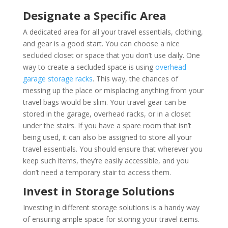
Designate a Specific Area
A dedicated area for all your travel essentials, clothing,
and gear is a good start. You can choose a nice
secluded closet or space that you don’t use daily. One
way to create a secluded space is using
overhead
garage storage racks
. This way, the chances of
messing up the place or misplacing anything from your
travel bags would be slim. Your travel gear can be
stored in the garage, overhead racks, or in a closet
under the stairs. If you have a spare room that isn’t
being used, it can also be assigned to store all your
travel essentials. You should ensure that wherever you
keep such items, they’re easily accessible, and you
don’t need a temporary stair to access them.
Invest in Storage Solutions
Investing in different storage solutions is a handy way
of ensuring ample space for storing your travel items.