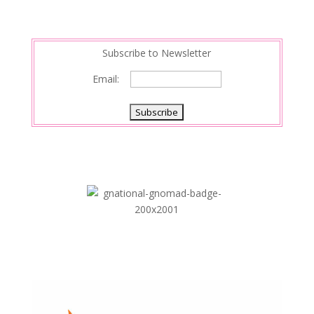
t
I
n
Subscribe to Newsletter
Email: