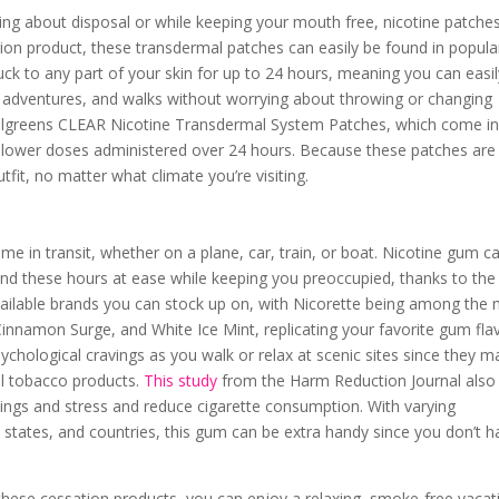
ing about disposal or while keeping your mouth free, nicotine patche
tion product, these transdermal patches can easily be found in popula
ck to any part of your skin for up to 24 hours, meaning you can easi
y adventures, and walks without worrying about throwing or changing
greens CLEAR Nicotine Transdermal System Patches, which come i
y lower doses administered over 24 hours. Because these patches are
tfit, no matter what climate you’re visiting.
 time in transit, whether on a plane, car, train, or boat. Nicotine gum c
nd these hours at ease while keeping you preoccupied, thanks to the
vailable brands you can stock up on, with Nicorette being among the
, Cinnamon Surge, and White Ice Mint, replicating your favorite gum fla
sychological cravings as you walk or relax at scenic sites since they m
l tobacco products.
This study
from the Harm Reduction Journal also
ings and stress and reduce cigarette consumption. With varying
ies, states, and countries, this gum can be extra handy since you don’t 
h these cessation products, you can enjoy a relaxing, smoke-free vacat