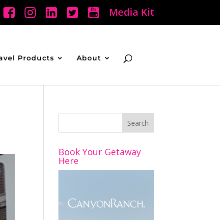
Media Kit
avel Products
About
Book Your Getaway
Here