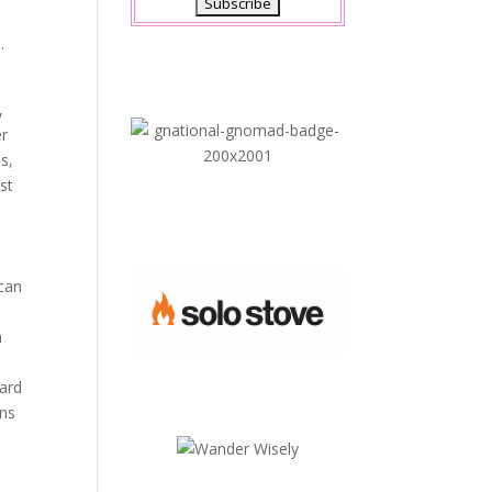
.
,
er
s,
st
 can
m
dard
ons