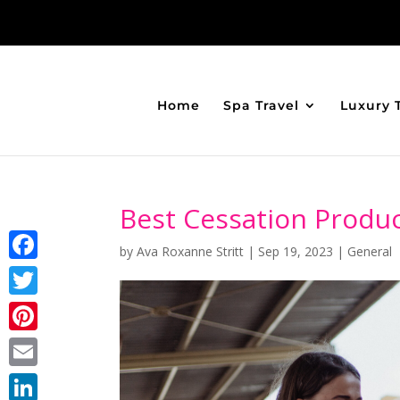
Home
Spa Travel
Luxury 
Best Cessation Produc
by
Ava Roxanne Stritt
|
Sep 19, 2023
|
General
Facebook
Twitter
Pinterest
Email