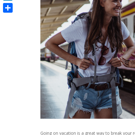
LinkedIn
Share
Going on vacation is a great way to break your r