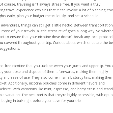
 course, traveling isn’t always stress-free. If you want a truly
ng travel experience explains that it can involve a lot of planning, too
s early, plan your budget meticulously, and set a schedule.
ventures, things can still get a little hectic. Between transportation
 most of your travels, a little stress relief goes a long way. So wheth
nt to ensure that your nicotine dose doesn’t break any local protocol
p you covered throughout your trip. Curious about which ones are the be
suggestions.
co-free nicotine that you tuck between your gums and upper lip. You
oy your dose and dispose of them afterwards, making them highly
ty and ease of use. They also come in small, sturdy tins, making the
cket. Additionally, nicotine pouches come in different flavors and
website. With variations like mint, espresso, and berry citrus and stan
e variation. The best part is that they’re highly accessible, with opti
buying in bulk right before you leave for your trip.