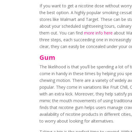
If you want to get a nicotine dose without worry
the best option. A highly popular smoking cessa
stores like Walmart and Target. These can be stu
about your scheduled sightseeing tours, culinar
them out. You can find
more info here
about Wal
three steps, each succeeding one in increasingl
clear, they can easily be concealed under your ou
Gum
The likelihood is that you’ll be spending a lot of
come in handy in these times by helping you spe
chewing motion. There are a variety of widely a
popular. They come in variations like Fruit Chill
with an extra kick. Moreover, they help satisfy p
mimic the mouth movements of using traditiona
finds that nicotine gum helps users manage crav
availability of nicotine products in different cit
to worry about looking for alternatives.
Taking a trip is the perfect time to unwind. Wit