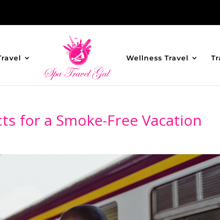
Travel
Wellness Travel
Tr
ts for a Smoke-Free Vacation