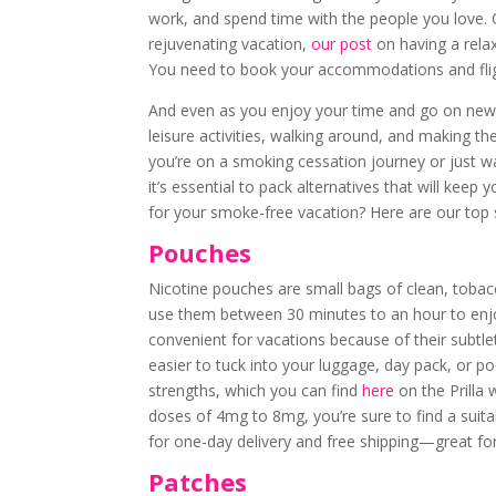
work, and spend time with the people you love. Of
rejuvenating vacation,
our post
on having a relaxi
You need to book your accommodations and flight
And even as you enjoy your time and go on new ad
leisure activities, walking around, and making the
you’re on a smoking cessation journey or just wa
it’s essential to pack alternatives that will kee
for your smoke-free vacation? Here are our top 
Pouches
Nicotine pouches are small bags of clean, tobac
use them between 30 minutes to an hour to enj
convenient for vacations because of their subtle
easier to tuck into your luggage, day pack, or po
strengths, which you can find
here
on the Prilla 
doses of 4mg to 8mg, you’re sure to find a suitabl
for one-day delivery and free shipping—great for 
Patches