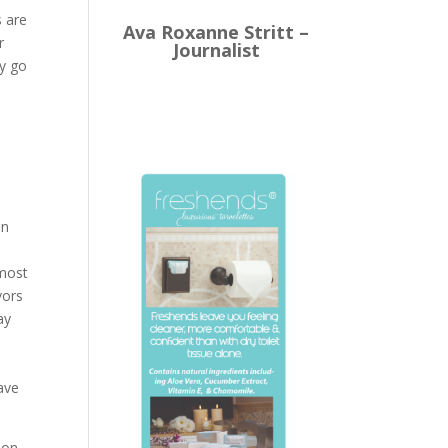
s are
Ava Roxanne Stritt –
r
Journalist
ly go
n
an
 most
vors
ay
have
ion