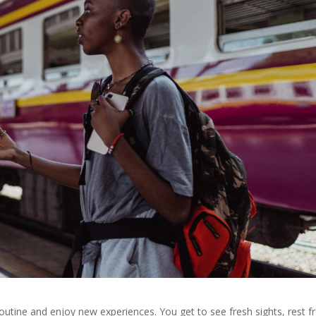
outine and enjoy new experiences. You get to see fresh sights, rest 