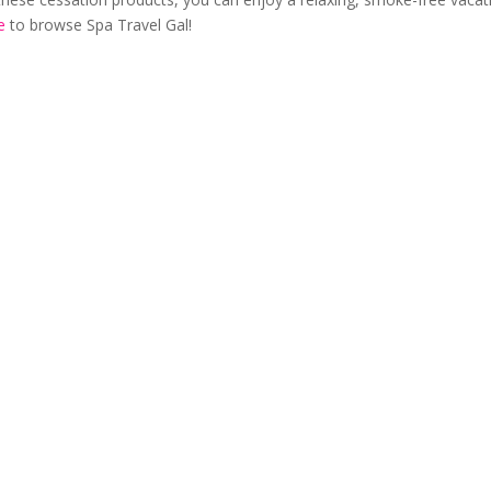
e
to browse Spa Travel Gal!