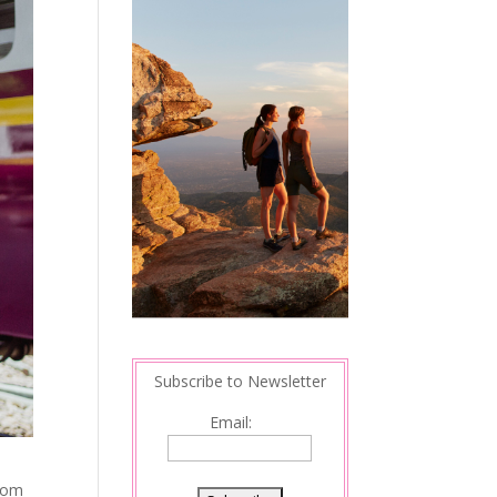
Subscribe to Newsletter
Email:
from