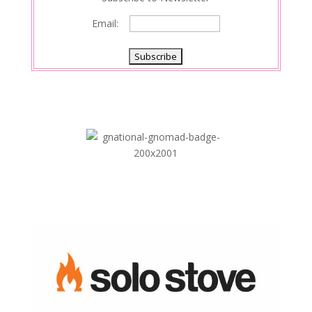
Email: