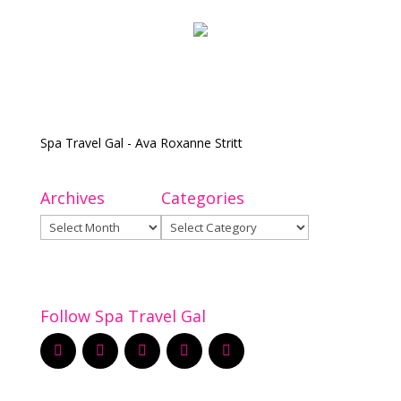
Spa Travel Gal - Ava Roxanne Stritt
Archives
Categories
Archives
Categories
Follow Spa Travel Gal