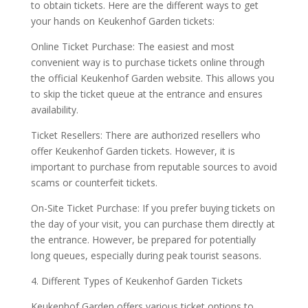
to obtain tickets. Here are the different ways to get
your hands on Keukenhof Garden tickets:
Online Ticket Purchase: The easiest and most
convenient way is to purchase tickets online through
the official Keukenhof Garden website. This allows you
to skip the ticket queue at the entrance and ensures
availability.
Ticket Resellers: There are authorized resellers who
offer Keukenhof Garden tickets. However, it is
important to purchase from reputable sources to avoid
scams or counterfeit tickets.
On-Site Ticket Purchase: If you prefer buying tickets on
the day of your visit, you can purchase them directly at
the entrance. However, be prepared for potentially
long queues, especially during peak tourist seasons.
4. Different Types of Keukenhof Garden Tickets
Keukenhof Garden offers various ticket options to