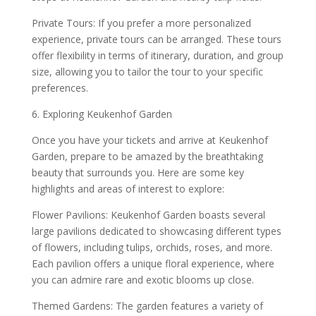
Private Tours: If you prefer a more personalized
experience, private tours can be arranged. These tours
offer flexibility in terms of itinerary, duration, and group
size, allowing you to tailor the tour to your specific
preferences.
6. Exploring Keukenhof Garden
Once you have your tickets and arrive at Keukenhof
Garden, prepare to be amazed by the breathtaking
beauty that surrounds you. Here are some key
highlights and areas of interest to explore:
Flower Pavilions: Keukenhof Garden boasts several
large pavilions dedicated to showcasing different types
of flowers, including tulips, orchids, roses, and more.
Each pavilion offers a unique floral experience, where
you can admire rare and exotic blooms up close.
Themed Gardens: The garden features a variety of