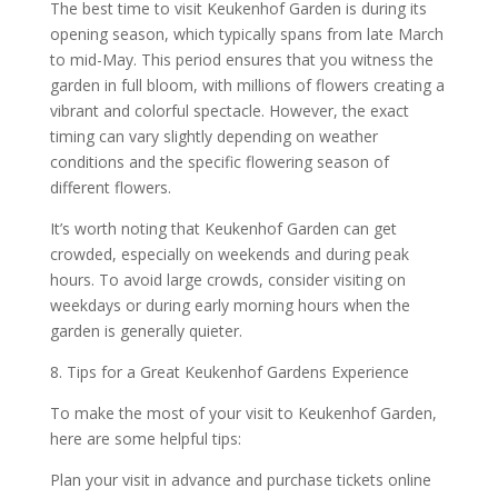
The best time to visit Keukenhof Garden is during its
opening season, which typically spans from late March
to mid-May. This period ensures that you witness the
garden in full bloom, with millions of flowers creating a
vibrant and colorful spectacle. However, the exact
timing can vary slightly depending on weather
conditions and the specific flowering season of
different flowers.
It’s worth noting that Keukenhof Garden can get
crowded, especially on weekends and during peak
hours. To avoid large crowds, consider visiting on
weekdays or during early morning hours when the
garden is generally quieter.
8. Tips for a Great Keukenhof Gardens Experience
To make the most of your visit to Keukenhof Garden,
here are some helpful tips:
Plan your visit in advance and purchase tickets online