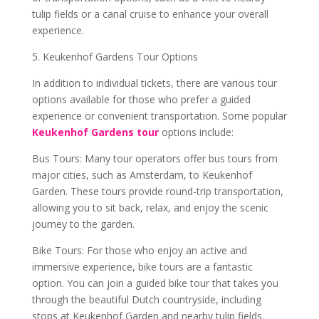
tulip fields or a canal cruise to enhance your overall
experience.
5. Keukenhof Gardens Tour Options
In addition to individual tickets, there are various tour
options available for those who prefer a guided
experience or convenient transportation. Some popular
Keukenhof Gardens tour
options include:
Bus Tours: Many tour operators offer bus tours from
major cities, such as Amsterdam, to Keukenhof
Garden. These tours provide round-trip transportation,
allowing you to sit back, relax, and enjoy the scenic
journey to the garden.
Bike Tours: For those who enjoy an active and
immersive experience, bike tours are a fantastic
option. You can join a guided bike tour that takes you
through the beautiful Dutch countryside, including
stops at Keukenhof Garden and nearby tulip fields.