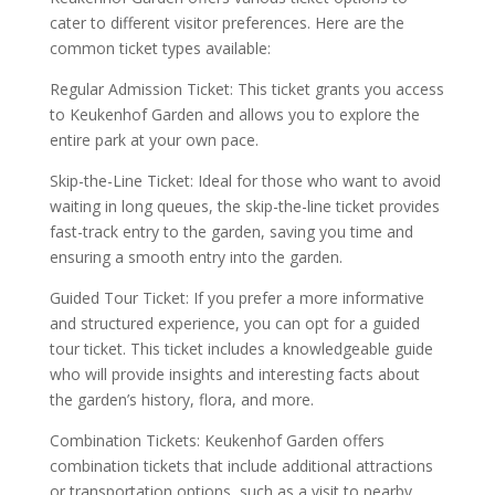
cater to different visitor preferences. Here are the
common ticket types available:
Regular Admission Ticket: This ticket grants you access
to Keukenhof Garden and allows you to explore the
entire park at your own pace.
Skip-the-Line Ticket: Ideal for those who want to avoid
waiting in long queues, the skip-the-line ticket provides
fast-track entry to the garden, saving you time and
ensuring a smooth entry into the garden.
Guided Tour Ticket: If you prefer a more informative
and structured experience, you can opt for a guided
tour ticket. This ticket includes a knowledgeable guide
who will provide insights and interesting facts about
the garden’s history, flora, and more.
Combination Tickets: Keukenhof Garden offers
combination tickets that include additional attractions
or transportation options, such as a visit to nearby