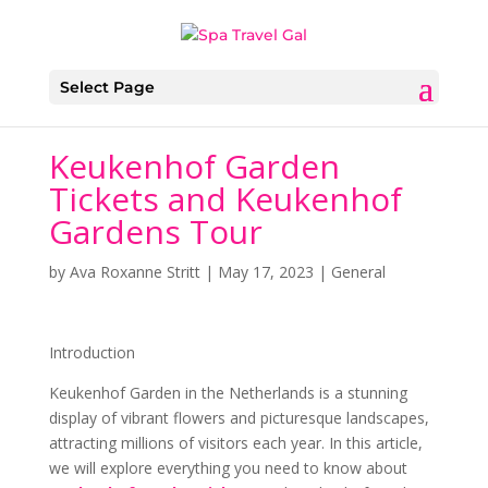
Select Page
Keukenhof Garden
Tickets and Keukenhof
Gardens Tour
by
Ava Roxanne Stritt
|
May 17, 2023
|
General
Introduction
Keukenhof Garden in the Netherlands is a stunning
display of vibrant flowers and picturesque landscapes,
attracting millions of visitors each year. In this article,
we will explore everything you need to know about