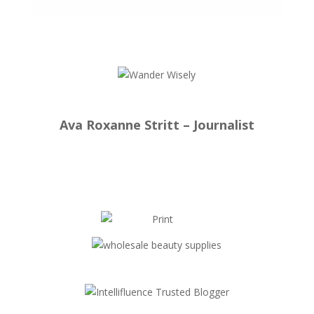
Ava Roxanne Stritt – Journalist