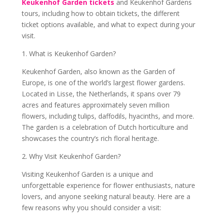
Keukenhof Garden tickets
and Keukenhof Gardens
tours, including how to obtain tickets, the different
ticket options available, and what to expect during your
visit.
1. What is Keukenhof Garden?
Keukenhof Garden, also known as the Garden of
Europe, is one of the world’s largest flower gardens.
Located in Lisse, the Netherlands, it spans over 79
acres and features approximately seven million
flowers, including tulips, daffodils, hyacinths, and more.
The garden is a celebration of Dutch horticulture and
showcases the country’s rich floral heritage.
2. Why Visit Keukenhof Garden?
Visiting Keukenhof Garden is a unique and
unforgettable experience for flower enthusiasts, nature
lovers, and anyone seeking natural beauty. Here are a
few reasons why you should consider a visit: