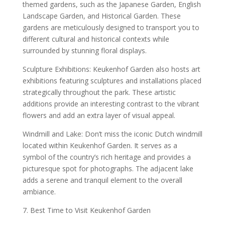
themed gardens, such as the Japanese Garden, English
Landscape Garden, and Historical Garden. These
gardens are meticulously designed to transport you to
different cultural and historical contexts while
surrounded by stunning floral displays.
Sculpture Exhibitions: Keukenhof Garden also hosts art
exhibitions featuring sculptures and installations placed
strategically throughout the park. These artistic
additions provide an interesting contrast to the vibrant
flowers and add an extra layer of visual appeal.
Windmill and Lake: Don’t miss the iconic Dutch windmill
located within Keukenhof Garden. It serves as a
symbol of the country’s rich heritage and provides a
picturesque spot for photographs. The adjacent lake
adds a serene and tranquil element to the overall
ambiance.
7. Best Time to Visit Keukenhof Garden