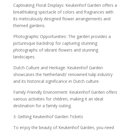
Captivating Floral Displays: Keukenhof Garden offers a
breathtaking spectacle of colors and fragrances with
its meticulously designed flower arrangements and
themed gardens.
Photographic Opportunities: The garden provides a
picturesque backdrop for capturing stunning
photographs of vibrant flowers and stunning
landscapes.
Dutch Culture and Heritage: Keukenhof Garden
showcases the Netherlands’ renowned tulip industry
and its historical significance in Dutch culture.
Family-Friendly Environment: Keukenhof Garden offers
various activities for children, making it an ideal
destination for a family outing.
3. Getting Keukenhof Garden Tickets
To enjoy the beauty of Keukenhof Garden, you need