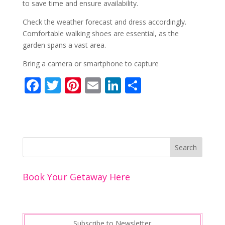
to save time and ensure availability.
Check the weather forecast and dress accordingly.
Comfortable walking shoes are essential, as the
garden spans a vast area.
Bring a camera or smartphone to capture
F
T
Pi
E
Li
S
ac
w
nt
m
n
h
e
itt
er
ai
k
ar
b
er
e
l
e
e
o
st
dI
o
n
Book Your Getaway Here
k
Subscribe to Newsletter