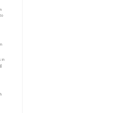
an
 to
om
s in
ng
th