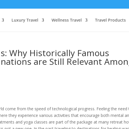
Luxury Travel
Wellness Travel
Travel Products
s: Why Historically Famous
nations are Still Relevant Amo
rld come from the speed of technological progress. Feeling the need 
ere they experience various activities that encourage both mental a
reatments and yoga classes are part of the package at many retreat ho
 is not a new one. In the past traveling to destinations for healing wa