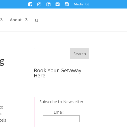
Media Kit
About
ng
Book Your Getaway
Here
Subscribe to Newsletter
to
Email:
nd
tels
s