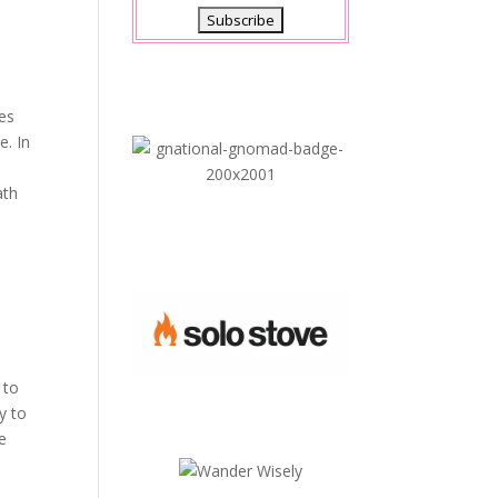
xes
e. In
ath
 to
y to
he