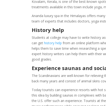
Kovalam, Kerala, is one of the best-known spots
treatments available in this town include yoga, m
Ananda luxury spa in the Himalayas offers many t
team of experts that includes doctors, yoga instru
History help
Students at college may have to write history a
can get
history help
from an online platform wher
helps them to save time when researching a speci
expert history writers can help them with their 
good grades.
Experience saunas and socia
The Scandinavians are well-known for relieving t
back many years and consist of animal skins cove
Today tourists can experience resorts with hot s
this idea by building saunas in complexes with b
the U.S. offer such an experience. Tourists at 