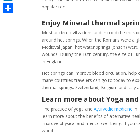
LinkedIn
popular too.
Share
Enjoy Mineral thermal sprin
Most ancient civilizations understood the therap
around hot springs. When the Romans were a glo
Medieval Japan, hot water springs (onsen) were 
wounds. During the 16th century, the elite of E
in England.
Hot springs can improve blood circulation, help 
many countries travelers can go to today to expe
thermal springs. Switzerland, Belgium and Italy
Learn more about Yoga and 
The practice of yoga and
Ayurvedic medicine
in 
learn more about the benefits of alternative he
improve physical and mental well-being. If you can
world.