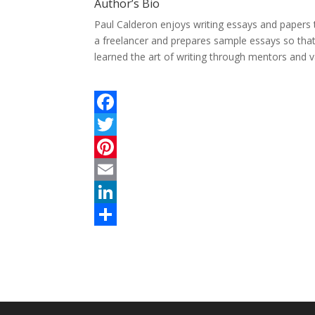
Author’s Bio
Paul Calderon enjoys writing essays and papers 
a freelancer and prepares sample essays so tha
learned the art of writing through mentors and v
F
a
T
c
w
P
e
i
i
E
b
t
n
m
L
o
t
t
a
i
S
o
e
e
i
n
h
k
r
r
l
k
a
e
e
r