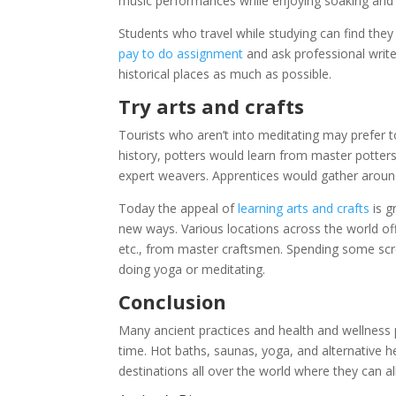
music performances while enjoying soaking and
Students who travel while studying can find they 
pay to do assignment
and ask professional writer
historical places as much as possible.
Try arts and crafts
Tourists who aren’t into meditating may prefer to
history, potters would learn from master potte
expert weavers. Apprentices would gather aroun
Today the appeal of
learning arts and crafts
is g
new ways. Various locations across the world off
etc., from master craftsmen. Spending some scre
doing yoga or meditating.
Conclusion
Many ancient practices and health and wellness p
time. Hot baths, saunas, yoga, and alternative 
destinations all over the world where they can al