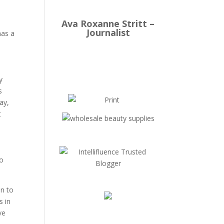
Ava Roxanne Stritt –
Journalist
has a
y
s
ay,
t
go
on to
s in
ve