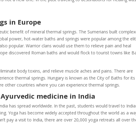
gs in Europe
eutic benefit of mineral thermal springs. The Sumerians built comple
bal power, hot-water baths and springs were popular among the elit
also popular. Warrior clans would use them to relieve pain and heal
urope discovered Roman baths and would flock to tourist towns like B
eliminate body toxins, and relieve muscle aches and pains. There are
rience thermal springs. Hungary is known as the City of Baths for its
 are other countries where you can experience thermal springs.
Ayurvedic medicine in India
India has spread worldwide. In the past, students would travel to India
aling. Yoga has become widely accepted throughout the world as a wa
’t pay a visit to India, there are over 20,000 yoga retreats all over t