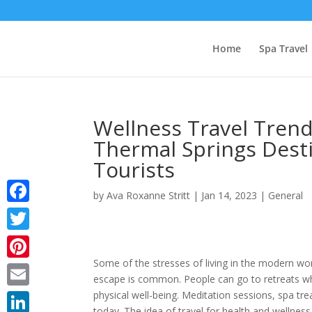
Home
Spa Travel
Wellness Travel Trend
Thermal Springs Desti
Tourists
by
Ava Roxanne Stritt
|
Jan 14, 2023
|
General
Facebook
Twitter
Some of the stresses of living in the modern wo
Pinterest
escape is common. People can go to retreats wh
physical well-being. Meditation sessions, spa t
Email
today. The idea of travel for health and wellness