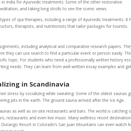
 in India for Ayurvedic treatments. Some of the other restorative
editation, and taking long strolls to see the scenic views.
ypes of spa therapies, including a range of Ayurvedic treatments. It 
ctors, therapists, and nutritionists that tailor packages for tourists.
ssignments, including analytical and comparative research papers. The
e they can use search to find a particular event or person easily. Thi
fic topic. For students who need a professionally written history ess
writing needs. They can learn from well-written essay examples and ge
lizing in Scandinavia
heir stress by socializing while sweating. Some of the oldest saunas 
ring pits in the earth. The ground sauna arrived after the Ice Age.
aunas as well as on-site restaurants and bars. The world is catching 
ars, restaurants and even live music. Many wellness resort destination
the Durango Resort in Colorado’s San Juan Mountains can even watch li