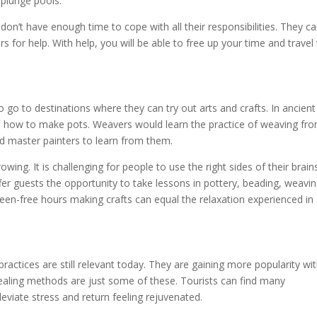
 plunge pools.
don’t have enough time to cope with all their responsibilities. They c
s for help. With help, you will be able to free up your time and travel
 go to destinations where they can try out arts and crafts. In ancient
rs how to make pots. Weavers would learn the practice of weaving fr
d master painters to learn from them.
rowing. It is challenging for people to use the right sides of their brain
er guests the opportunity to take lessons in pottery, beading, weavi
en-free hours making crafts can equal the relaxation experienced in
ractices are still relevant today. They are gaining more popularity wi
healing methods are just some of these. Tourists can find many
leviate stress and return feeling rejuvenated.