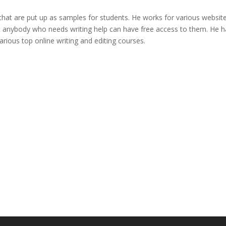
that are put up as samples for students. He works for various websit
t anybody who needs writing help can have free access to them. He h
arious top online writing and editing courses.