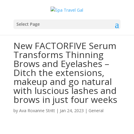
Select Page
New FACTORFIVE Serum
Transforms Thinning
Brows and Eyelashes –
Ditch the extensions,
makeup and go natural
with luscious lashes and
brows in just four weeks
by
Ava Roxanne Stritt
|
Jan 24, 2023
|
General