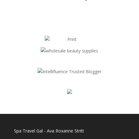
Spa Travel Gal - Ava Roxanne Stritt