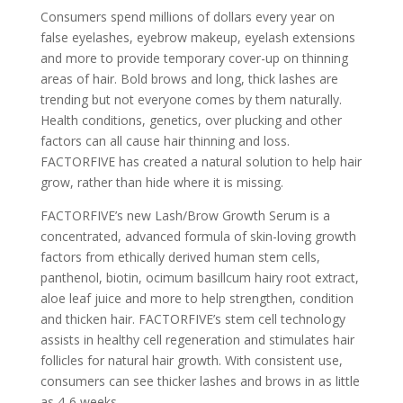
Consumers spend millions of dollars every year on
false eyelashes, eyebrow makeup, eyelash extensions
and more to provide temporary cover-up on thinning
areas of hair. Bold brows and long, thick lashes are
trending but not everyone comes by them naturally.
Health conditions, genetics, over plucking and other
factors can all cause hair thinning and loss.
FACTORFIVE has created a natural solution to help hair
grow, rather than hide where it is missing.
FACTORFIVE’s new Lash/Brow Growth Serum is a
concentrated, advanced formula of skin-loving growth
factors from ethically derived human stem cells,
panthenol, biotin, ocimum basillcum hairy root extract,
aloe leaf juice and more to help strengthen, condition
and thicken hair. FACTORFIVE’s stem cell technology
assists in healthy cell regeneration and stimulates hair
follicles for natural hair growth. With consistent use,
consumers can see thicker lashes and brows in as little
as 4-6 weeks.