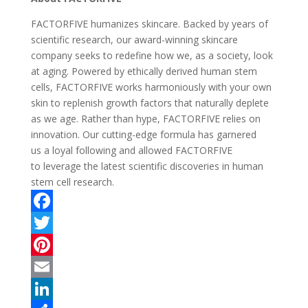
FACTORFIVE humanizes skincare. Backed by years of
scientific research, our award-winning skincare
company seeks to redefine how we, as a society, look
at aging. Powered by ethically derived human stem
cells, FACTORFIVE works harmoniously with your own
skin to replenish growth factors that naturally deplete
as we age. Rather than hype, FACTORFIVE relies on
innovation. Our cutting-edge formula has garnered
us a loyal following and allowed FACTORFIVE
to leverage the latest scientific discoveries in human
stem cell research.
F
a
T
c
w
P
e
i
i
E