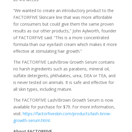
“We wanted to create an introductory product to the
FACTORFIVE Skincare line that was more affordable
for consumers but could give them the same proven
results as our other products,” John Aylworth, founder
of FACTORFIVE said. “This is a more concentrated
formula than our eye/lash cream which makes it more
effective at stimulating hair growth.”
The FACTORFIVE Lash/Brow Growth Serum contains
no harsh ingredients such as parabens, mineral oil,
sulfate detergents, phthalates, urea, DEA or TEA, and
is never tested on animals. It is safe and effective for
all skin types, including mature.
The FACTORFIVE Lash/Brown Growth Serum is now
available for purchase for $79. For more information,
visit:
https://factorfiveskin.com/products/lash-brow-
growth-serum.html
.
About FACTORFIVE