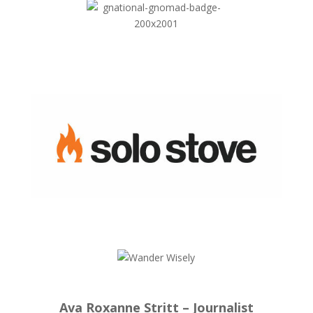
Ava Roxanne Stritt – Journalist