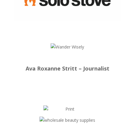
Ava Roxanne Stritt – Journalist