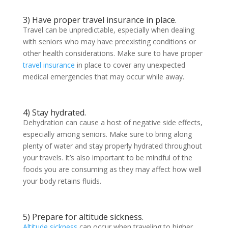
3) Have proper travel insurance in place.
Travel can be unpredictable, especially when dealing
with seniors who may have preexisting conditions or
other health considerations. Make sure to have proper
travel insurance
in place to cover any unexpected
medical emergencies that may occur while away.
4) Stay hydrated.
Dehydration can cause a host of negative side effects,
especially among seniors. Make sure to bring along
plenty of water and stay properly hydrated throughout
your travels. It’s also important to be mindful of the
foods you are consuming as they may affect how well
your body retains fluids.
5) Prepare for altitude sickness.
Altitude sickness
can occur when traveling to higher