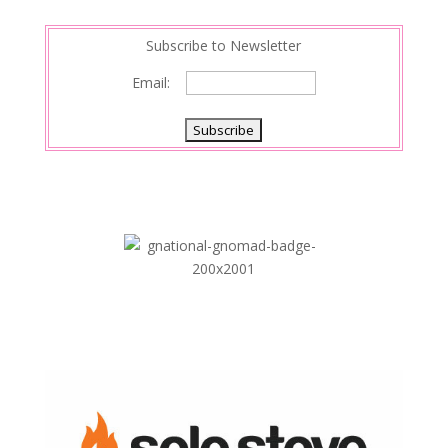
n
Subscribe to Newsletter
Email: