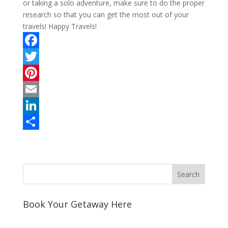
or taking a solo adventure, make sure to do the proper
research so that you can get the most out of your
travels! Happy Travels!
F
a
T
c
w
P
e
i
i
E
b
t
n
m
L
o
t
t
a
i
S
o
e
e
i
n
h
k
r
r
l
k
a
e
e
r
s
d
e
Book Your Getaway Here
t
I