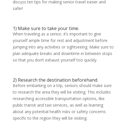
discuss ten tips for making senior travel easier and
safer!
1) Make sure to take your time.
When traveling as a senior, it’s important to give
yourself ample time for rest and adjustment before
jumping into any activities or sightseeing. Make sure to
plan adequate breaks and downtime in between stops
so that you don’t exhaust yourself too quickly.
2) Research the destination beforehand.
Before embarking on a trip, seniors should make sure
to research the area they will be visiting. This includes
researching accessible transportation options, like
public transit and taxi services, as well as learning
about any potential health risks or safety concerns
specific to the region they will be visiting.