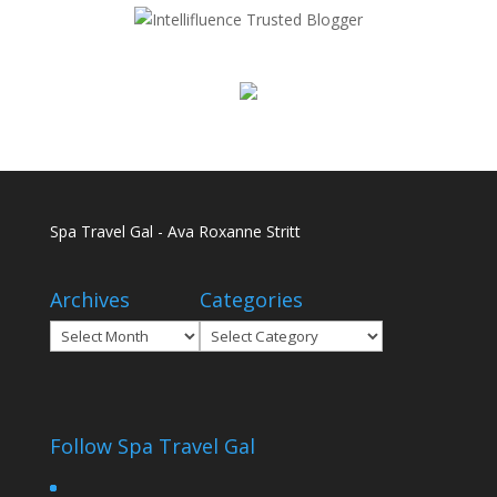
Spa Travel Gal - Ava Roxanne Stritt
Archives
Categories
Archives
Categories
Follow Spa Travel Gal