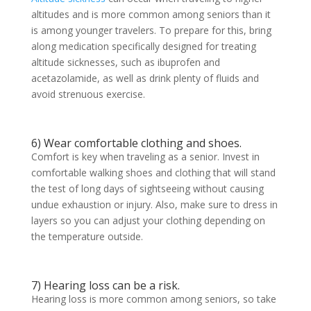
altitudes and is more common among seniors than it
is among younger travelers. To prepare for this, bring
along medication specifically designed for treating
altitude sicknesses, such as ibuprofen and
acetazolamide, as well as drink plenty of fluids and
avoid strenuous exercise.
6) Wear comfortable clothing and shoes.
Comfort is key when traveling as a senior. Invest in
comfortable walking shoes and clothing that will stand
the test of long days of sightseeing without causing
undue exhaustion or injury. Also, make sure to dress in
layers so you can adjust your clothing depending on
the temperature outside.
7) Hearing loss can be a risk.
Hearing loss is more common among seniors, so take