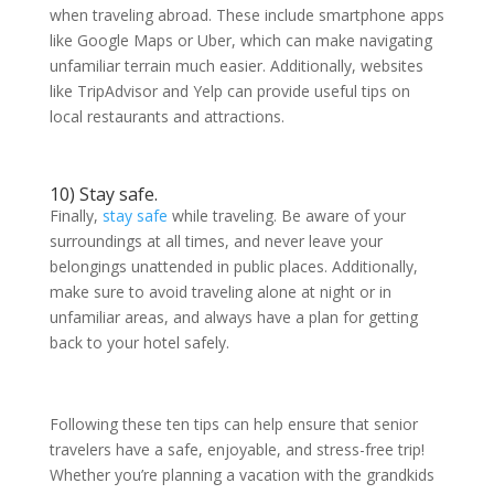
when traveling abroad. These include smartphone apps
like Google Maps or Uber, which can make navigating
unfamiliar terrain much easier. Additionally, websites
like TripAdvisor and Yelp can provide useful tips on
local restaurants and attractions.
10) Stay safe.
Finally,
stay safe
while traveling. Be aware of your
surroundings at all times, and never leave your
belongings unattended in public places. Additionally,
make sure to avoid traveling alone at night or in
unfamiliar areas, and always have a plan for getting
back to your hotel safely.
Following these ten tips can help ensure that senior
travelers have a safe, enjoyable, and stress-free trip!
Whether you’re planning a vacation with the grandkids