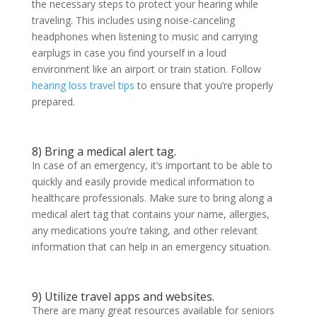
the necessary steps to protect your hearing while
traveling. This includes using noise-canceling
headphones when listening to music and carrying
earplugs in case you find yourself in a loud
environment like an airport or train station. Follow
hearing loss travel tips
to ensure that you’re properly
prepared.
8) Bring a medical alert tag.
In case of an emergency, it’s important to be able to
quickly and easily provide medical information to
healthcare professionals. Make sure to bring along a
medical alert tag that contains your name, allergies,
any medications you’re taking, and other relevant
information that can help in an emergency situation.
9) Utilize travel apps and websites.
There are many great resources available for seniors