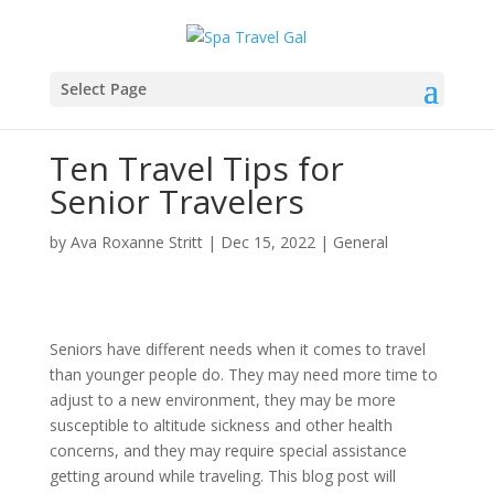
Select Page
Ten Travel Tips for
Senior Travelers
by
Ava Roxanne Stritt
|
Dec 15, 2022
|
General
Seniors have different needs when it comes to travel
than younger people do. They may need more time to
adjust to a new environment, they may be more
susceptible to altitude sickness and other health
concerns, and they may require special assistance
getting around while traveling. This blog post will