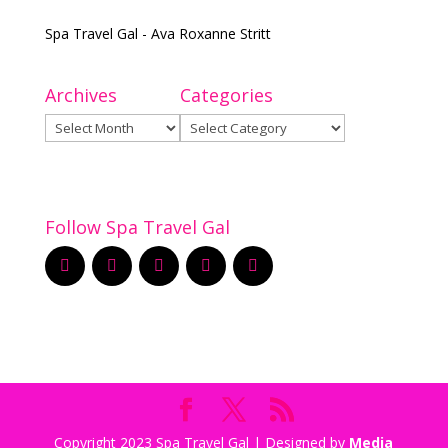
Spa Travel Gal - Ava Roxanne Stritt
Archives
Categories
Archives
Categories
Follow Spa Travel Gal
Copyright 2023 Spa Travel Gal | Designed by
Media