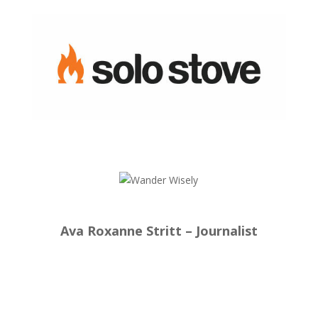
Ava Roxanne Stritt – Journalist