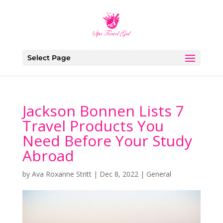
Select Page
Jackson Bonnen Lists 7
Travel Products You
Need Before Your Study
Abroad
by
Ava Roxanne Stritt
|
Dec 8, 2022
|
General