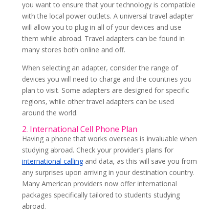
you want to ensure that your technology is compatible
with the local power outlets. A universal travel adapter
will allow you to plug in all of your devices and use
them while abroad. Travel adapters can be found in
many stores both online and off.
When selecting an adapter, consider the range of
devices you will need to charge and the countries you
plan to visit. Some adapters are designed for specific
regions, while other travel adapters can be used
around the world.
2. International Cell Phone Plan
Having a phone that works overseas is invaluable when
studying abroad. Check your provider’s plans for
international calling
and data, as this will save you from
any surprises upon arriving in your destination country.
Many American providers now offer international
packages specifically tailored to students studying
abroad.