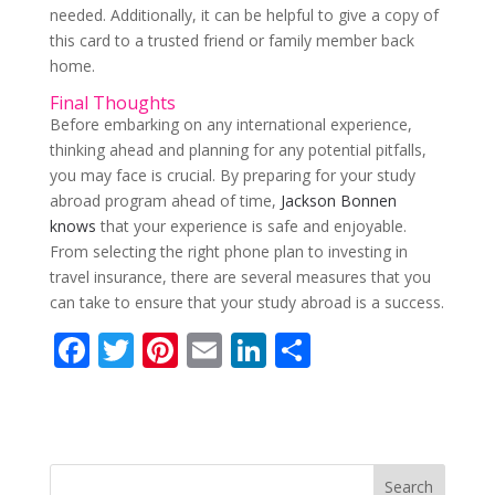
needed. Additionally, it can be helpful to give a copy of
this card to a trusted friend or family member back
home.
Final Thoughts
Before embarking on any international experience,
thinking ahead and planning for any potential pitfalls,
you may face is crucial. By preparing for your study
abroad program ahead of time,
Jackson Bonnen
knows
that your experience is safe and enjoyable.
From selecting the right phone plan to investing in
travel insurance, there are several measures that you
can take to ensure that your study abroad is a success.
F
T
Pi
E
Li
S
ac
w
nt
m
n
h
e
itt
er
ai
k
ar
b
er
e
l
e
e
o
st
dI