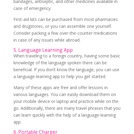
bandages, antiseptic, and other medicines available in
case of emergency.
First-aid kits can be purchased from most pharmacies
and drugstores, or you can assemble one yourself.
Consider packing a few over-the-counter medications
in case of any issues while abroad.
5. Language Learning App
When traveling to a foreign country, having some basic
knowledge of the language spoken there can be
beneficial. If you don’t know the language, you can use
a language-learning app to help you get started.
Many of these apps are free and offer lessons in
various languages. You can easily download them on
your mobile device or laptop and practice while on the
go. Additionally, there are many travel phrases that you
can learn quickly with the help of a language-learning
app.
6. Portable Charger