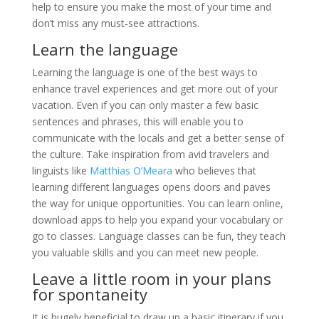
help to ensure you make the most of your time and
don’t miss any must-see attractions.
Learn the language
Learning the language is one of the best ways to
enhance travel experiences and get more out of your
vacation. Even if you can only master a few basic
sentences and phrases, this will enable you to
communicate with the locals and get a better sense of
the culture. Take inspiration from avid travelers and
linguists like
Matthias O’Meara
who believes that
learning different languages opens doors and paves
the way for unique opportunities. You can learn online,
download apps to help you expand your vocabulary or
go to classes. Language classes can be fun, they teach
you valuable skills and you can meet new people.
Leave a little room in your plans
for spontaneity
It is hugely beneficial to draw up a basic itinerary if you