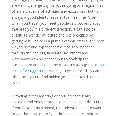
are visiting a large city, or you’re going to a region that
offers a plethora of activities and excursions, but it’s
always a good idea to leave a little free time. Often,
when you travel, you meet people or discover places
that lead you in a different direction. It can also be
blissful to wander at leisure and explore cities by
getting lost. Venice is a prime example of this. The best
way to see and experience the city is to meander
through the endless, labyrinth-like streets and
waterways with no agenda but to soak up the
atmosphere and take in the views. It’s also great to
ask
locals for suggestions
when you get there. They can
often help you to find hidden gems and avoid tourist
traps.
Traveling offers amazing opportunities to learn,
discover and enjoy unique experiences and adventures.
If you have a trip planned, it’s understandable to want
to get the most out of your break. Research before