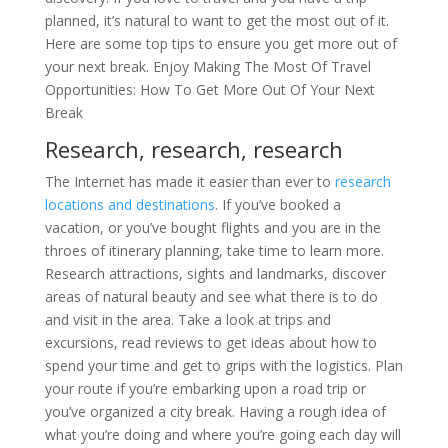
planned, it’s natural to want to get the most out of it.
Here are some top tips to ensure you get more out of
your next break. Enjoy Making The Most Of Travel
Opportunities: How To Get More Out Of Your Next
Break
Research, research, research
The Internet has made it easier than ever to
research
locations and destinations
. If you’ve booked a
vacation, or you’ve bought flights and you are in the
throes of itinerary planning, take time to learn more.
Research attractions, sights and landmarks, discover
areas of natural beauty and see what there is to do
and visit in the area. Take a look at trips and
excursions, read reviews to get ideas about how to
spend your time and get to grips with the logistics. Plan
your route if you’re embarking upon a road trip or
you’ve organized a city break. Having a rough idea of
what you’re doing and where you’re going each day will