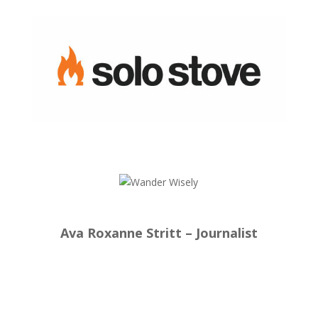
Ava Roxanne Stritt – Journalist