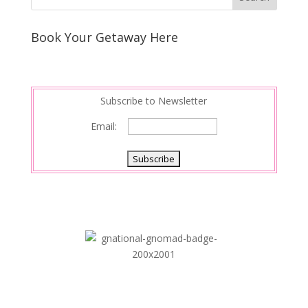
e
e
r
s
d
e
Book Your Getaway Here
t
I
n
Subscribe to Newsletter
Email: