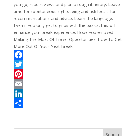
you go, read reviews and plan a rough itinerary. Leave
time for spontaneous sightseeing and ask locals for
recommendations and advice. Learn the language.
Even if you only get to grips with the basics, this will
enhance your break experience. Hope you enjoyed
Making The Most Of Travel Opportunities: How To Get
More Out Of Your Next Break
F
a
T
c
w
P
e
i
i
E
b
t
n
m
L
o
t
t
a
i
S
o
e
e
i
n
h
k
r
r
l
k
a