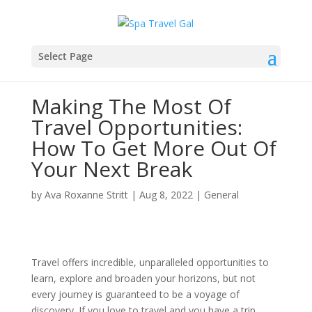
Select Page
Making The Most Of
Travel Opportunities:
How To Get More Out Of
Your Next Break
by
Ava Roxanne Stritt
|
Aug 8, 2022
|
General
Travel offers incredible, unparalleled opportunities to
learn, explore and broaden your horizons, but not
every journey is guaranteed to be a voyage of
discovery. If you love to travel and you have a trip