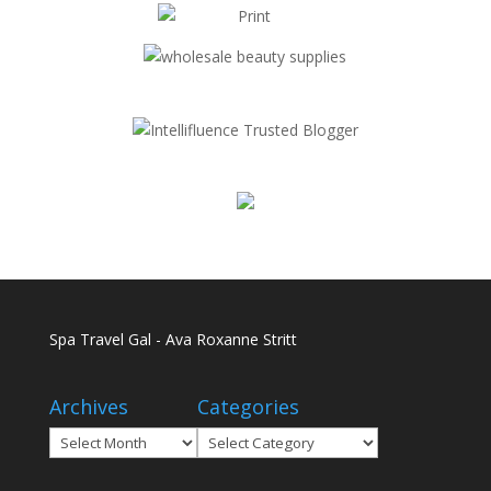
Spa Travel Gal - Ava Roxanne Stritt
Archives
Categories
Archives
Categories