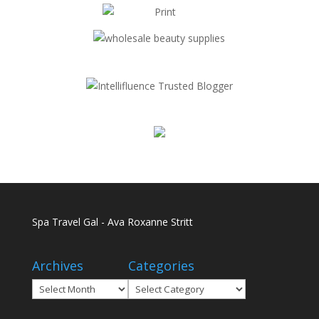
Spa Travel Gal - Ava Roxanne Stritt
Archives
Categories
Archives
Categories