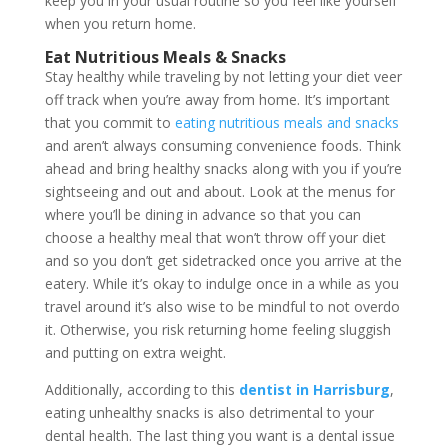
keep you in your usual routine so you feel like yourself
when you return home.
Eat Nutritious Meals & Snacks
Stay healthy while traveling by not letting your diet veer
off track when you’re away from home. It’s important
that you commit to
eating nutritious meals and snacks
and aren’t always consuming convenience foods. Think
ahead and bring healthy snacks along with you if you’re
sightseeing and out and about. Look at the menus for
where you’ll be dining in advance so that you can
choose a healthy meal that won’t throw off your diet
and so you don’t get sidetracked once you arrive at the
eatery. While it’s okay to indulge once in a while as you
travel around it’s also wise to be mindful to not overdo
it. Otherwise, you risk returning home feeling sluggish
and putting on extra weight.
Additionally, according to this
dentist in Harrisburg
,
eating unhealthy snacks is also detrimental to your
dental health. The last thing you want is a dental issue