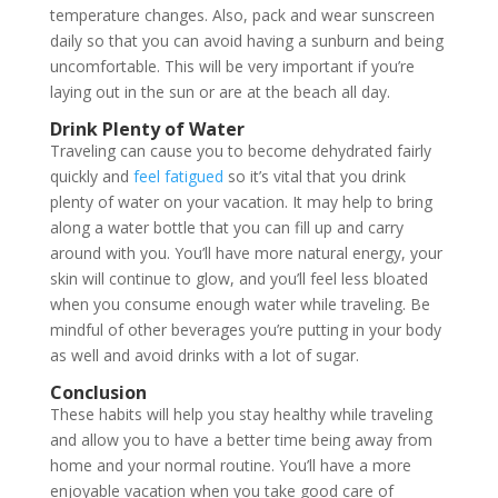
temperature changes. Also, pack and wear sunscreen
daily so that you can avoid having a sunburn and being
uncomfortable. This will be very important if you’re
laying out in the sun or are at the beach all day.
Drink Plenty of Water
Traveling can cause you to become dehydrated fairly
quickly and
feel fatigued
so it’s vital that you drink
plenty of water on your vacation. It may help to bring
along a water bottle that you can fill up and carry
around with you. You’ll have more natural energy, your
skin will continue to glow, and you’ll feel less bloated
when you consume enough water while traveling. Be
mindful of other beverages you’re putting in your body
as well and avoid drinks with a lot of sugar.
Conclusion
These habits will help you stay healthy while traveling
and allow you to have a better time being away from
home and your normal routine. You’ll have a more
enjoyable vacation when you take good care of