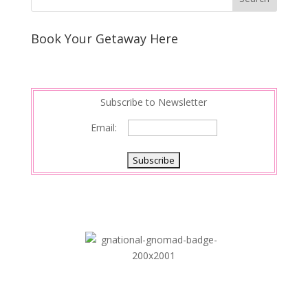
e
e
r
s
d
e
Book Your Getaway Here
t
I
n
Subscribe to Newsletter
Email: