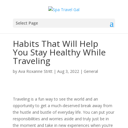
Select Page
Habits That Will Help
You Stay Healthy While
Traveling
by
Ava Roxanne Stritt
|
Aug 3, 2022
|
General
Traveling is a fun way to see the world and an
opportunity to get a much-deserved break away from
the hustle and bustle of everyday life. You can put your
responsibilities and worries aside and truly just be in
the moment and take in new experiences when you’re