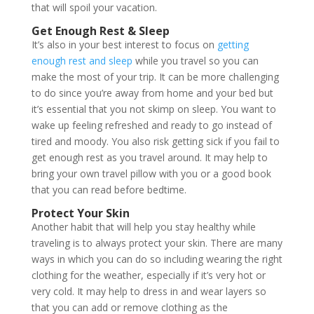
that will spoil your vacation.
Get Enough Rest & Sleep
It’s also in your best interest to focus on
getting
enough rest and sleep
while you travel so you can
make the most of your trip. It can be more challenging
to do since you’re away from home and your bed but
it’s essential that you not skimp on sleep. You want to
wake up feeling refreshed and ready to go instead of
tired and moody. You also risk getting sick if you fail to
get enough rest as you travel around. It may help to
bring your own travel pillow with you or a good book
that you can read before bedtime.
Protect Your Skin
Another habit that will help you stay healthy while
traveling is to always protect your skin. There are many
ways in which you can do so including wearing the right
clothing for the weather, especially if it’s very hot or
very cold. It may help to dress in and wear layers so
that you can add or remove clothing as the