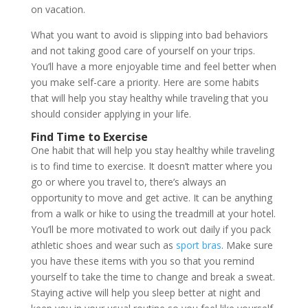
on vacation.
What you want to avoid is slipping into bad behaviors
and not taking good care of yourself on your trips.
You’ll have a more enjoyable time and feel better when
you make self-care a priority. Here are some habits
that will help you stay healthy while traveling that you
should consider applying in your life.
Find Time to Exercise
One habit that will help you stay healthy while traveling
is to find time to exercise. It doesn’t matter where you
go or where you travel to, there’s always an
opportunity to move and get active. It can be anything
from a walk or hike to using the treadmill at your hotel.
You’ll be more motivated to work out daily if you pack
athletic shoes and wear such as
sport bras
. Make sure
you have these items with you so that you remind
yourself to take the time to change and break a sweat.
Staying active will help you sleep better at night and