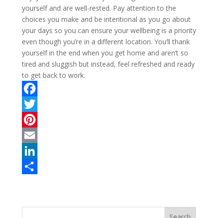
yourself and are well-rested. Pay attention to the
choices you make and be intentional as you go about
your days so you can ensure your wellbeing is a priority
even though you’re in a different location. You’ll thank
yourself in the end when you get home and aren’t so
tired and sluggish but instead, feel refreshed and ready
to get back to work.
F
a
T
c
w
P
e
i
i
E
b
t
n
m
L
o
t
t
a
i
S
o
e
e
i
n
h
k
r
r
l
k
a