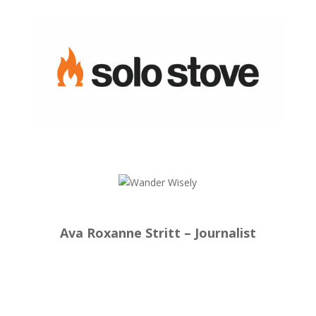
Ava Roxanne Stritt – Journalist