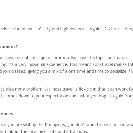
s secluded and isn’t a typical high-rise hotel. Again, it’s about settin
mpanions?
wellness retreats, it is quite common. Because the trip is built upon
ng, it’s a very individual experience. This means solo travel makes to
 join classes, giving you a mix of alone time and time to socialize if 
’s also not a problem. Wellness travel is flexible in that it can work for
ts. It comes down to your expectations and what you hope to gain fro
riences
nce you are visiting the Philippines, you don’t want to miss out on wha
earn about the local highlights and attractions.