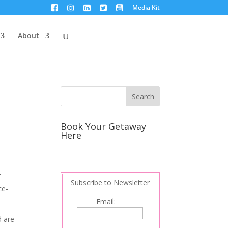
Media Kit
About
Book Your Getaway
Here
f
Subscribe to Newsletter
ce-
Email:
d are