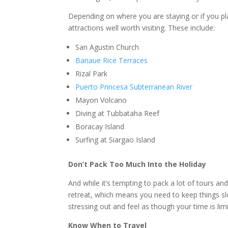
Depending on where you are staying or if you pl
attractions well worth visiting. These include:
San Agustin Church
Banaue Rice Terraces
Rizal Park
Puerto Princesa Subterranean River
Mayon Volcano
Diving at Tubbataha Reef
Boracay Island
Surfing at Siargao Island
Don’t Pack Too Much Into the Holiday
And while it’s tempting to pack a lot of tours a
retreat, which means you need to keep things slow
stressing out and feel as though your time is lim
Know When to Travel