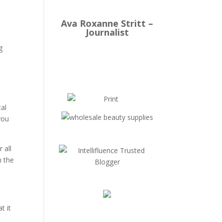
Ava Roxanne Stritt –
Journalist
g
tal
you
 all
m the
t it