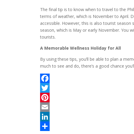
The final tip is to know when to travel to the Phi
terms of weather, which is November to April. Du
accessible. However, this is also tourist season s
season, which is May or early November. You will
tourists.
A Memorable Wellness Holiday for All
By using these tips, you’ll be able to plan a mem
much to see and do, there’s a good chance you’ll
F
a
T
c
w
P
e
i
i
E
b
t
n
m
L