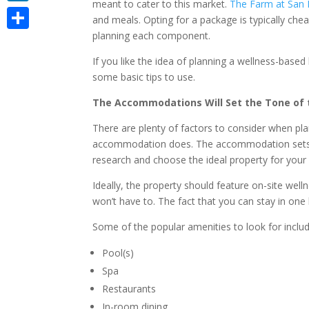
meant to cater to this market.
The Farm at San 
LinkedIn
and meals. Opting for a package is typically chea
planning each component.
Share
If you like the idea of planning a wellness-based 
some basic tips to use.
The Accommodations Will Set the Tone of 
There are plenty of factors to consider when pla
accommodation does. The accommodation sets th
research and choose the ideal property for your 
Ideally, the property should feature on-site well
won’t have to. The fact that you can stay in one 
Some of the popular amenities to look for includ
Pool(s)
Spa
Restaurants
In-room dining