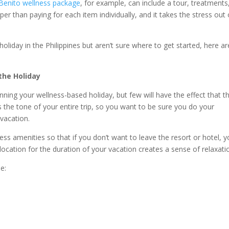
Benito wellness package
, for example, can include a tour, treatments
per than paying for each item individually, and it takes the stress out 
holiday in the Philippines but aren’t sure where to get started, here ar
the Holiday
nning your wellness-based holiday, but few will have the effect that t
e tone of your entire trip, so you want to be sure you do your
vacation.
ness amenities so that if you don’t want to leave the resort or hotel, 
location for the duration of your vacation creates a sense of relaxati
e: