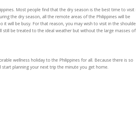
lippines. Most people find that the dry season is the best time to visit 
ring the dry season, all the remote areas of the Philippines will be
o it will be busy. For that reason, you may wish to visit in the shoulde
 still be treated to the ideal weather but without the large masses of
orable wellness holiday to the Philippines for all. Because there is so
 start planning your next trip the minute you get home.