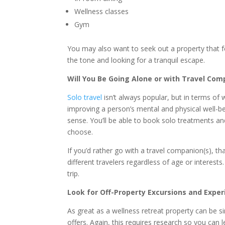
Wellness classes
Gym
You may also want to seek out a property that feel
the tone and looking for a tranquil escape.
Will You Be Going Alone or with Travel Co
Solo travel
isn’t always popular, but in terms of 
improving a person’s mental and physical well-bei
sense. You’ll be able to book solo treatments and
choose.
If you’d rather go with a travel companion(s), that
different travelers regardless of age or interes
trip.
Look for Off-Property Excursions and Expe
As great as a wellness retreat property can be si
offers. Again, this requires research so you can l