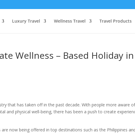
Luxury Travel
Wellness Travel
Travel Products
ate Wellness – Based Holiday in
stry that has taken off in the past decade. With people more aware o
ntal and physical well-being, there has been a push to create experien
re now being offered in top destinations such as the Philippines an