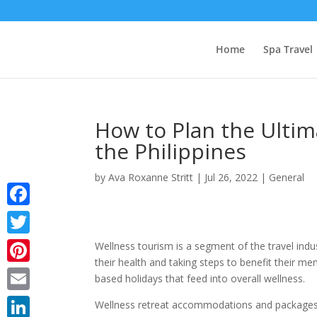
Home
Spa Travel
How to Plan the Ultim
the Philippines
by
Ava Roxanne Stritt
|
Jul 26, 2022
|
General
Facebook
Twitter
Wellness tourism is a segment of the travel indu
their health and taking steps to benefit their me
Pinterest
based holidays that feed into overall wellness.
Email
Wellness retreat accommodations and packages a