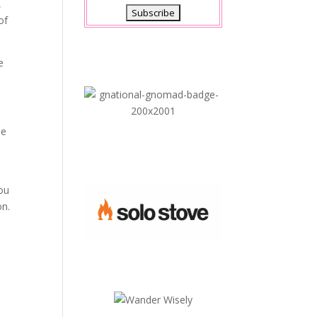
,
of
e
he
you
on.