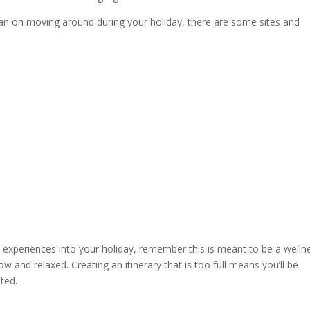
an on moving around during your holiday, there are some sites and
nd experiences into your holiday, remember this is meant to be a welln
 and relaxed. Creating an itinerary that is too full means you’ll be
ited.