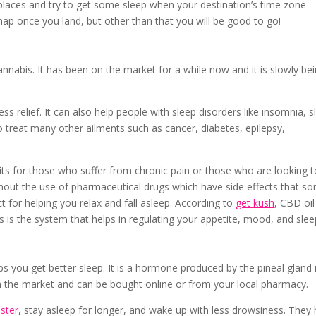
places and try to get some sleep when your destination’s time zone
ap once you land, but other than that you will be good to go!
nabis. It has been on the market for a while now and it is slowly be
ess relief. It can also help people with sleep disorders like insomnia, s
 treat many other ailments such as cancer, diabetes, epilepsy,
its for those who suffer from chronic pain or those who are looking t
thout the use of pharmaceutical drugs which have side effects that s
ect for helping you relax and fall asleep. According to
get kush
, CBD oil
 is the system that helps in regulating your appetite, mood, and slee
ps you get better sleep. It is a hormone produced by the pineal gland 
in the market and can be bought online or from your local pharmacy.
aster
, stay asleep for longer, and wake up with less drowsiness. They 