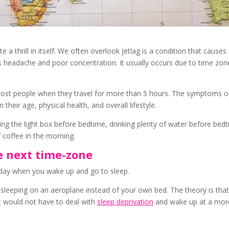
ite a thrill in itself. We often overlook Jetlag is a condition that causes
 headache and poor concentration. It usually occurs due to time zon
ost people when they travel for more than 5 hours. The symptoms of
heir age, physical health, and overall lifestyle.
ng the light box before bedtime, drinking plenty of water before bed
f coffee in the morning.
he next time-zone
of day when you wake up and go to sleep.
 sleeping on an aeroplane instead of your own bed. The theory is that
it would not have to deal with
sleep deprivation
and wake up at a mor