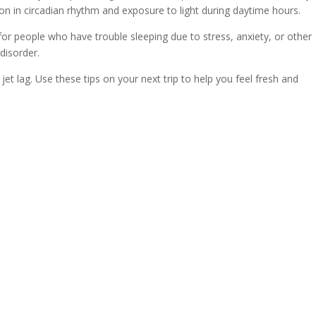
ion in circadian rhythm and exposure to light during daytime hours.
 people who have trouble sleeping due to stress, anxiety, or other
disorder.
jet lag. Use these tips on your next trip to help you feel fresh and