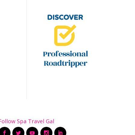
Follow Spa Travel Gal