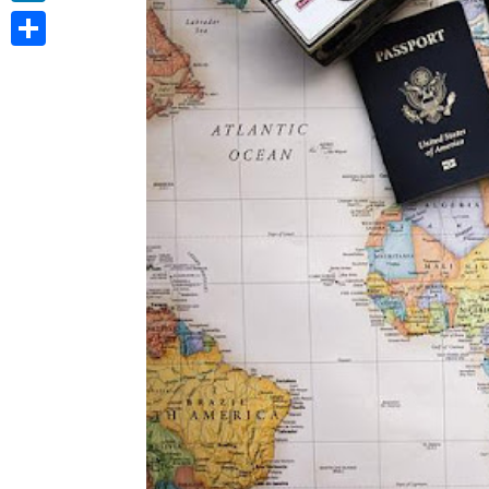
LinkedIn
Share