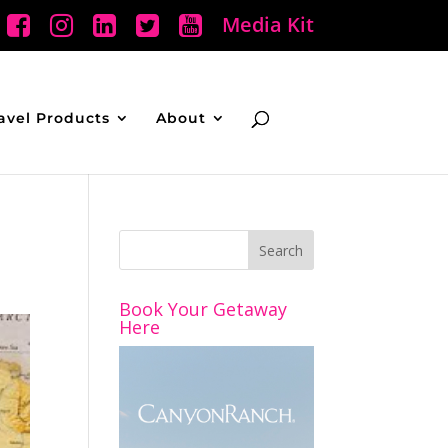
Media Kit
avel Products
About
Book Your Getaway
Here