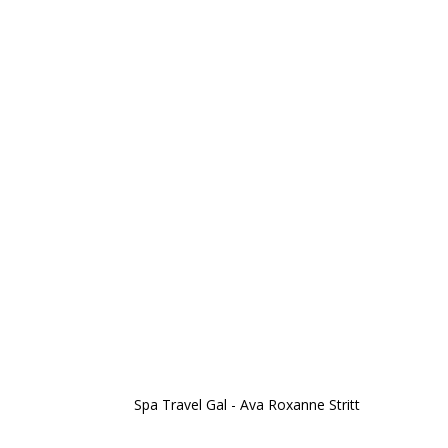
Spa Travel Gal - Ava Roxanne Stritt