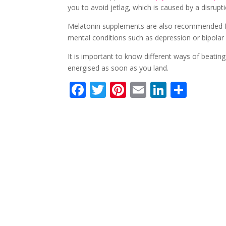
you to avoid jetlag, which is caused by a disrupt
Melatonin supplements are also recommended for
mental conditions such as depression or bipolar 
It is important to know different ways of beating 
energised as soon as you land.
F
T
Pi
E
Li
S
ac
w
nt
m
n
h
e
itt
er
ai
k
ar
b
er
e
l
e
e
o
st
dI
o
n
k