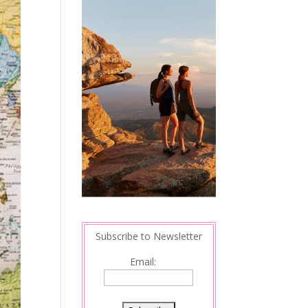
Subscribe to Newsletter
Email: