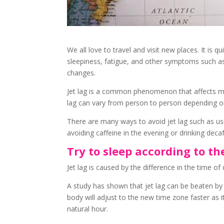
We all love to travel and visit new places. It is qu
sleepiness, fatigue, and other symptoms such as
changes.
Jet lag is a common phenomenon that affects m
lag can vary from person to person depending on t
There are many ways to avoid jet lag such as usi
avoiding caffeine in the evening or drinking deca
Try to sleep according to t
Jet lag is caused by the difference in the time 
A study has shown that jet lag can be beaten by
body will adjust to the new time zone faster as 
natural hour.