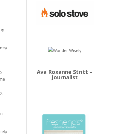
ing
leep
Ava Roxanne Stritt –
o
Journalist
ome
p.
in
help