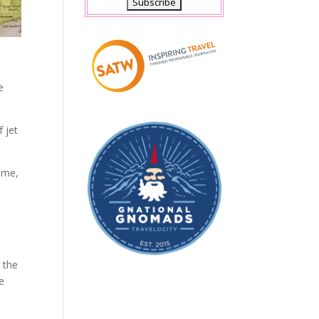
e
 jet
time,
 the
e