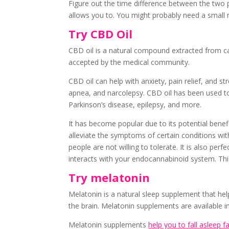
Figure out the time difference between the two 
allows you to. You might probably need a small n
Try CBD Oil
CBD oil is a natural compound extracted from can
accepted by the medical community.
CBD oil can help with anxiety, pain relief, and str
apnea, and narcolepsy. CBD oil has been used to
Parkinson’s disease, epilepsy, and more.
It has become popular due to its potential benef
alleviate the symptoms of certain conditions wi
people are not willing to tolerate. It is also perf
interacts with your endocannabinoid system. This
Try melatonin
Melatonin is a natural sleep supplement that hel
the brain. Melatonin supplements are available 
Melatonin supplements
help you to fall asleep f