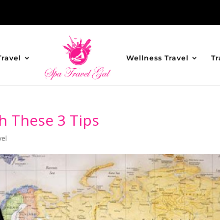
Travel
Wellness Travel
Tr
th These 3 Tips
vel