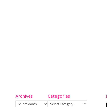
Archives
Categories
Archives
Categories