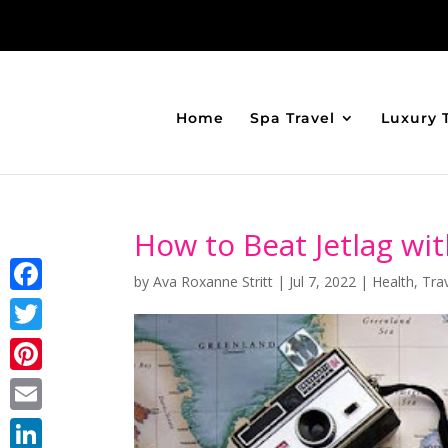
Home
Spa Travel
Luxury 
How to Beat Jetlag wi
by
Ava Roxanne Stritt
|
Jul 7, 2022
|
Health
,
Tra
Facebook
Twitter
Pinterest
Email