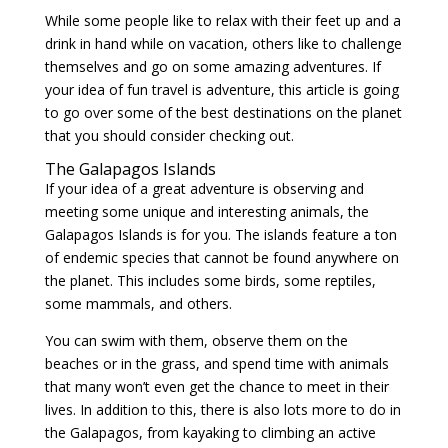
While some people like to relax with their feet up and a
drink in hand while on vacation, others like to challenge
themselves and go on some amazing adventures. If
your idea of fun travel is adventure, this article is going
to go over some of the best destinations on the planet
that you should consider checking out.
The Galapagos Islands
If your idea of a great adventure is observing and
meeting some unique and interesting animals, the
Galapagos Islands is for you. The islands feature a ton
of endemic species that cannot be found anywhere on
the planet. This includes some birds, some reptiles,
some mammals, and others.
You can swim with them, observe them on the
beaches or in the grass, and spend time with animals
that many won’t even get the chance to meet in their
lives. In addition to this, there is also lots more to do in
the Galapagos, from kayaking to climbing an active