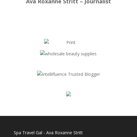
Ava Roxanne Stritt – Journalist
Spa Travel Gal - Ava Roxanne Stritt