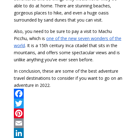
able to do at home. There are stunning beaches,
gorgeous places to hike, and even a huge oasis
surrounded by sand dunes that you can visit.
Also, you need to be sure to pay a visit to Machu
Picchu, which is
one of the new seven wonders of the
world
. It is a 15th century Inca citadel that sits in the
mountains, and offers some spectacular views and is
unlike anything you’ve ever seen before.
In conclusion, these are some of the best adventure
travel destinations to consider if you want to go on an
adventure in 2022.
F
a
T
c
w
P
e
i
i
E