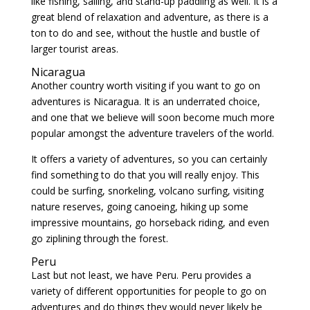
like fishing, sailing, and stand-up paddling as well. It is a
great blend of relaxation and adventure, as there is a
ton to do and see, without the hustle and bustle of
larger tourist areas.
Nicaragua
Another country worth visiting if you want to go on
adventures is Nicaragua. It is an underrated choice,
and one that we believe will soon become much more
popular amongst the adventure travelers of the world.
It offers a variety of adventures, so you can certainly
find something to do that you will really enjoy. This
could be surfing, snorkeling, volcano surfing, visiting
nature reserves, going canoeing, hiking up some
impressive mountains, go horseback riding, and even
go ziplining through the forest.
Peru
Last but not least, we have Peru. Peru provides a
variety of different opportunities for people to go on
adventures and do things they would never likely be