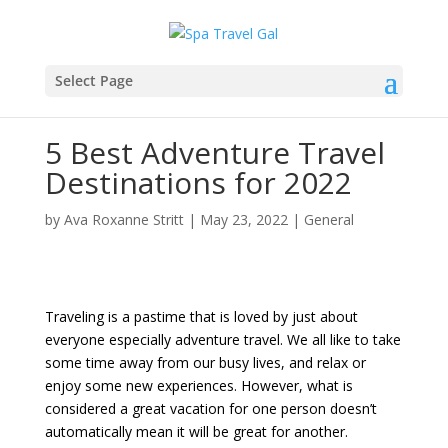
Select Page
5 Best Adventure Travel
Destinations for 2022
by
Ava Roxanne Stritt
|
May 23, 2022
|
General
Traveling is a pastime that is loved by just about
everyone especially adventure travel. We all like to take
some time away from our busy lives, and relax or
enjoy some new experiences. However, what is
considered a great vacation for one person doesn’t
automatically mean it will be great for another.