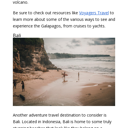
volcano.
Be sure to check out resources like
Voyagers Travel
to
learn more about some of the various ways to see and
experience the Galapagos, from cruises to yachts.
Bali
Another adventure travel destination to consider is
Bali. Located in Indonesia, Bali is home to some truly