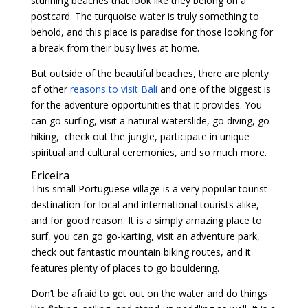
stunning beaches that look like they belong on a
postcard. The turquoise water is truly something to
behold, and this place is paradise for those looking for
a break from their busy lives at home.
But outside of the beautiful beaches, there are plenty
of other
reasons to visit Bali
and one of the biggest is
for the adventure opportunities that it provides. You
can go surfing, visit a natural waterslide, go diving, go
hiking, check out the jungle, participate in unique
spiritual and cultural ceremonies, and so much more.
Ericeira
This small Portuguese village is a very popular tourist
destination for local and international tourists alike,
and for good reason. It is a simply amazing place to
surf, you can go go-karting, visit an adventure park,
check out fantastic mountain biking routes, and it
features plenty of places to go bouldering.
Don’t be afraid to get out on the water and do things