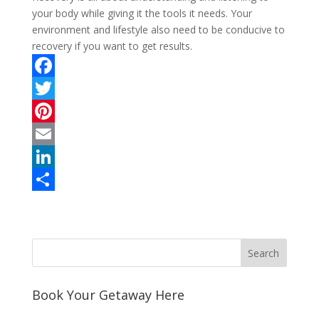
your body while giving it the tools it needs. Your
environment and lifestyle also need to be conducive to
recovery if you want to get results.
F
a
T
c
w
P
e
i
i
E
b
t
n
m
L
o
t
t
a
i
S
o
e
e
i
n
h
k
r
r
l
k
a
e
e
r
s
d
e
Book Your Getaway Here
t
I