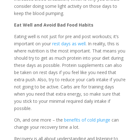
consider doing some light activity on those days to
keep the blood pumping.
Eat Well and Avoid Bad Food Habits
Eating well is not just for pre and post workouts; it’s
important on your
rest days as well
. In reality, this is
where nutrition is the most important. That means you
should try to get as much protein into your diet during
these days as possible. Protein supplements can also
be taken on rest days if you feel like you need that
extra push. Also, try to reduce your carb intake if you’re
not going to be active. Carbs are for training days
when you need that extra energy, so make sure that
you stick to your minimal required daily intake if
possible.
Oh, and one more – the
benefits of cold plunge
can
change your recovery time a lot.
Recovery is all about understanding and listening to