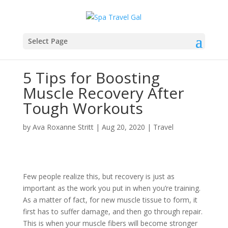
Select Page
5 Tips for Boosting
Muscle Recovery After
Tough Workouts
by
Ava Roxanne Stritt
|
Aug 20, 2020
|
Travel
Few people realize this, but recovery is just as
important as the work you put in when you’re training.
As a matter of fact, for new muscle tissue to form, it
first has to suffer damage, and then go through repair.
This is when your muscle fibers will become stronger