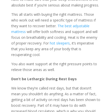
absolute best if you’re serious about making progress.
This all starts with buying the right mattress. Those
who work out will need a specific type of mattress if
they want to recover better.
The best adjustable
mattress
will offer both softness and support and will
focus on breathability and cooling. Heat is the enemy
of proper recovery. For
hot sleepers
, it’s imperative
that you keep any area of your body that is
recuperating cool.
You also want support at the right pressure points to
relieve those areas as well.
Don’t be Lethargic During Rest Days
We know they’re called rest days, but that doesn’t
mean you shouldn’t do anything. As a matter of fact,
getting a bit of activity on rest days has been shown to
boost recovery. Part of it may have to do with
increased blood circulation, which is why you should