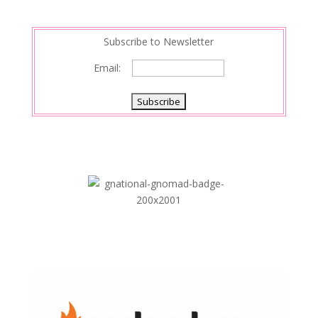
n
Subscribe to Newsletter
Email: