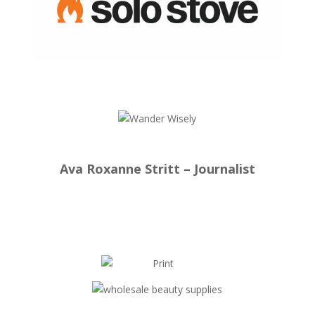
Ava Roxanne Stritt – Journalist