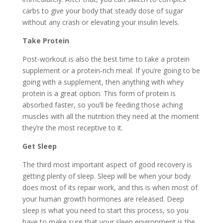
carbs to give your body that steady dose of sugar
without any crash or elevating your insulin levels.
Take Protein
Post-workout is also the best time to take a protein
supplement or a protein-rich meal. If you’re going to be
going with a supplement, then anything with whey
protein is a great option. This form of protein is
absorbed faster, so you’ll be feeding those aching
muscles with all the nutrition they need at the moment
they’re the most receptive to it.
Get Sleep
The third most important aspect of good recovery is
getting plenty of sleep. Sleep will be when your body
does most of its repair work, and this is when most of
your human growth hormones are released. Deep
sleep is what you need to start this process, so you
have to make sure that your sleep environment is the