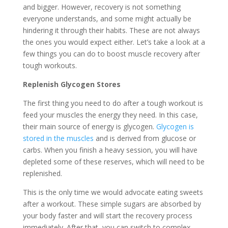
and bigger. However, recovery is not something
everyone understands, and some might actually be
hindering it through their habits. These are not always
the ones you would expect either. Let’s take a look at a
few things you can do to boost muscle recovery after
tough workouts.
Replenish Glycogen Stores
The first thing you need to do after a tough workout is
feed your muscles the energy they need. In this case,
their main source of energy is glycogen.
Glycogen is
stored in the muscles
and is derived from glucose or
carbs. When you finish a heavy session, you will have
depleted some of these reserves, which will need to be
replenished.
This is the only time we would advocate eating sweets
after a workout. These simple sugars are absorbed by
your body faster and will start the recovery process
immediately. After that, you can switch to complex