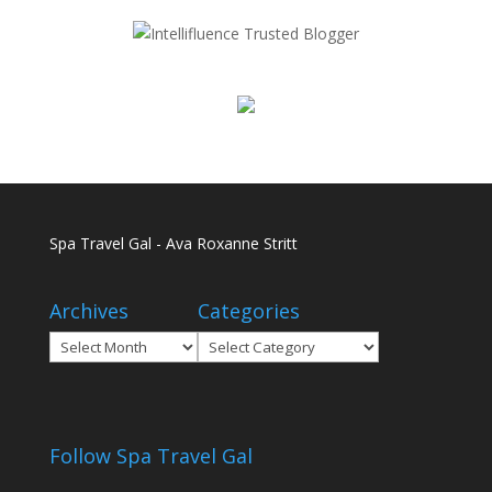
Spa Travel Gal - Ava Roxanne Stritt
Archives
Categories
Archives
Categories
Follow Spa Travel Gal