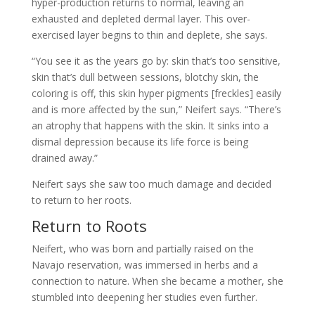
hyper-production returns to normal, leaving an
exhausted and depleted dermal layer. This over-
exercised layer begins to thin and deplete, she says.
“You see it as the years go by: skin that’s too sensitive,
skin that’s dull between sessions, blotchy skin, the
coloring is off, this skin hyper pigments [freckles] easily
and is more affected by the sun,” Neifert says. “There’s
an atrophy that happens with the skin. It sinks into a
dismal depression because its life force is being
drained away.”
Neifert says she saw too much damage and decided
to return to her roots.
Return to Roots
Neifert, who was born and partially raised on the
Navajo reservation, was immersed in herbs and a
connection to nature. When she became a mother, she
stumbled into deepening her studies even further.