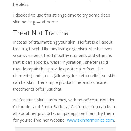
helpless.
I decided to use this strange time to try some deep
skin healing — at home.
Treat Not Trauma
Instead of traumatizing your skin, Neifert is all about
treating it well. Like any living organism, she believes
your skin needs food (healthy nutrients and vitamins
that it can absorb), water (hydration), shelter (acid-
mantle repair that provides protection from the
elements) and space (allowing for detox relief, so skin
can be skin). Her simple product line and skincare
treatments offer just that.
Neifert runs Skin Harmonics, with an office in Boulder,
Colorado, and Santa Barbara, California. You can learn
all about her products, unique approach and try them
for yourself via her website,
www.skinharmonics.com
.