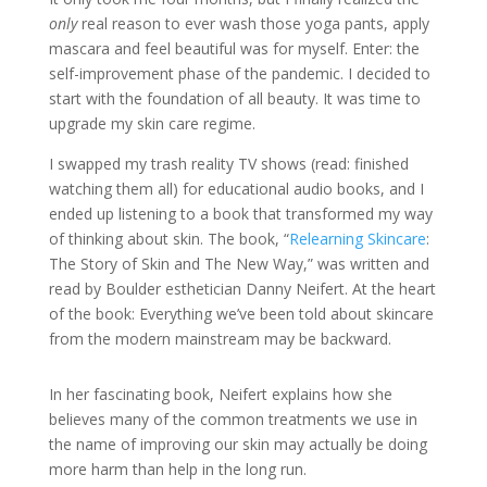
only
real reason to ever wash those yoga pants, apply
mascara and feel beautiful was for myself. Enter: the
self-improvement phase of the pandemic. I decided to
start with the foundation of all beauty. It was time to
upgrade my skin care regime.
I swapped my trash reality TV shows (read: finished
watching them all) for educational audio books, and I
ended up listening to a book that transformed my way
of thinking about skin. The book, “
Relearning Skincare
:
The Story of Skin and The New Way,” was written and
read by Boulder esthetician Danny Neifert. At the heart
of the book: Everything we’ve been told about skincare
from the modern mainstream may be backward.
In her fascinating book, Neifert explains how she
believes many of the common treatments we use in
the name of improving our skin may actually be doing
more harm than help in the long run.