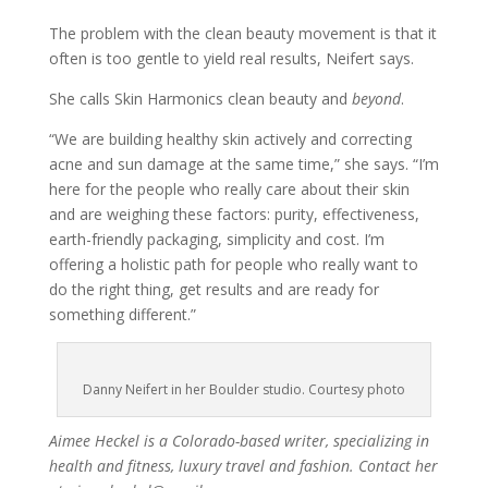
The problem with the clean beauty movement is that it
often is too gentle to yield real results, Neifert says.
She calls Skin Harmonics clean beauty and
beyond
.
“We are building healthy skin actively and correcting
acne and sun damage at the same time,” she says. “I’m
here for the people who really care about their skin
and are weighing these factors: purity, effectiveness,
earth-friendly packaging, simplicity and cost. I’m
offering a holistic path for people who really want to
do the right thing, get results and are ready for
something different.”
Danny Neifert in her Boulder studio. Courtesy photo
Aimee Heckel is a Colorado-based writer, specializing in
health and fitness, luxury travel and fashion. Contact her