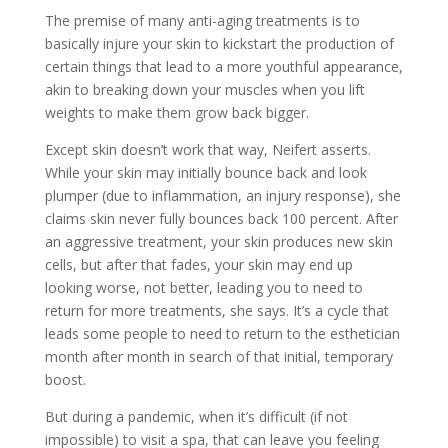
The premise of many anti-aging treatments is to
basically injure your skin to kickstart the production of
certain things that lead to a more youthful appearance,
akin to breaking down your muscles when you lift
weights to make them grow back bigger.
Except skin doesn’t work that way, Neifert asserts.
While your skin may initially bounce back and look
plumper (due to inflammation, an injury response), she
claims skin never fully bounces back 100 percent. After
an aggressive treatment, your skin produces new skin
cells, but after that fades, your skin may end up
looking worse, not better, leading you to need to
return for more treatments, she says. It’s a cycle that
leads some people to need to return to the esthetician
month after month in search of that initial, temporary
boost.
But during a pandemic, when it’s difficult (if not
impossible) to visit a spa, that can leave you feeling