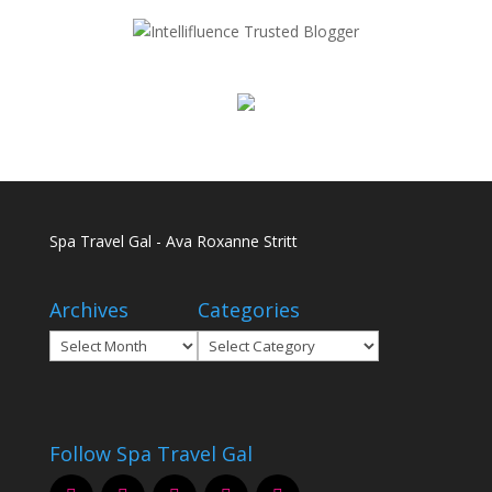
Spa Travel Gal - Ava Roxanne Stritt
Archives
Categories
Archives
Categories
Follow Spa Travel Gal