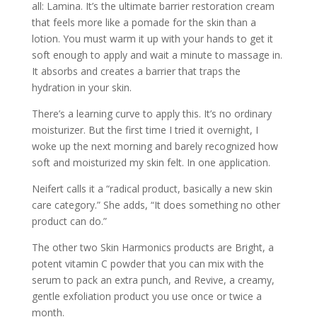
all: Lamina. It’s the ultimate barrier restoration cream
that feels more like a pomade for the skin than a
lotion. You must warm it up with your hands to get it
soft enough to apply and wait a minute to massage in.
It absorbs and creates a barrier that traps the
hydration in your skin.
There’s a learning curve to apply this. It’s no ordinary
moisturizer. But the first time I tried it overnight, I
woke up the next morning and barely recognized how
soft and moisturized my skin felt. In one application.
Neifert calls it a “radical product, basically a new skin
care category.” She adds, “It does something no other
product can do.”
The other two Skin Harmonics products are Bright, a
potent vitamin C powder that you can mix with the
serum to pack an extra punch, and Revive, a creamy,
gentle exfoliation product you use once or twice a
month.