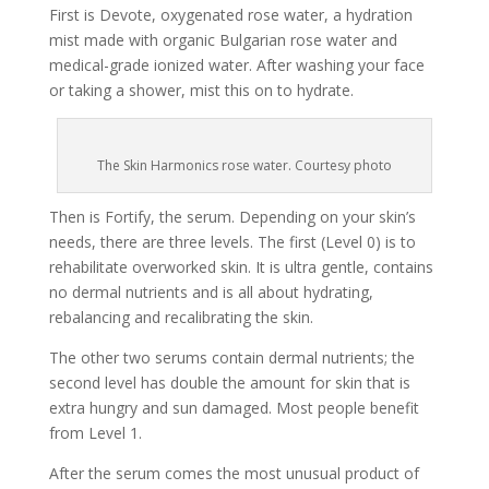
First is Devote, oxygenated rose water, a hydration
mist made with organic Bulgarian rose water and
medical-grade ionized water. After washing your face
or taking a shower, mist this on to hydrate.
The Skin Harmonics rose water. Courtesy photo
Then is Fortify, the serum. Depending on your skin’s
needs, there are three levels. The first (Level 0) is to
rehabilitate overworked skin. It is ultra gentle, contains
no dermal nutrients and is all about hydrating,
rebalancing and recalibrating the skin.
The other two serums contain dermal nutrients; the
second level has double the amount for skin that is
extra hungry and sun damaged. Most people benefit
from Level 1.
After the serum comes the most unusual product of