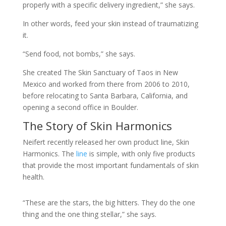
properly with a specific delivery ingredient,” she says.
In other words, feed your skin instead of traumatizing
it.
“Send food, not bombs,” she says.
She created The Skin Sanctuary of Taos in New
Mexico and worked from there from 2006 to 2010,
before relocating to Santa Barbara, California, and
opening a second office in Boulder.
The Story of Skin Harmonics
Neifert recently released her own product line, Skin
Harmonics. The
line
is simple, with only five products
that provide the most important fundamentals of skin
health.
“These are the stars, the big hitters. They do the one
thing and the one thing stellar,” she says.