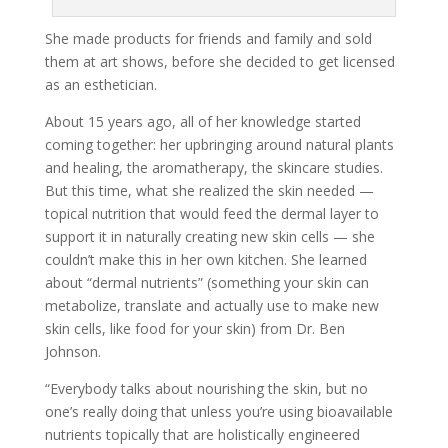
She made products for friends and family and sold
them at art shows, before she decided to get licensed
as an esthetician.
About 15 years ago, all of her knowledge started
coming together: her upbringing around natural plants
and healing, the aromatherapy, the skincare studies.
But this time, what she realized the skin needed —
topical nutrition that would feed the dermal layer to
support it in naturally creating new skin cells — she
couldn’t make this in her own kitchen. She learned
about “dermal nutrients” (something your skin can
metabolize, translate and actually use to make new
skin cells, like food for your skin) from Dr. Ben
Johnson.
“Everybody talks about nourishing the skin, but no
one’s really doing that unless you’re using bioavailable
nutrients topically that are holistically engineered