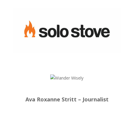
Ava Roxanne Stritt – Journalist