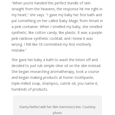
“When you’re handed this perfect bundle of skin
straight from the heavens, the response hit me right in
my heart,” she says. “I gave my baby her first bath and
put something on her called Baby Magic from Kmart in
a pink container. When I smelled my baby, she smelled
synthetic, like cotton candy, like plastic. It was a purple-
pink rainbow synthetic cocktail, and I knew it was
wrong. I felt like I’d committed my first motherly
mistake.”
She gave her baby a bath to wash the lotion off and
decided to just rub simple olive oil on the skin instead.
She began researching aromatherapy, took a course
and began making products at home: toothpaste,
triple-milled soap, shampoo, cuticle oil, you name it,
hundreds of products.
Danny Neifert with her Skin Harmonics line. Courtesy
photo