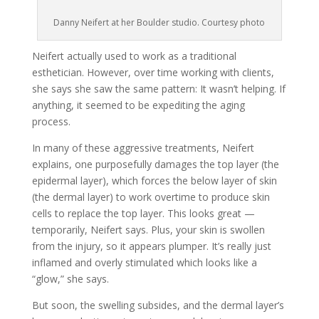
Danny Neifert at her Boulder studio. Courtesy photo
Neifert actually used to work as a traditional
esthetician. However, over time working with clients,
she says she saw the same pattern: It wasn’t helping. If
anything, it seemed to be expediting the aging
process.
In many of these aggressive treatments, Neifert
explains, one purposefully damages the top layer (the
epidermal layer), which forces the below layer of skin
(the dermal layer) to work overtime to produce skin
cells to replace the top layer. This looks great —
temporarily, Neifert says. Plus, your skin is swollen
from the injury, so it appears plumper. It’s really just
inflamed and overly stimulated which looks like a
“glow,” she says.
But soon, the swelling subsides, and the dermal layer’s