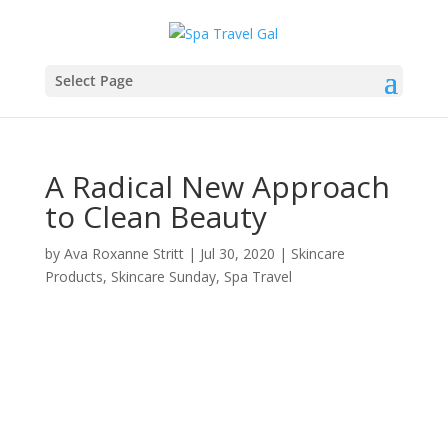
Select Page
A Radical New Approach
to Clean Beauty
by
Ava Roxanne Stritt
|
Jul 30, 2020
|
Skincare
Products
,
Skincare Sunday
,
Spa Travel