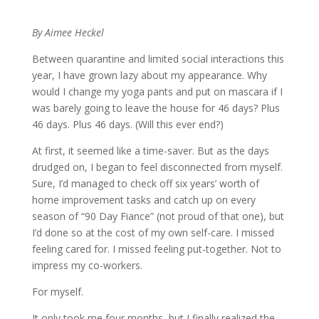
By Aimee Heckel
Between quarantine and limited social interactions this
year, I have grown lazy about my appearance. Why
would I change my yoga pants and put on mascara if I
was barely going to leave the house for 46 days? Plus
46 days. Plus 46 days. (Will this ever end?)
At first, it seemed like a time-saver. But as the days
drudged on, I began to feel disconnected from myself.
Sure, I’d managed to check off six years’ worth of
home improvement tasks and catch up on every
season of “90 Day Fiance” (not proud of that one), but
I’d done so at the cost of my own self-care. I missed
feeling cared for. I missed feeling put-together. Not to
impress my co-workers.
For myself.
It only took me four months, but I finally realized the