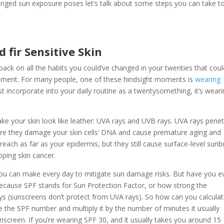
onged sun exposure poses let’s talk about some steps you can take t
 fir Sensitive Skin
back on all the habits you could’ve changed in your twenties that coul
moment. For many people, one of these hindsight moments is
wearing
ust incorporate into your daily routine as a twentysomething, it’s wear
ke your skin look like leather: UVA rays and UVB rays. UVA rays pene
ere they damage your skin cells’ DNA and cause premature aging and
 reach as far as your epidermis, but they still cause surface-level sunb
oping skin cancer.
t you can make every day to mitigate sun damage risks. But have you e
because SPF stands for Sun Protection Factor, or how strong the
ays (sunscreens don’t protect from UVA rays). So how can you calcula
ke the SPF number and multiply it by the number of minutes it usually
screen. If you’re wearing SPF 30, and it usually takes you around 15