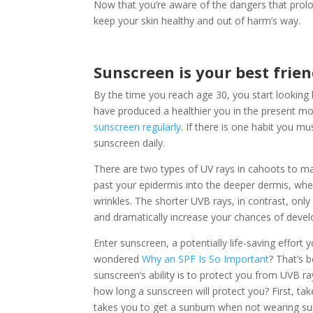
Now that you’re aware of the dangers that prol
keep your skin healthy and out of harm’s way.
Sunscreen is your best friend
By the time you reach age 30, you start looking 
have produced a healthier you in the present 
sunscreen regularly
. If there is one habit you m
sunscreen daily.
There are two types of UV rays in cahoots to ma
past your epidermis into the deeper dermis, wh
wrinkles. The shorter UVB rays, in contrast, only
and dramatically increase your chances of devel
Enter sunscreen, a potentially life-saving effor
wondered
Why an SPF Is So Important
? That’s 
sunscreen’s ability is to protect you from UVB r
how long a sunscreen will protect you? First, ta
takes you to get a sunburn when not wearing sun