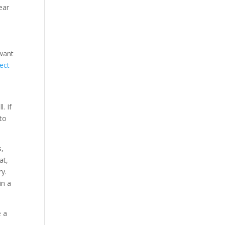
ear
 want
ect
. If
 to
s,
at,
ry.
in a
e a