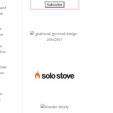
 and
min
re
ve
r.
 the
elain
kin
ir-
;
.