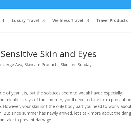
Luxury Travel
Wellness Travel
Travel Products
Sensitive Skin and Eyes
ncierge Ava
,
Skincare Products
,
Skincare Sunday
me of year it is, but the solstices seem to wreak havoc especially.
 the relentless rays of the summer, you’ll need to take extra precautio
ide. However, your skin isn’t the only body part you need to worry abou
n. But since summer has newly arrived, let’s talk more about the dan
can take to prevent damage.