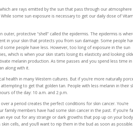
s, which are rays emitted by the sun that pass through our atmosphere
 While some sun exposure is necessary to get our daily dose of Vita
an outer, protective “shell” called the epidermis. The epidermis is whe
ment in your skin that protects you from sun damage. Some people ha
 and some people have less. However, too long of exposure in the sun
s, which is when your skin starts losing its elasticity and looking olde
ctivate melanin production. As time passes and you spend less time in
an along with it.
cal health in many Western cultures. But if you’re more naturally porc
attempting to get that golden tan. People with less melanin in their s
ours of the day: 10 a.m. and 2 p.m.
over a period creates the perfect conditions for skin cancer. You’re
ur family members have had some skin cancer in the past. If you’re fa
p an eye out for any strange or dark growths that pop up on your body
in cells, and you’ll want to nip them in the bud as soon as possible