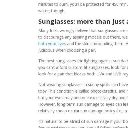
minutes to burn, you’ll be protected for 450 minu
water, though.
Sunglasses: more than just 
Many folks wrongly believe that sunglasses are s
to discourage any aspiring models out there, we’
both your eyes
and the skin surrounding them. H
judicious when choosing a pair.
The best sunglasses for fighting against sun dama
you can’t afford custom-fit sunglasses, look for
look for a pair that blocks both UVA and UVB rays 
Not wearing sunglasses in sunny spots can have
too? This condition is called photokeratitis, and 
but your eyes may become excessively dry and itc
However, long-term sun damage to eyes can lead 
relatively cheap ocular sun damage policy (i.e., a
It’s natural to be afraid of sun damage if your 
few crucial measures you should follow before 