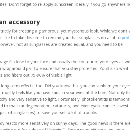
tes. Don’t forget to re-apply sunscreen liberally if you go anywhere n
an accessory
trictly for creating a glamorous, yet mysterious look. While we don’t
d like to take this time to remind you that sunglasses do a lot to
prot
owever, not all sunglasses are created equal, and you need to be
ge fit close to your face and usually the contour of your eyes as well
 a wraparound pair to ensure that you stay protected. You’ll also want
and filters out 75-90% of visible light.
 long-term effects, too. Did you know that you can sunburn your eye
it mostly feels like you have sand in your eyes all the time. Not only th
hy and very sensitive to light. Fortunately, photokeratitis is tempora
to macular degeneration, cataracts, and even eyelid cancer. Invest 
 pair of sunglasses) to save yourself a lot of trouble.
body reacts more sensitively on sunny days. The good news is there ar
heading out for a dose of Vitamin D. Doing so might save you your