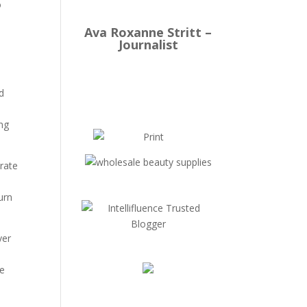
o
Ava Roxanne Stritt –
Journalist
d
ing
trate
urn
ver
te