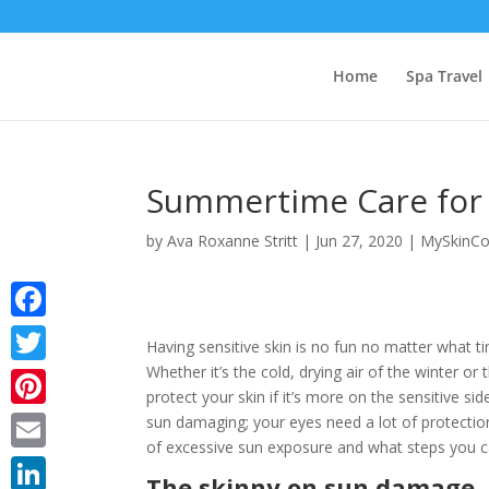
Home
Spa Travel
Summertime Care for 
by
Ava Roxanne Stritt
|
Jun 27, 2020
|
MySkinCo
Facebook
Having sensitive skin is no fun no matter what ti
Whether it’s the cold, drying air of the winter or
Twitter
protect your skin if it’s more on the sensitive s
Pinterest
sun damaging; your eyes need a lot of protectio
of excessive sun exposure and what steps you 
Email
The skinny on sun damage