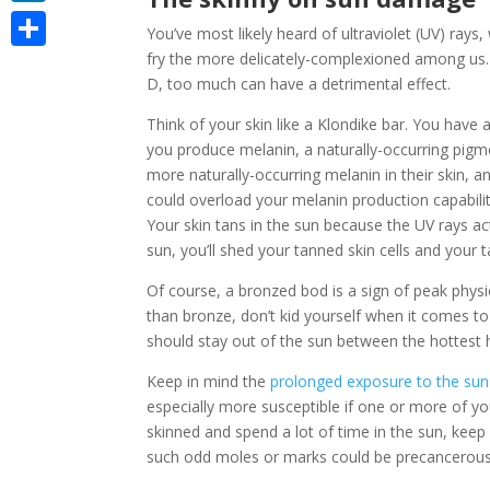
LinkedIn
You’ve most likely heard of ultraviolet (UV) ray
fry the more delicately-complexioned among us.
Share
D, too much can have a detrimental effect.
Think of your skin like a Klondike bar. You have 
you produce melanin, a naturally-occurring pig
more naturally-occurring melanin in their skin,
could overload your melanin production capabilitie
Your skin tans in the sun because the UV rays a
sun, you’ll shed your tanned skin cells and your t
Of course, a bronzed bod is a sign of peak physi
than bronze, don’t kid yourself when it comes to 
should stay out of the sun between the hottest h
Keep in mind the
prolonged exposure to the sun
especially more susceptible if one or more of yo
skinned and spend a lot of time in the sun, kee
such odd moles or marks could be precancerous sk