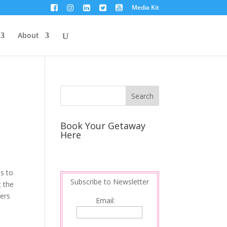
Media Kit
About
Book Your Getaway
Here
ns to
Subscribe to Newsletter
t the
gers
Email: