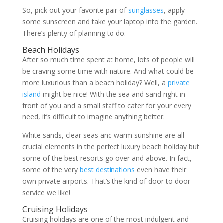
So, pick out your favorite pair of
sunglasses
, apply
some sunscreen and take your laptop into the garden.
There’s plenty of planning to do.
Beach Holidays
After so much time spent at home, lots of people will
be craving some time with nature. And what could be
more luxurious than a beach holiday? Well, a
private
island
might be nice! With the sea and sand right in
front of you and a small staff to cater for your every
need, it’s difficult to imagine anything better.
White sands, clear seas and warm sunshine are all
crucial elements in the perfect luxury beach holiday but
some of the best resorts go over and above. In fact,
some of the very
best destinations
even have their
own private airports. That’s the kind of door to door
service we like!
Cruising Holidays
Cruising holidays are one of the most indulgent and