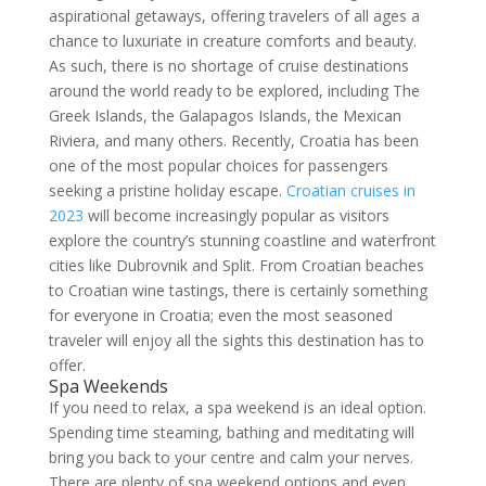
aspirational getaways, offering travelers of all ages a
chance to luxuriate in creature comforts and beauty.
As such, there is no shortage of cruise destinations
around the world ready to be explored, including The
Greek Islands, the Galapagos Islands, the Mexican
Riviera, and many others. Recently, Croatia has been
one of the most popular choices for passengers
seeking a pristine holiday escape.
Croatian cruises in
2023
will become increasingly popular as visitors
explore the country’s stunning coastline and waterfront
cities like Dubrovnik and Split. From Croatian beaches
to Croatian wine tastings, there is certainly something
for everyone in Croatia; even the most seasoned
traveler will enjoy all the sights this destination has to
offer.
Spa Weekends
If you need to relax, a spa weekend is an ideal option.
Spending time steaming, bathing and meditating will
bring you back to your centre and calm your nerves.
There are plenty of spa weekend options and even