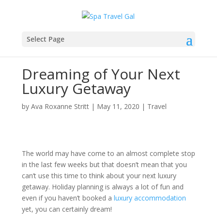
Select Page
Dreaming of Your Next
Luxury Getaway
by
Ava Roxanne Stritt
|
May 11, 2020
|
Travel
The world may have come to an almost complete stop
in the last few weeks but that doesn’t mean that you
can’t use this time to think about your next luxury
getaway. Holiday planning is always a lot of fun and
even if you haven’t booked a
luxury accommodation
yet, you can certainly dream!