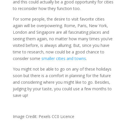
and this could actually be a good opportunity for cities
to reconsider how they function too.
For some people, the desire to visit favorite cities
again will be overpowering. Rome, Paris, New York,
London and Singapore are all fascinating places and
seeing them again, no matter how many times you’ve
visited before, is always alluring. But, since you have
time to research, now could be a good chance to
consider some
smaller cities and towns
.
You might not be able to go on any of these holidays
soon but there is a comfort in planning for the future
and considering where you might like to go. Besides,
judging by your taste, you could use a few months to
save up!
Image Credit:
Pexels CC0 Licence