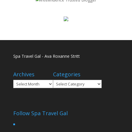
Spa Travel Gal - Ava Roxanne Stritt
Archives
Categories
Archives
Categories
Follow Spa Travel Gal