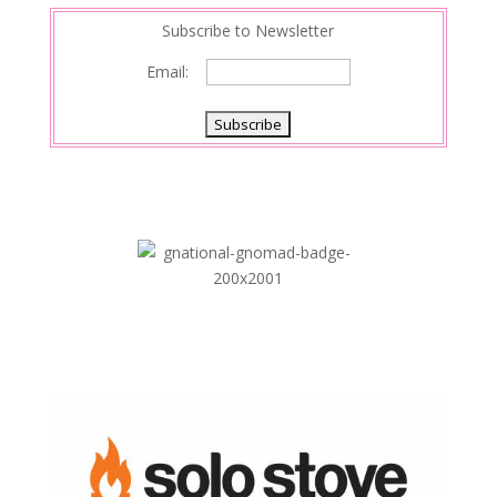
Subscribe to Newsletter
Email: