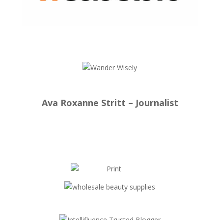
Ava Roxanne Stritt – Journalist