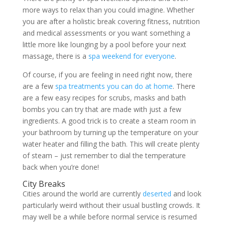
more ways to relax than you could imagine. Whether
you are after a holistic break covering fitness, nutrition
and medical assessments or you want something a
little more like lounging by a pool before your next
massage, there is a
spa weekend for everyone
.
Of course, if you are feeling in need right now, there
are a few
spa treatments you can do at home
. There
are a few easy recipes for scrubs, masks and bath
bombs you can try that are made with just a few
ingredients. A good trick is to create a steam room in
your bathroom by turning up the temperature on your
water heater and filling the bath. This will create plenty
of steam – just remember to dial the temperature
back when you’re done!
City Breaks
Cities around the world are currently
deserted
and look
particularly weird without their usual bustling crowds. It
may well be a while before normal service is resumed