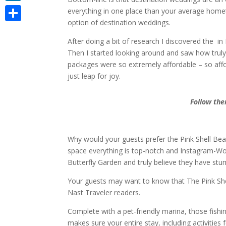
LinkedIn
everything in one place than your average homet
option of destination weddings.
Share
After doing a bit of research I discovered the i
Then I started looking around and saw how truly
packages were so extremely affordable – so affo
just leap for joy.
Follow the
Why would your guests prefer the Pink Shell Be
space everything is top-notch and Instagram-Worth
Butterfly Garden and truly believe they have st
Your guests may want to know that The Pink She
Nast Traveler readers.
Complete with a pet-friendly marina, those fishi
makes sure your entire stay, including activitie