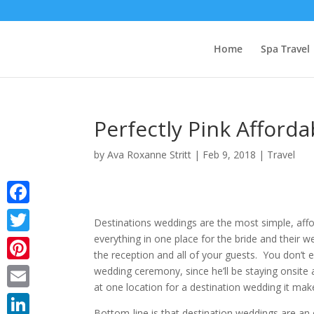
Home
Spa Travel
Perfectly Pink Afford
by
Ava Roxanne Stritt
|
Feb 9, 2018
|
Travel
Facebook
Destinations weddings are the most simple, aff
everything in one place for the bride and their 
Twitter
the reception and all of your guests. You don’t 
Pinterest
wedding ceremony, since he’ll be staying onsite 
at one location for a destination wedding it mak
Email
Bottom-line is that destination weddings are an