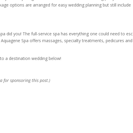
kage options are arranged for easy wedding planning but still include
 spa did you! The full-service spa has everything one could need to es
The Aquagene Spa offers massages, specialty treatments, pedicures and
to a destination wedding below!
a for sponsoring this post.)