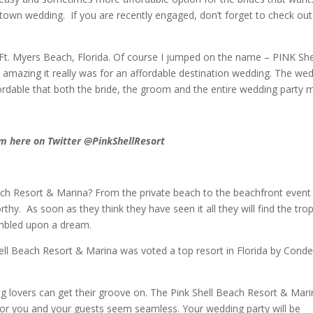
own wedding. If you are recently engaged, don’t forget to check out
n Ft. Myers Beach, Florida. Of course I jumped on the name – PINK She
 amazing it really was for an affordable destination wedding. The we
rdable that both the bride, the groom and the entire wedding party 
m here on Twitter @PinkShellResort
ach Resort & Marina? From the private beach to the beachfront event
y. As soon as they think they have seen it all they will find the trop
umbled upon a dream.
ll Beach Resort & Marina was voted a top resort in Florida by Cond
ng lovers can get their groove on. The Pink Shell Beach Resort & Mar
s for you and your guests seem seamless. Your wedding party will be