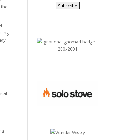
 the
ll.
dding
may
ical
e
ina