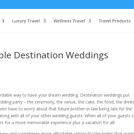
Luxury Travel
Wellness Travel
Travel Products
able Destination Weddings
ordable way to have your dream wedding. Destination weddings put
wedding party – the ceremony, the venue, the cake, the food, the drink
even have to worry about that future brother-in-law being late for the
along with all of your other wedding guests. When all of your guests 
es for a more memorable experience plus a vacation for all!
 easy and sometimes more affordable option for the brides that want