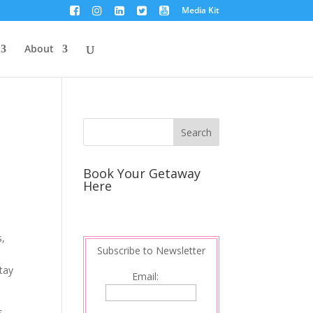
Media Kit
About
Book Your Getaway
Here
s,
Subscribe to Newsletter
stay
Email:
s