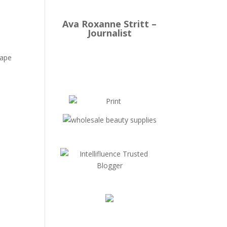
Ava Roxanne Stritt –
Journalist
cape