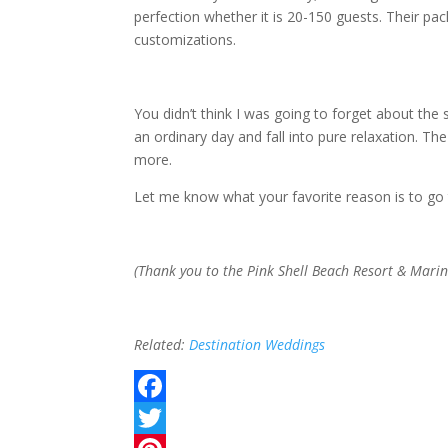
perfection whether it is 20-150 guests. Their pac
customizations.
You didn’t think I was going to forget about the
an ordinary day and fall into pure relaxation. 
more.
Let me know what your favorite reason is to go 
(Thank you to the Pink Shell Beach Resort & Marin
Related:
Destination Weddings
F