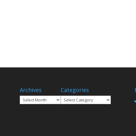
Archives
Categories
Archives
Categories