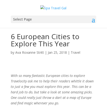
Select Page
6 European Cities to
Explore This Year
by
Ava Roxanne Stritt
|
Jan 25, 2018
|
Travel
With so many fantastic European cities to explore
Travelocity ask me to help their readers whittle it down
to just a few you must explore this year. This can be a
hard job to do, but take a look at some amazing picks.
One could really just throw a dart at a map of Europe
and find magic wherever you go.