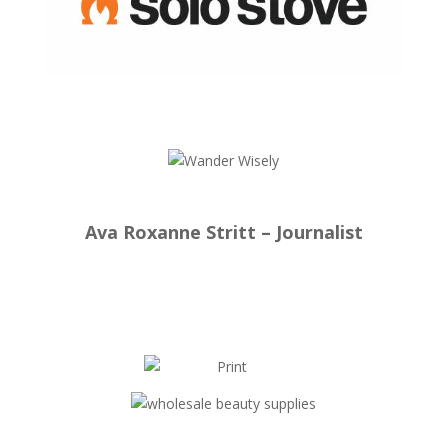
Ava Roxanne Stritt – Journalist