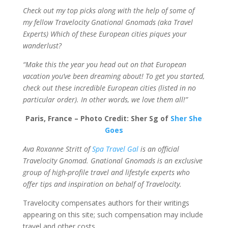
Check out my top picks along with the help of some of
my fellow Travelocity Gnational Gnomads (aka Travel
Experts) Which of these European cities piques your
wanderlust?
“Make this the year you head out on that European
vacation you’ve been dreaming about! To get you started,
check out these incredible European cities (listed in no
particular order). In other words, we love them all!”
Paris, France – Photo Credit: Sher Sg of
Sher She
Goes
Ava Roxanne Stritt of
Spa Travel Gal
is an official
Travelocity Gnomad. Gnational Gnomads is an exclusive
group of high-profile travel and lifestyle experts who
offer tips and inspiration on behalf of Travelocity.
Travelocity compensates authors for their writings
appearing on this site; such compensation may include
travel and other costs.