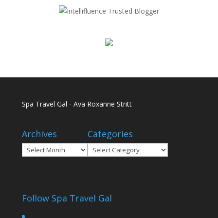
Spa Travel Gal - Ava Roxanne Stritt
Archives
Categories
Archives
Categories
Follow Spa Travel Gal