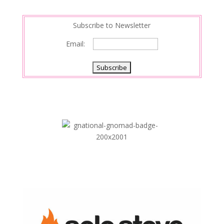
n
Subscribe to Newsletter
Email: