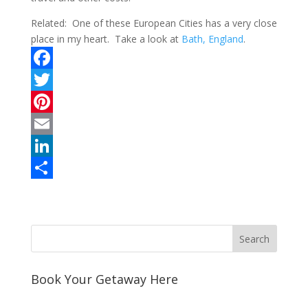
Related: One of these European Cities has a very close
place in my heart. Take a look at
Bath, England
.
F
a
T
c
w
P
e
i
i
E
b
t
n
m
L
o
t
t
a
i
S
o
e
e
i
n
h
k
r
r
l
k
a
e
e
r
s
d
e
Book Your Getaway Here
t
I