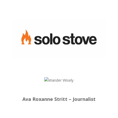
Ava Roxanne Stritt – Journalist