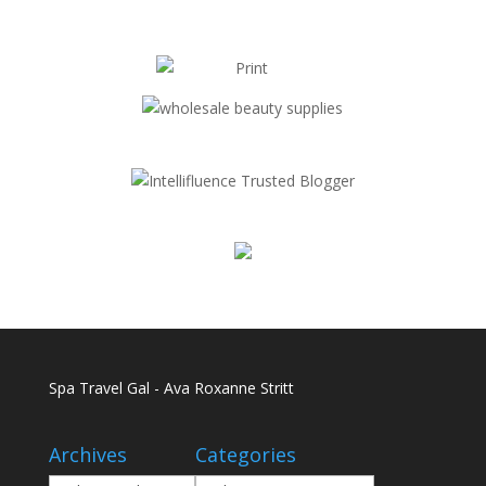
Spa Travel Gal - Ava Roxanne Stritt
Archives
Categories