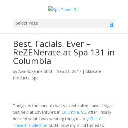
Select Page
Best. Facials. Ever –
ReZENerate at Spa 131 in
Columbia
by
Ava Roxanne Stritt
|
Sep 21, 2017
|
Skincare
Products
,
Spa
Tonight is the annual charity event called Ladies’ Night
Out held at EdVenture’s in
Columbia, SC
. After I finally
decided what I was wearing tonight – my
Chico’s
Traveler Collection
outfit, now my mind turned to –