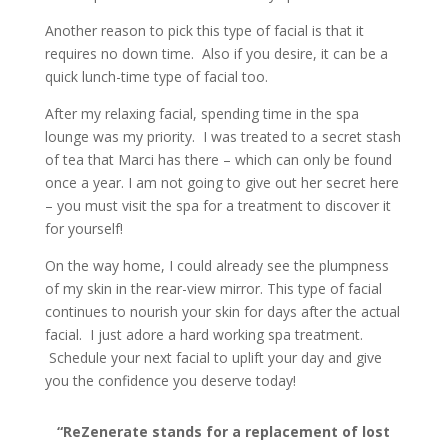
Another reason to pick this type of facial is that it
requires no down time. Also if you desire, it can be a
quick lunch-time type of facial too.
After my relaxing facial, spending time in the spa
lounge was my priority. I was treated to a secret stash
of tea that Marci has there – which can only be found
once a year. I am not going to give out her secret here
– you must visit the spa for a treatment to discover it
for yourself!
On the way home, I could already see the plumpness
of my skin in the rear-view mirror. This type of facial
continues to nourish your skin for days after the actual
facial. I just adore a hard working spa treatment.
Schedule your next facial to uplift your day and give
you the confidence you deserve today!
“ReZenerate stands for a replacement of lost