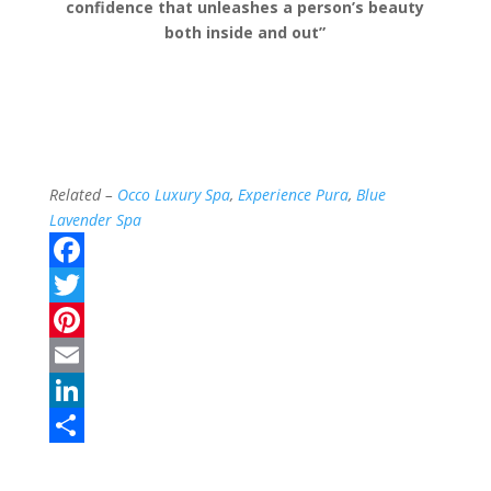
confidence that unleashes a person’s beauty
both inside and out”
Related –
Occo Luxury Spa
,
Experience Pura
,
Blue
Lavender Spa
F
a
T
c
w
P
e
i
i
E
b
t
n
m
L
o
t
t
a
i
S