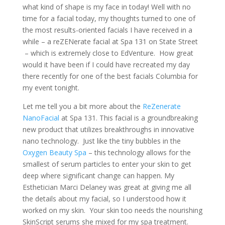
what kind of shape is my face in today! Well with no
time for a facial today, my thoughts turned to one of
the most results-oriented facials I have received in a
while – a reZENerate facial at Spa 131 on State Street
– which is extremely close to EdVenture. How great
would it have been if I could have recreated my day
there recently for one of the best facials Columbia for
my event tonight.
Let me tell you a bit more about the
ReZenerate
NanoFacial
at Spa 131. This facial is a groundbreaking
new product that utilizes breakthroughs in innovative
nano technology. Just like the tiny bubbles in the
Oxygen Beauty Spa
– this technology allows for the
smallest of serum particles to enter your skin to get
deep where significant change can happen. My
Esthetician Marci Delaney was great at giving me all
the details about my facial, so I understood how it
worked on my skin. Your skin too needs the nourishing
SkinScript serums she mixed for my spa treatment.