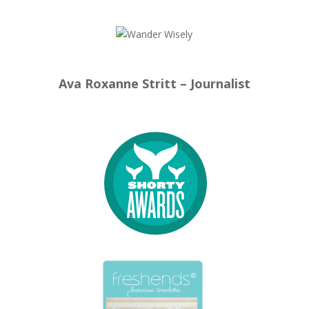
Ava Roxanne Stritt – Journalist