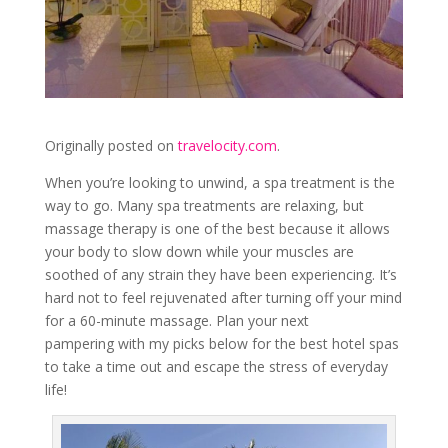
Originally posted on
travelocity.com
.
When you’re looking to unwind, a spa treatment is the
way to go. Many spa treatments are relaxing, but
massage therapy is one of the best because it allows
your body to slow down while your muscles are
soothed of any strain they have been experiencing. It’s
hard not to feel rejuvenated after turning off your mind
for a 60-minute massage. Plan your next
pampering with my picks below for the best hotel spas
to take a time out and escape the stress of everyday
life!