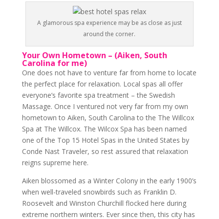
A glamorous spa experience may be as close as just
around the corner.
Your Own Hometown – (Aiken, South
Carolina for me)
One does not have to venture far from home to locate
the perfect place for relaxation. Local spas all offer
everyone’s favorite spa treatment – the Swedish
Massage. Once I ventured not very far from my own
hometown to Aiken, South Carolina to the The Willcox
Spa at The Willcox. The Wilcox Spa has been named
one of the Top 15 Hotel Spas in the United States by
Conde Nast Traveler, so rest assured that relaxation
reigns supreme here.
Aiken blossomed as a Winter Colony in the early 1900’s
when well-traveled snowbirds such as Franklin D.
Roosevelt and Winston Churchill flocked here during
extreme northern winters. Ever since then, this city has