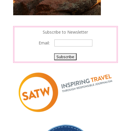
Subscribe to Newsletter
Email: