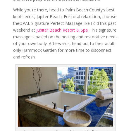
While you’re there, head to Palm Beach County’s best
kept secret, Jupiter Beach. For total relaxation, choose
theOPAL Signature Perfect Massage like I did this past
weekend at
Jupiter Beach Resort & Spa
. This signature
massage is based on the healing and restorative needs
of your own body. Afterwards, head out to their adult-
only Hammock Garden for more time to disconnect
and refresh.