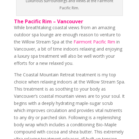
Luxurious surroundings and views at the Fairmont
Pacific Rim.
The Pacific Rim – Vancouver
While breathtaking coastal views from an amazing
outdoor spa lounge are enough reason to venture to
the Willow Stream Spa at the
Fairmont Pacific Rim
in
Vancouver, a bit of time indoors relaxing and enjoying
a luxury spa treatment will also be well worth your
efforts for a new relaxed you.
The Coastal Mountain Retreat treatment is my top
choice when relaxing indoors at the Willow Stream Spa.
This treatment is as soothing to your body as
Vancouver’s coastal mountain views are to your soul. It
begins with a deeply hydrating maple-sugar scrub
which improves circulation and provides vital nutrients
to any dry or parched skin. Following is a replenishing
body wrap which includes a conditioning Bio-Maple
compound with cocoa and shea butter. This extremely
ultra relaxing treatment releases all built-up tension