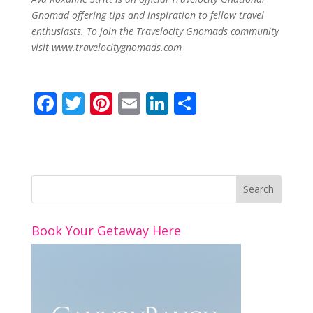
Gnomad offering tips and inspiration to fellow travel
enthusiasts. To join the Travelocity Gnomads community
visit
www.travelocitygnomads.
com
F
T
Pi
E
Li
S
ac
w
nt
m
n
h
e
itt
er
ai
k
ar
b
er
e
l
e
e
o
st
dI
o
n
Book Your Getaway Here
k