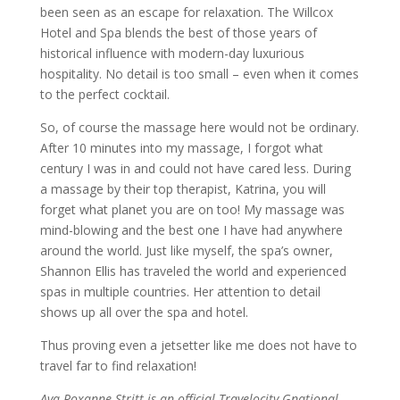
been seen as an escape for relaxation. The Willcox
Hotel and Spa blends the best of those years of
historical influence with modern-day luxurious
hospitality. No detail is too small – even when it comes
to the perfect cocktail.
So, of course the massage here would not be ordinary.
After 10 minutes into my massage, I forgot what
century I was in and could not have cared less. During
a massage by their top therapist, Katrina, you will
forget what planet you are on too! My massage was
mind-blowing and the best one I have had anywhere
around the world. Just like myself, the spa’s owner,
Shannon Ellis has traveled the world and experienced
spas in multiple countries. Her attention to detail
shows up all over the spa and hotel.
Thus proving even a jetsetter like me does not have to
travel far to find relaxation!
Ava Roxanne Stritt is an official Travelocity Gnational