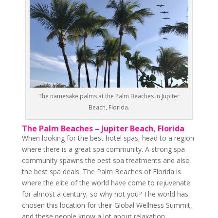
The namesake palms at the Palm Beaches in Jupiter
Beach, Florida.
The Palm Beaches – Jupiter Beach, Florida
When looking for the best hotel spas, head to a region
where there is a great spa community. A strong spa
community spawns the best spa treatments and also
the best spa deals. The Palm Beaches of Florida is
where the elite of the world have come to rejuvenate
for almost a century, so why not you? The world has
chosen this location for their Global Wellness Summit,
and these people know a lot about relaxation.