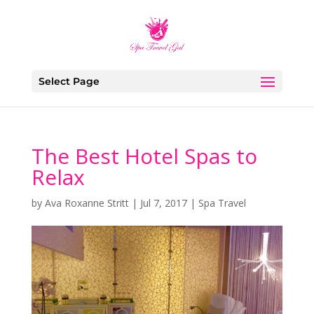
Select Page
The Best Hotel Spas to
Relax
by
Ava Roxanne Stritt
|
Jul 7, 2017
|
Spa Travel