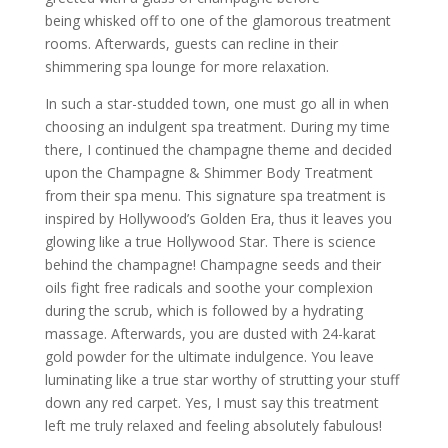
being whisked off to one of the glamorous treatment
rooms. Afterwards, guests can recline in their
shimmering spa lounge for more relaxation.
In such a star-studded town, one must go all in when
choosing an indulgent spa treatment. During my time
there, I continued the champagne theme and decided
upon the Champagne & Shimmer Body Treatment
from their spa menu. This signature spa treatment is
inspired by Hollywood’s Golden Era, thus it leaves you
glowing like a true Hollywood Star. There is science
behind the champagne! Champagne seeds and their
oils fight free radicals and soothe your complexion
during the scrub, which is followed by a hydrating
massage. Afterwards, you are dusted with 24-karat
gold powder for the ultimate indulgence. You leave
luminating like a true star worthy of strutting your stuff
down any red carpet. Yes, I must say this treatment
left me truly relaxed and feeling absolutely fabulous!