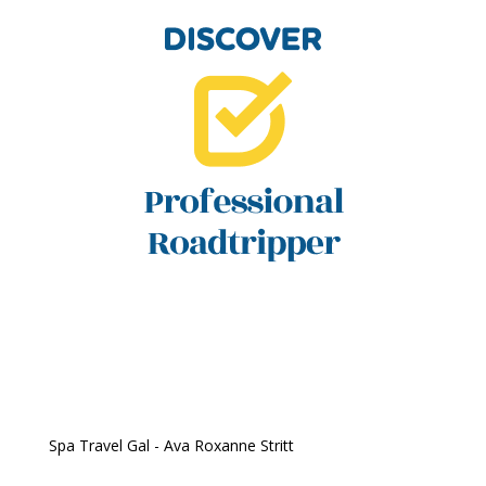
Spa Travel Gal - Ava Roxanne Stritt