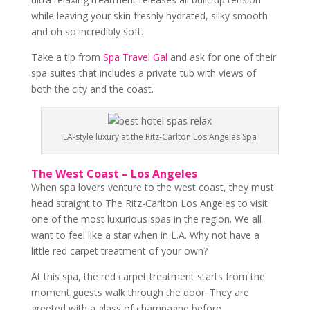
while leaving your skin freshly hydrated, silky smooth
and oh so incredibly soft.
Take a tip from
Spa Travel Gal
and ask for one of their
spa suites that includes a private tub with views of
both the city and the coast.
LA-style luxury at the Ritz-Carlton Los Angeles Spa
The West Coast – Los Angeles
When spa lovers venture to the west coast, they must
head straight to The Ritz-Carlton Los Angeles to visit
one of the most luxurious spas in the region. We all
want to feel like a star when in L.A. Why not have a
little red carpet treatment of your own?
At this spa, the red carpet treatment starts from the
moment guests walk through the door. They are
greeted with a glass of champagne before