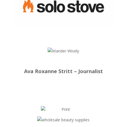
Ava Roxanne Stritt – Journalist