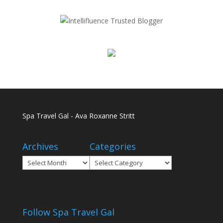
Spa Travel Gal - Ava Roxanne Stritt
Archives
Categories
Archives
Categories
Follow Spa Travel Gal