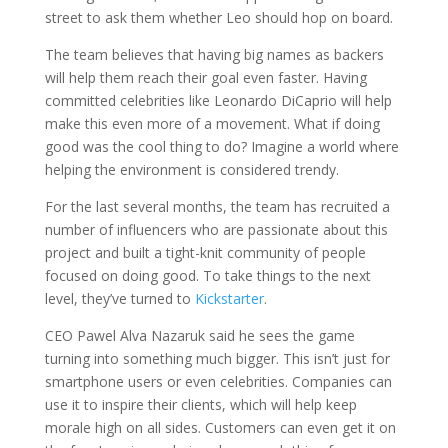
street
to ask them whether Leo should hop on board.
The team believes that having big names as backers
will help them reach their goal even faster. Having
committed celebrities like Leonardo DiCaprio will help
make this even more of a movement. What if doing
good was the cool thing to do? Imagine a world where
helping the environment is considered trendy.
For the last several months, the team has recruited a
number of influencers who are passionate about this
project and built a tight-knit community of people
focused on doing good. To take things to the next
level, they’ve turned to
Kickstarter
.
CEO Pawel Alva Nazaruk said he sees the game
turning into something much bigger. This isn’t just for
smartphone users or even celebrities. Companies can
use it to inspire their clients, which will help keep
morale high on all sides. Customers can even get it on