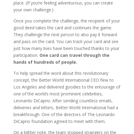
place. (If you’re feeling adventurous, you can create
your own challenge.)
Once you complete the challenge, the recipient of your
good deed takes the card and continues the game.
They challenge the next person to also pay it forward
and pass on the card. You can track your card and see
just how many lives have been touched thanks to your
participation.
One card can travel through the
hands of hundreds of people.
To help spread the word about this revolutionary
concept, the Better World International CEO flew to
Los Angeles and
delivered goodies
to the entourage of
one of the world’s most prominent celebrities,
Leonardo DiCaprio. After sending countless emails,
deliveries and letters, Better World International had a
breakthrough. One of the directors of The Leonardo
DiCaprio foundation agreed to meet with them.
On a lighter note, the team
stopped strangers on the