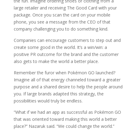
the fun. Imagine ordering shoes or clothing from a
large retailer and receiving The Good Card with your
package. Once you scan the card on your mobile
phone, you see a message from the CEO of that
company challenging you to do something kind.
Companies can encourage customers to step out and
create some good in the world. It’s a win/win: a
positive PR outcome for the brand and the customer
also gets to make the world a better place.
Remember the furor when Pokémon GO launched?
Imagine all of that energy channeled toward a greater
purpose and a shared desire to help the people around
you. If large brands adapted this strategy, the
possibilities would truly be endless.
“What if we had an app as successful as Pokémon GO
that was oriented toward making this world a better
place?” Nazaruk said. “We could change the world.”