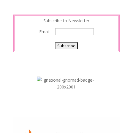
t
I
n
Subscribe to Newsletter
Email: