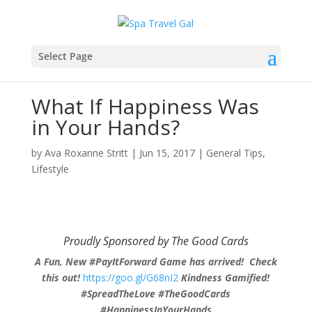
Select Page
What If Happiness Was
in Your Hands?
by
Ava Roxanne Stritt
|
Jun 15, 2017
|
General Tips
,
Lifestyle
Proudly Sponsored by The Good Cards
A Fun, New #PayItForward Game has arrived! Check
this out!
https://goo.gl/G68nI2
Kindness Gamified!
#SpreadTheLove #TheGoodCards
#HappinessInYourHands