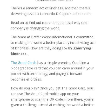
There’s a random act of kindness, and then there’s
delivering pizza to Leonardo DiCaprio’s entire team.
Read on to find out more about a novel way one
company is changing the world.
The team at Better World International is committed
to making the world a better place by incentivizing acts
of kindness. How are they doing so?
By gamifying
kindness.
The Good Cards
has a simple premise: Combine a
biodegradable card that you can carry around in your
pocket with technology, and paying it forward
becomes effortless.
How do you play? Once you get The Good Card, you
can use The Good Card mobile app on your
smartphone to scan the QR code. From there, you’re
given a challenge aimed at making the world a better