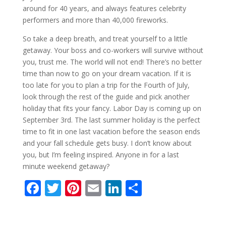
around for 40 years, and always features celebrity
performers and more than 40,000 fireworks.
So take a deep breath, and treat yourself to a little
getaway. Your boss and co-workers will survive without
you, trust me. The world will not end! There’s no better
time than now to go on your dream vacation. If it is
too late for you to plan a trip for the Fourth of July,
look through the rest of the guide and pick another
holiday that fits your fancy. Labor Day is coming up on
September 3rd. The last summer holiday is the perfect
time to fit in one last vacation before the season ends
and your fall schedule gets busy. I don’t know about
you, but I’m feeling inspired. Anyone in for a last
minute weekend getaway?
F
T
Pi
E
Li
S
ac
w
nt
m
n
h
e
itt
er
ai
k
ar