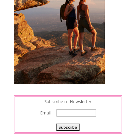
Subscribe to Newsletter
Email: