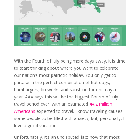
With the Fourth of July being mere days away, it is time
to start thinking about where you want to celebrate
our nation’s most patriotic holiday. You only get to
partake in the perfect combination of hot dogs,
hamburgers, fireworks and sunshine for one day a
year. AAA says this will be the biggest Fourth of July
travel period ever, with an estimated
44.2 million
Americans
expected to travel. I know traveling causes
some people to be filled with anxiety, but, personally, I
love a good vacation.
Unfortunately, it’s an undisputed fact now that most