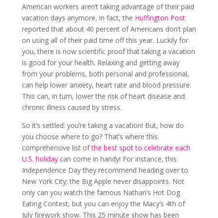
American workers aren’t taking advantage of their paid
vacation days anymore. In fact, the
Huffington Post
reported that about 40 percent of Americans don’t plan
on using all of their paid time off this year. Luckily for
you, there is now scientific proof that taking a vacation
is good for your health. Relaxing and getting away
from your problems, both personal and professional,
can help lower anxiety, heart rate and blood pressure.
This can, in turn, lower the risk of heart disease and
chronic illness caused by stress.
So it’s settled: you’re taking a vacation! But, how do
you choose where to go? That’s where this
comprehensive list of
the best spot to celebrate each
U.S. holiday
can come in handy! For instance, this
Independence Day they recommend heading over to
New York City; the Big Apple never disappoints. Not
only can you watch the famous Nathan’s Hot Dog
Eating Contest, but you can enjoy the Macy’s 4th of
July firework show. This 25 minute show has been