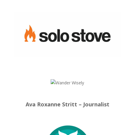
Ava Roxanne Stritt – Journalist