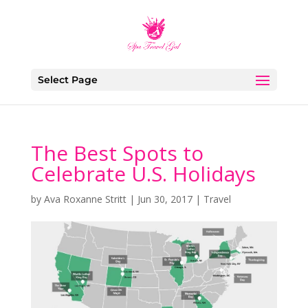
Select Page
The Best Spots to
Celebrate U.S. Holidays
by
Ava Roxanne Stritt
|
Jun 30, 2017
|
Travel