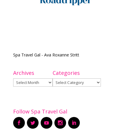
Spa Travel Gal - Ava Roxanne Stritt
Archives
Categories
Archives
Categories
Follow Spa Travel Gal