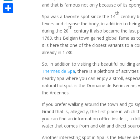
and that is famous not only because of its epo
LinkedIn
th
Spa was a favorite spot since the 14
century b
Share
fevers and cleanse the body, in addition to being
th
during the 20
century it also became the last pl
1763, this Belgian town gained global fame as to 
it is here that one of the closest variants to a
already in 1780.
So, in addition to visiting this beautiful building
Thermes de Spa
, there is a plethora of activiti
nearby Spa where you can enjoy a stroll, especi
natural hotspot is the Domaine de Bérinzenne, w
the Ardennes.
If you prefer walking around the town and go si
Grand that is, allegedly, the first place in whic
you can find an information office inside it, to ki
water that comes from and old and direct source, 
Another interesting spot in Spa is the Musée de