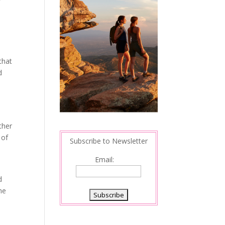
that
d
ther
 of
Subscribe to Newsletter
Email:
d
the