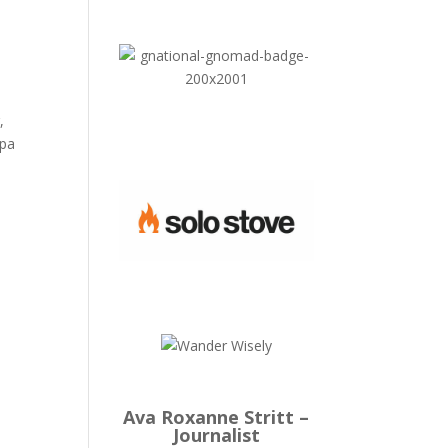
,
Spa
Ava Roxanne Stritt –
Journalist