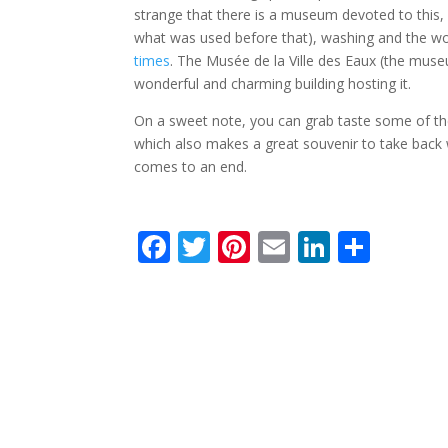
strange that there is a museum devoted to this, i
what was used before that), washing and the wo
times
. The Musée de la Ville des Eaux (the museu
wonderful and charming building hosting it.
On a sweet note, you can grab taste some of the
which also makes a great souvenir to take back 
comes to an end.
F
T
Pi
E
Li
S
ac
w
nt
m
n
h
e
itt
er
ai
k
ar
b
er
e
l
e
e
o
st
dI
o
n
k