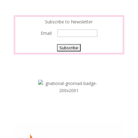
t
I
n
Subscribe to Newsletter
Email: