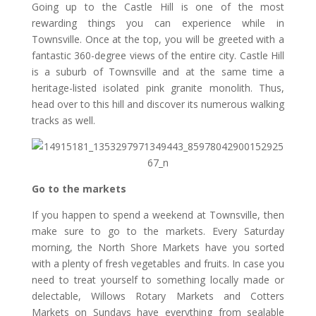
Going up to the Castle Hill is one of the most
rewarding things you can experience while in
Townsville. Once at the top, you will be greeted with a
fantastic 360-degree views of the entire city. Castle Hill
is a suburb of Townsville and at the same time a
heritage-listed isolated pink granite monolith. Thus,
head over to this hill and discover its numerous walking
tracks as well.
Go to the markets
If you happen to spend a weekend at Townsville, then
make sure to go to the markets. Every Saturday
morning, the North Shore Markets have you sorted
with a plenty of fresh vegetables and fruits. In case you
need to treat yourself to something locally made or
delectable, Willows Rotary Markets and Cotters
Markets on Sundays have everything from sealable