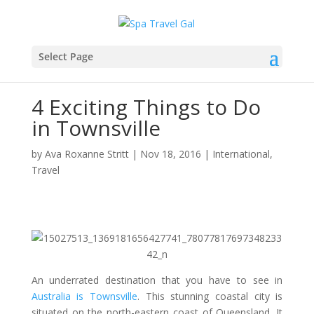
Select Page
4 Exciting Things to Do
in Townsville
by
Ava Roxanne Stritt
|
Nov 18, 2016
|
International
,
Travel
An underrated destination that you have to see in
Australia is Townsville
. This stunning coastal city is
situated on the north-eastern coast of Queensland. It