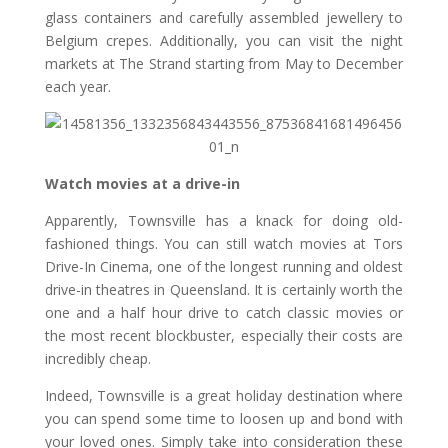
glass containers and carefully assembled jewellery to
Belgium crepes. Additionally, you can visit the night
markets at The Strand starting from May to December
each year.
Watch movies at a drive-in
Apparently, Townsville has a knack for doing old-
fashioned things. You can still watch movies at Tors
Drive-In Cinema, one of the longest running and oldest
drive-in theatres in Queensland. It is certainly worth the
one and a half hour drive to catch classic movies or
the most recent blockbuster, especially their costs are
incredibly cheap.
Indeed, Townsville is a great holiday destination where
you can spend some time to loosen up and bond with
your loved ones. Simply take into consideration these