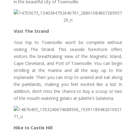
in the beautiful city of Townsville:
Visit The Strand
Your trip to Townsville won’t be complete without
visiting The Strand. This seaside foreshore offers
visitors the breathtaking view of the Magnetic Island,
Cape Cleveland, and Port of Townsville. You can begin
strolling at the marina and all the way up to the
esplanade. Then you can stop to unwind and eat along
the parklands, making you feel excited like a kid. In
addition, don’t miss the chance to buy a scoop or two
of the mouth-watering gelato at Juliette’s Gelateria.
Hike to Castle Hill