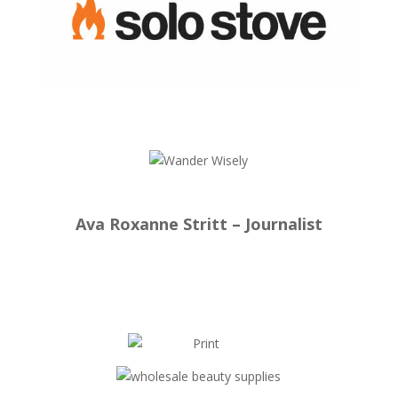
Ava Roxanne Stritt – Journalist