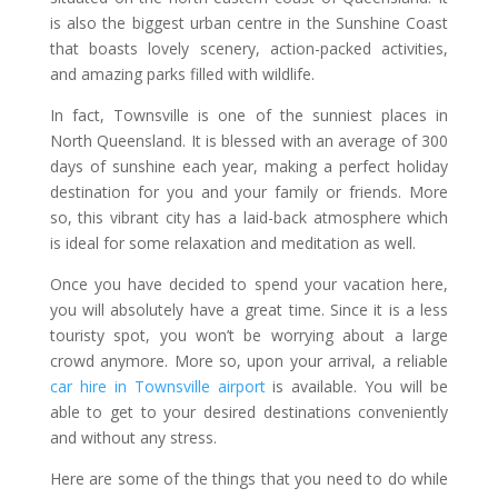
is also the biggest urban centre in the Sunshine Coast
that boasts lovely scenery, action-packed activities,
and amazing parks filled with wildlife.
In fact, Townsville is one of the sunniest places in
North Queensland. It is blessed with an average of 300
days of sunshine each year, making a perfect holiday
destination for you and your family or friends. More
so, this vibrant city has a laid-back atmosphere which
is ideal for some relaxation and meditation as well.
Once you have decided to spend your vacation here,
you will absolutely have a great time. Since it is a less
touristy spot, you won’t be worrying about a large
crowd anymore. More so, upon your arrival, a reliable
car hire in Townsville airport
is available. You will be
able to get to your desired destinations conveniently
and without any stress.
Here are some of the things that you need to do while