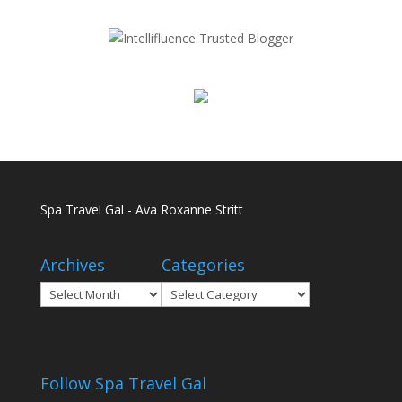
Spa Travel Gal - Ava Roxanne Stritt
Archives
Categories
Archives
Categories
Follow Spa Travel Gal