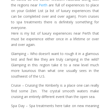
the regions near
Perth
are full of experiences to place
on your Goblet List (a list of luxury experiences that
can be completed over and over again). From cruises
to spa treatments there is definitely something for
everyone.
Here is my list of luxury experiences near Perth that
must be experience either once in a lifetime or over
and over again.
Glamping
– Who doesn’t want to rough it in a glamous
test and feel like they are truly camping in the wild?
Glamping in this region take it to a new level much
more luxurious than what one usually sees in the
southwest of the U.S.
Cruise
– Cruising the Kimberly is a place one can really
find some Zen. The crystal smooth waters make
cruising an entirely different event than the open sea.
Spa Day
– Spa treatments here take on new meaning