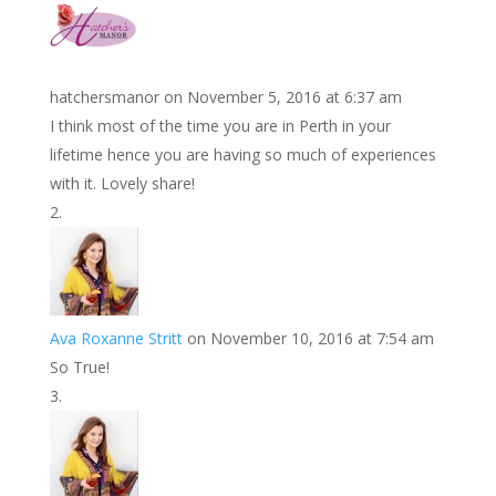
k
r
r
l
k
a
e
e
r
s
d
e
hatchersmanor
on November 5, 2016 at 6:37 am
t
I
I think most of the time you are in Perth in your
n
lifetime hence you are having so much of experiences
with it. Lovely share!
Ava Roxanne Stritt
on November 10, 2016 at 7:54 am
So True!