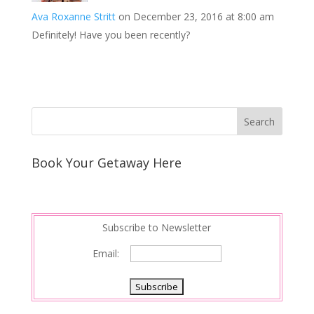
Ava Roxanne Stritt
on December 23, 2016 at 8:00 am
Definitely! Have you been recently?
Book Your Getaway Here
Subscribe to Newsletter
Email: