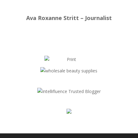
Ava Roxanne Stritt – Journalist