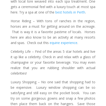
with local lore weaved into each spa treatment. One
gets a ceremonial feel with a luxury touch at most spa
here. Try a spa at one of the
best hotels in Perth
.
Horse Riding
– With tons of ranches in the region,
horses are a must for getting around on the acreage.
That is way it is a favorite pastime of locals. Horses
here are also know to be an activity at many resorts
and spas. Check out this
equine experience
.
Celebrity Life –
Find of the areas 5 star hotels and live
it up like a celebrity. Check in and relax with a glass of
champagne or your favorite beverage. You may even
realize that you are rubbing shoulder with actual
celebrities!
Luxury Shopping –
No one said that shopping had to
be expensive. Luxury window shopping can be so
satisfying and still easy on the pocket book. You can
try on some gorgeous gowns and snap a few photos
then place them back on the hangers. Save those