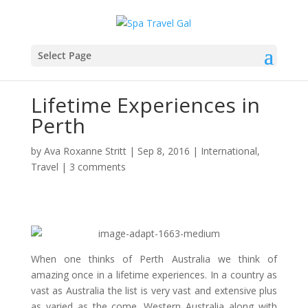
Select Page
Lifetime Experiences in
Perth
by
Ava Roxanne Stritt
|
Sep 8, 2016
|
International
,
Travel
|
3 comments
When one thinks of Perth Australia we think of
amazing once in a lifetime experiences. In a country as
vast as Australia the list is very vast and extensive plus
as varied as the come. Western Australia along with