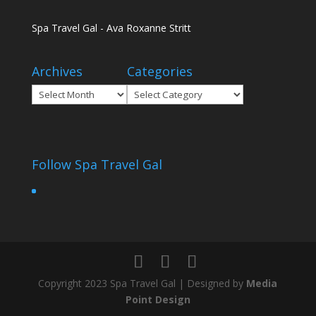
Spa Travel Gal - Ava Roxanne Stritt
Archives
Categories
Archives
Categories
Follow Spa Travel Gal
Copyright 2023 Spa Travel Gal | Designed by
Media
Point Design