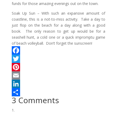
funds for those amazing evenings out on the town.
Soak Up Sun –
With such an expansive amount of
coastline, this is a not-to-miss activity. Take a day to
just flop on the beach for a day along with a good
book. The only reason to get up would be for a
seashell hunt, a cold one or a quick impromptu game
of beach volleyball. Don’t forget the sunscreen!
F
a
T
c
w
P
e
i
i
E
b
t
n
m
L
3 Comments
o
t
t
a
i
S
o
e
e
i
n
h