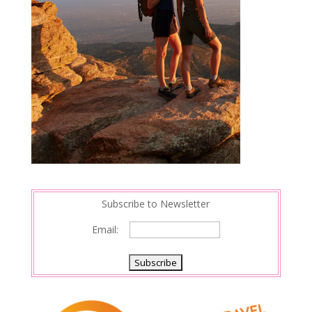
Subscribe to Newsletter
Email: