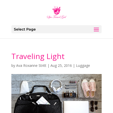
Select Page
Traveling Light
by
Ava Roxanne Stritt
|
Aug 25, 2016
|
Luggage