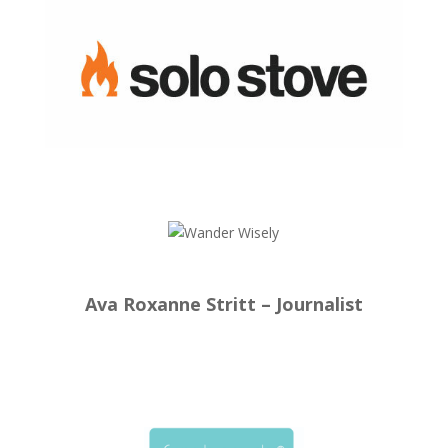
Ava Roxanne Stritt – Journalist