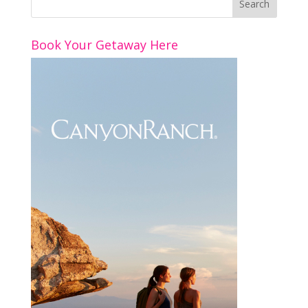
o
st
dI
o
n
Book Your Getaway Here
k