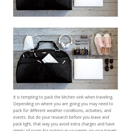
It is tempting to pack the kitchen sink when traveling.
Depending on where you are going you may need to
pack for different weather conditions, activities, and
events. But do your research before you leave and
pack light, that way you avoid extra charges and have
plenty of room for picking up souvenirs on your travels.