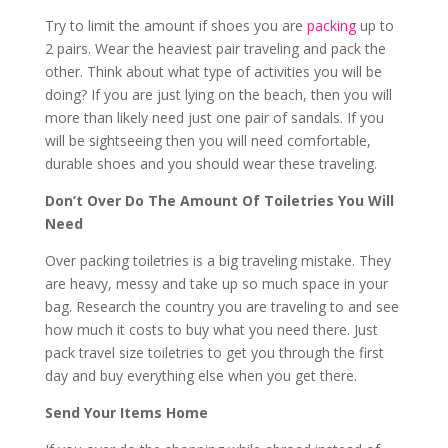
Try to limit the amount if shoes you are
packing
up to
2 pairs. Wear the heaviest pair traveling and pack the
other. Think about what type of activities you will be
doing? If you are just lying on the beach, then you will
more than likely need just one pair of sandals. If you
will be sightseeing then you will need comfortable,
durable shoes and you should wear these traveling.
Don’t Over Do The Amount Of Toiletries You Will
Need
Over packing toiletries is a big traveling mistake. They
are heavy, messy and take up so much space in your
bag. Research the country you are traveling to and see
how much it costs to buy what you need there. Just
pack travel size toiletries to get you through the first
day and buy everything else when you get there.
Send Your Items Home