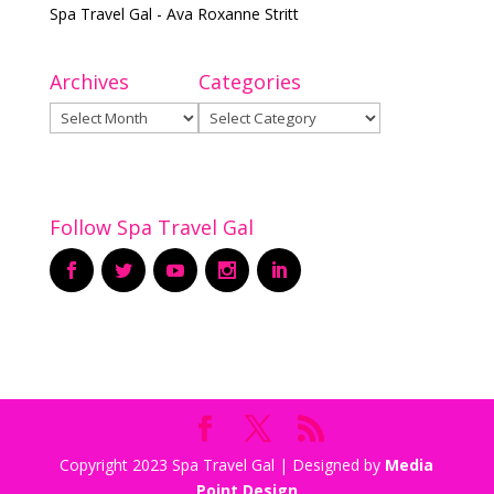
Spa Travel Gal - Ava Roxanne Stritt
Archives
Categories
Archives
Categories
Follow Spa Travel Gal
Copyright 2023 Spa Travel Gal | Designed by
Media
Point Design