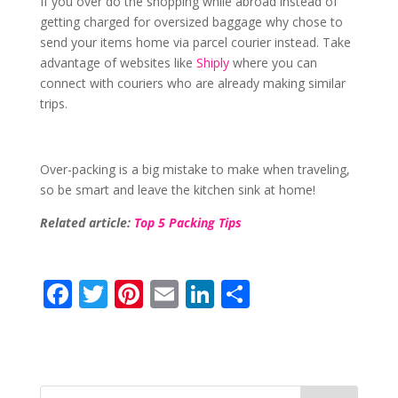
If you over do the shopping while abroad instead of
getting charged for oversized baggage why chose to
send your items home via parcel courier instead. Take
advantage of websites like
Shiply
where you can
connect with couriers who are already making similar
trips.
Over-packing is a big mistake to make when traveling,
so be smart and leave the kitchen sink at home!
Related article:
Top 5 Packing Tips
F
T
Pi
E
Li
S
ac
w
nt
m
n
h
e
itt
er
ai
k
ar
b
er
e
l
e
e