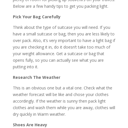
Below are a few handy tips to get you packing light.
Pick Your Bag Carefully
Think about the type of suitcase you will need. If you
have a small suitcase or bag, then you are less likely to
over pack. Also, it’s very important to have a light bag if
you are checking it in, do it doesn’t take too much of
your weight allowance. Get a suitcase or bag that
opens fully, so you can actually see what you are
putting into it.
Research The Weather
This is an obvious one but a vital one. Check what the
weather forecast will be like and chose your clothes
accordingly. If the weather is sunny then pack light
clothes and wash them while you are away, clothes will
dry quickly in Warm weather.
Shoes Are Heavy