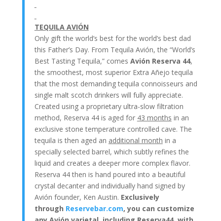
TEQUILA AVIÓN
Only gift the world’s best for the world’s best dad
this Father’s Day. From Tequila Avión, the “World’s
Best Tasting Tequila,” comes
Avión Reserva 44
,
the smoothest, most superior Extra Añejo tequila
that the most demanding tequila connoisseurs and
single malt scotch drinkers will fully appreciate.
Created using a proprietary ultra-slow filtration
method, Reserva 44 is aged for
43 months
in an
exclusive stone temperature controlled cave. The
tequila is then aged an
additional month
in a
specially selected barrel, which subtly refines the
liquid and creates a deeper more complex flavor.
Reserva 44 then is hand poured into a beautiful
crystal decanter and individually hand signed by
Avión founder, Ken Austin.
Exclusively
through
Reservebar.com
, you can customize
any Avión varietal, including Reserva44, with