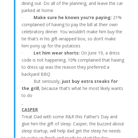
dining out. Do all of the planning, and leave the car
parked at home
·
Make sure he knows you’re paying:
21%
complained of having to pay the bill at their own
celebratory dinner. You wouldn’t make him buy the
tie that’s in his gift-wrapped box, so don’t make
him pony up for the potatoes
·
Let him wear shorts:
On June 19, a dress
code is not happening. 10% complained that having
to dress up was the reason they preferred a
backyard BBQ
· But seriously,
just buy extra steaks for
the grill
, because that’s what he most likely wants
to do
CASPER
Treat Dad with some R&R this Father’s Day and
give him the gift of sleep. Casper, the buzzed about
sleep startup, will help dad get the sleep he needs
to wake up fresh and ready to start the day.