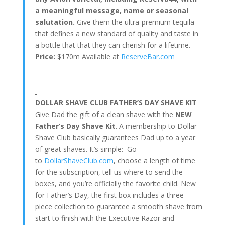
a meaningful message, name or seasonal
salutation.
Give them the ultra-premium tequila
that defines a new standard of quality and taste in
a bottle that that they can cherish for a lifetime.
Price:
$170m Available at
ReserveBar.com
DOLLAR SHAVE CLUB FATHER’S DAY SHAVE KIT
Give Dad the gift of a clean shave with the
NEW
Father’s Day Shave Kit
.
A membership to Dollar
Shave Club basically guarantees Dad up to a year
of great shaves. It’s simple: Go
to
DollarShaveClub.com
, choose a length of time
for the subscription, tell us where to send the
boxes, and you’re officially the favorite child. New
for Father’s Day, the
first box includes a three-
piece collection to guarantee a smooth shave from
start to finish with the Executive Razor and