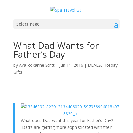
Select Page
What Dad Wants for
Father’s Day
by
Ava Roxanne Stritt
|
Jun 11, 2016
|
DEALS
,
Holiday
Gifts
What does Dad want this year for Father’s Day?
Dad’s are getting more sophisticated with their