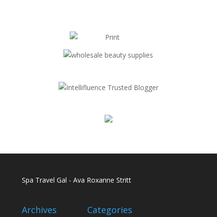
Spa Travel Gal - Ava Roxanne Stritt
Archives
Categories