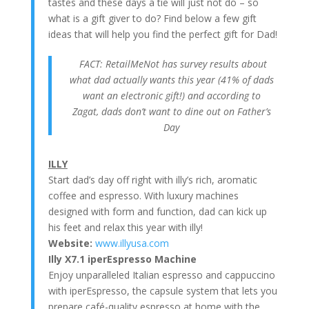
tastes and these days a tie will just not do – so
what is a gift giver to do? Find below a few gift
ideas that will help you find the perfect gift for Dad!
FACT: RetailMeNot has survey results about
what dad actually wants this year (41% of dads
want an electronic gift!) and according to
Zagat, dads don’t want to dine out on Father’s
Day
ILLY
Start dad’s day off right with illy’s rich, aromatic
coffee and espresso. With luxury machines
designed with form and function, dad can kick up
his feet and relax this year with illy!
Website:
www.illyusa.com
Illy X7.1 iperEspresso Machine
Enjoy unparalleled Italian espresso and cappuccino
with iperEspresso, the capsule system that lets you
prepare café-quality espresso at home with the