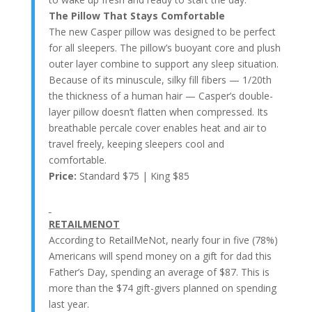
The Pillow That Stays Comfortable
The new Casper pillow was designed to be perfect
for all sleepers. The pillow’s buoyant core and plush
outer layer combine to support any sleep situation.
Because of its minuscule, silky fill fibers — 1/20th
the thickness of a human hair — Casper’s double-
layer pillow doesn’t flatten when compressed. Its
breathable percale cover enables heat and air to
travel freely, keeping sleepers cool and
comfortable.
Price:
Standard $75 | King $85
RETAILMENOT
According to RetailMeNot, nearly four in five (78%)
Americans will spend money on a gift for dad this
Father’s Day, spending an average of $87. This is
more than the $74 gift-givers planned on spending
last year.