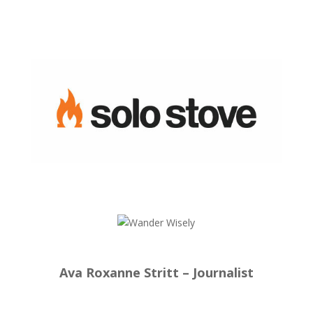
Ava Roxanne Stritt – Journalist