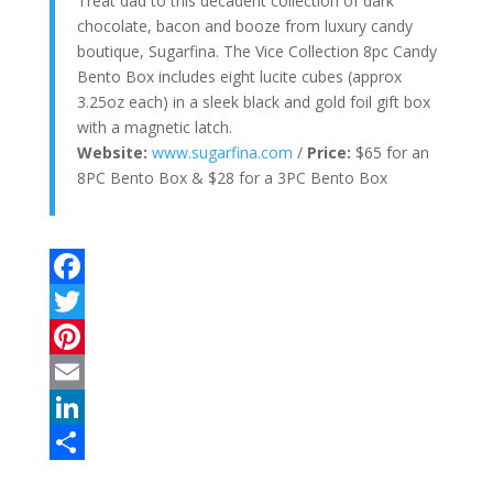
Treat dad to this decadent collection of dark
chocolate, bacon and booze from luxury candy
boutique, Sugarfina. The Vice Collection 8pc Candy
Bento Box includes eight lucite cubes (approx
3.25oz each) in a sleek black and gold foil gift box
with a magnetic latch.
Website:
www.sugarfina.com
/
Price:
$65 for an
8PC Bento Box & $28 for a 3PC Bento Box
F
a
T
c
w
P
e
i
i
E
b
t
n
m
L
o
t
t
a
i
S