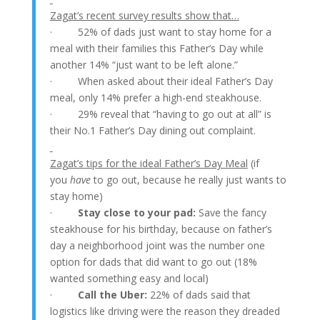
Zagat’s recent survey results show that…
· 52% of dads just want to stay home for a
meal with their families this Father’s Day while
another 14% “just want to be left alone.”
· When asked about their ideal Father’s Day
meal, only 14% prefer a high-end steakhouse.
· 29% reveal that “having to go out at all” is
their No.1 Father’s Day dining out complaint.
Zagat’s tips for the ideal Father’s Day Meal
(if
you
have
to go out, because he really just wants to
stay home)
·
Stay close to your pad:
Save the fancy
steakhouse for his birthday, because on father’s
day a neighborhood joint was the number one
option for dads that did want to go out (18%
wanted something easy and local)
·
Call the Uber:
22% of dads said that
logistics like driving were the reason they dreaded