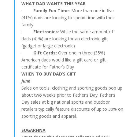
WHAT DAD WANTS THIS YEAR
·
Family Fun Time:
More than one in five
(41%) dads are looking to spend time with their
family
·
Electronics:
While the same amount of
dads (41%) are looking for an electronic gift
(gadget or large electronic)
·
Gift Cards:
Over one in three (35%)
American dads would like a gift card or gift
certificate for Father’s Day
WHEN TO BUY DAD’S GIFT
June
Sales on tools, clothing and sporting goods pop up
about two weeks prior to Father’s Day. Father’s
Day sales at big national sports and outdoor
retailers typically feature discounts of up to 30% on
sporting goods and apparel.
SUGARFINA