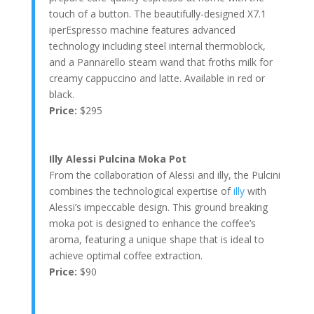
touch of a button. The beautifully-designed X7.1
iperEspresso machine features advanced
technology including steel internal thermoblock,
and a Pannarello steam wand that froths milk for
creamy cappuccino and latte. Available in red or
black.
Price:
$295
Illy Alessi Pulcina Moka Pot
From the collaboration of Alessi and illy, the Pulcini
combines the technological expertise of
illy
with
Alessi’s impeccable design. This ground breaking
moka pot is designed to enhance the coffee’s
aroma, featuring a unique shape that is ideal to
achieve optimal coffee extraction.
Price:
$90