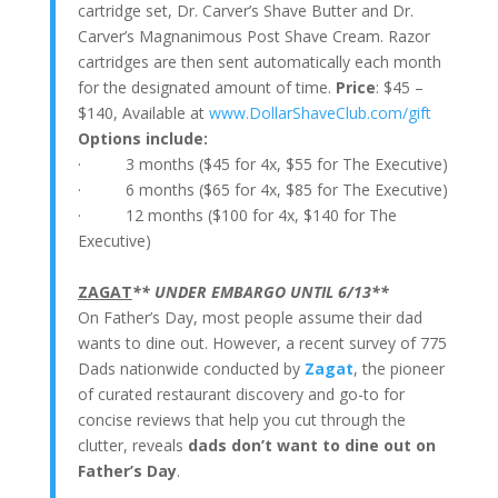
cartridge set, Dr. Carver’s Shave Butter and Dr.
Carver’s Magnanimous Post Shave Cream.
Razor
cartridges are then sent automatically each month
for the designated amount of time.
Price
: $45 –
$140, Available at
www.DollarShaveClub.com/gift
Options include:
· 3 months ($45 for 4x, $55 for The Executive)
· 6 months ($65 for 4x, $85 for The Executive)
· 12 months ($100 for 4x, $140 for The
Executive)
ZAGAT
** UNDER EMBARGO UNTIL 6/13**
On Father’s Day, most people assume their dad
wants to dine out. However, a recent survey of 775
Dads nationwide conducted by
Zagat
, the pioneer
of curated restaurant discovery and go-to for
concise reviews that help you cut through the
clutter, reveals
dads don’t want to dine out on
Father’s Day
.