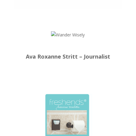
Ava Roxanne Stritt – Journalist