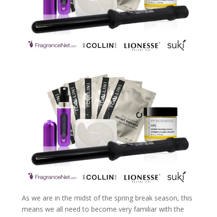
As we are in the midst of the spring break season, this
means we all need to become very familiar with the