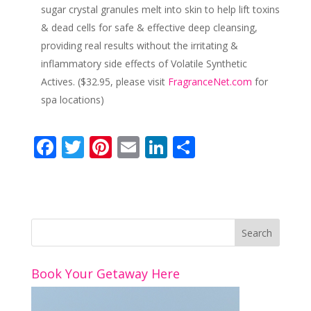
sugar crystal granules melt into skin to help lift toxins
& dead cells for safe & effective deep cleansing,
providing real results without the irritating &
inflammatory side effects of Volatile Synthetic
Actives. ($32.95, please visit
FragranceNet.com
for
spa locations)
F
T
Pi
E
Li
S
ac
w
nt
m
n
h
e
itt
er
ai
k
ar
b
er
e
l
e
e
o
st
dI
o
n
Book Your Getaway Here
k