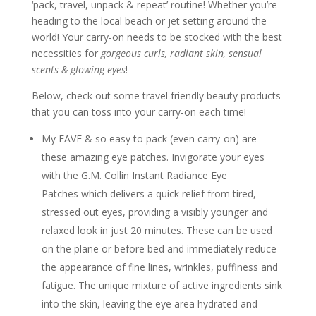
‘pack, travel, unpack & repeat’ routine! Whether you’re
heading to the local beach or jet setting around the
world! Your carry-on needs to be stocked with the best
necessities for
gorgeous curls, radiant skin, sensual
scents & glowing eyes
!
Below, check out some travel friendly beauty products
that you can toss into your carry-on each time!
My FAVE & so easy to pack (even carry-on) are
these amazing eye patches. Invigorate your eyes
with the G.M. Collin Instant Radiance Eye
Patches which delivers a quick relief from tired,
stressed out eyes, providing a visibly younger and
relaxed look in just 20 minutes. These can be used
on the plane or before bed and immediately reduce
the appearance of fine lines, wrinkles, puffiness and
fatigue. The unique mixture of active ingredients sink
into the skin, leaving the eye area hydrated and