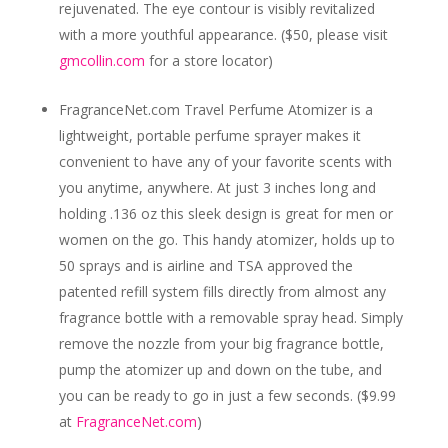
rejuvenated. The eye contour is visibly revitalized
with a more youthful appearance. ($50, please visit
gmcollin.com
for a store locator)
FragranceNet.com Travel Perfume Atomizer
is a
lightweight, portable perfume sprayer makes it
convenient to have any of your favorite scents with
you anytime, anywhere. At just 3 inches long and
holding .136 oz this sleek design is great for men or
women on the go. This handy atomizer, holds up to
50 sprays and is airline and TSA approved the
patented refill system fills directly from almost any
fragrance bottle with a removable spray head. Simply
remove the nozzle from your big fragrance bottle,
pump the atomizer up and down on the tube, and
you can be ready to go in just a few seconds. ($9.99
at
FragranceNet.com
)