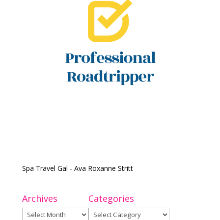
Spa Travel Gal - Ava Roxanne Stritt
Archives
Categories
Archives
Categories