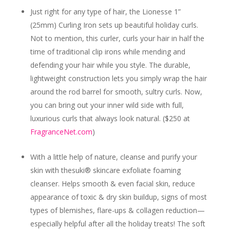
Just right for any type of hair, the
Lionesse 1”
(25mm) Curling Iron
sets up beautiful holiday curls.
Not to mention, this curler, curls your hair in half the
time of traditional clip irons while mending and
defending your hair while you style. The durable,
lightweight construction lets you simply wrap the hair
around the rod barrel for smooth, sultry curls. Now,
you can bring out your inner wild side with full,
luxurious curls that always look natural.
($250 at
FragranceNet.com
)
With a little help of nature, cleanse and purify your
skin with the
suki® skincare exfoliate foaming
cleanser.
Helps smooth & even facial skin, reduce
appearance of toxic & dry skin buildup, signs of most
types of blemishes, flare-ups & collagen reduction—
especially helpful after all the holiday treats! The soft