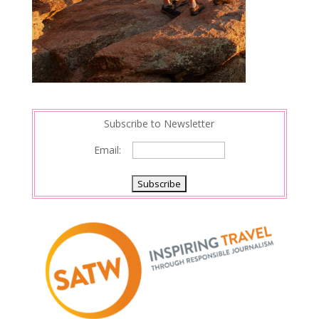
Subscribe to Newsletter
Email: