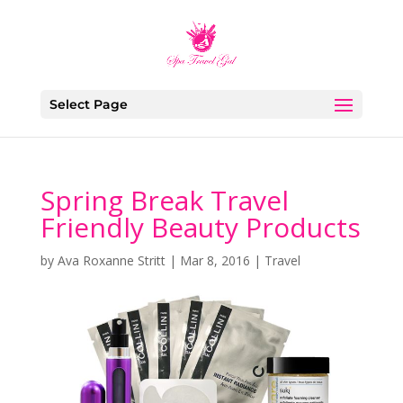
Select Page
Spring Break Travel
Friendly Beauty Products
by
Ava Roxanne Stritt
|
Mar 8, 2016
|
Travel