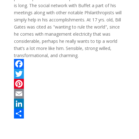
is long. The social network with Buffet a part of his
meetings along with other notable Philanthropists will
simply help in his accomplishments. At 17 yrs. old, Bill
Gates was cited as "wanting to rule the world", since
he comes with management electricity that was
considerable, perhaps he really wants to tip a world
that’s a lot more like him. Sensible, strong willed,
transformational, and charming.
F
a
T
c
w
P
e
i
i
E
b
t
n
m
L
o
t
t
a
i
S
o
e
e
i
n
h