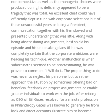
noncompetitive as well as the managerial choices were
produced during his deficiency appeared to be a
tragedy that was total. An excellent chief could have
efficiently slept in tune with corporate selections but of
these unsuccessful years as being a President,
communication together with his firm slowed and
presented understanding that was little. Along with
being absent during assignments, he’d shield his
episode and his undertaking plans till he was
completely certain that the corporate ambitions were
heading his technique. Another malfunction is when
subordinates seemed to be procrastinating, he was
proven to comment "I Will do it. The proper thing to do
was never to neglect his personnel but to rather
approach the situation by sometimes offering bad or
beneficial feedback on project assignments or enable
greater individuals to work with the job. After retiring
as CEO of Bill Gates resolved for a minute profession
in Philanthropy Gates was known to generally be from
look and direct accounts illustrate him to become