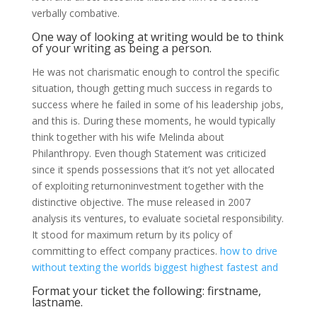
verbally combative.
One way of looking at writing would be to think
of your writing as being a person.
He was not charismatic enough to control the specific
situation, though getting much success in regards to
success where he failed in some of his leadership jobs,
and this is. During these moments, he would typically
think together with his wife Melinda about
Philanthropy. Even though Statement was criticized
since it spends possessions that it’s not yet allocated
of exploiting returnoninvestment together with the
distinctive objective. The muse released in 2007
analysis its ventures, to evaluate societal responsibility.
It stood for maximum return by its policy of
committing to effect company practices.
how to drive
without texting
the worlds biggest highest fastest and
Format your ticket the following: firstname,
lastname.