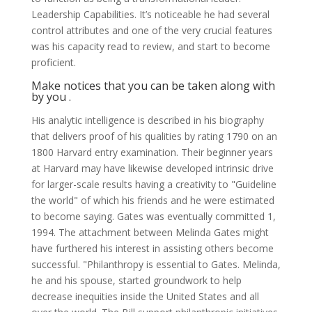
Leadership Capabilities. It’s noticeable he had several
control attributes and one of the very crucial features
was his capacity read to review, and start to become
proficient.
Make notices that you can be taken along with
by you .
His analytic intelligence is described in his biography
that delivers proof of his qualities by rating 1790 on an
1800 Harvard entry examination. Their beginner years
at Harvard may have likewise developed intrinsic drive
for larger-scale results having a creativity to "Guideline
the world" of which his friends and he were estimated
to become saying. Gates was eventually committed 1,
1994. The attachment between Melinda Gates might
have furthered his interest in assisting others become
successful. "Philanthropy is essential to Gates. Melinda,
he and his spouse, started groundwork to help
decrease inequities inside the United States and all