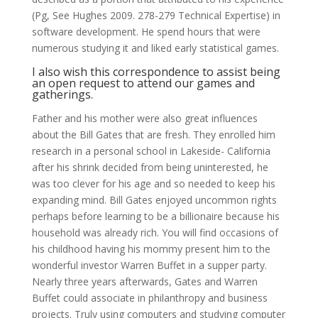
(Pg, See Hughes 2009. 278-279 Technical Expertise) in
software development. He spend hours that were
numerous studying it and liked early statistical games.
I also wish this correspondence to assist being
an open request to attend our games and
gatherings.
Father and his mother were also great influences
about the Bill Gates that are fresh. They enrolled him
research in a personal school in Lakeside- California
after his shrink decided from being uninterested, he
was too clever for his age and so needed to keep his
expanding mind. Bill Gates enjoyed uncommon rights
perhaps before learning to be a billionaire because his
household was already rich. You will find occasions of
his childhood having his mommy present him to the
wonderful investor Warren Buffet in a supper party.
Nearly three years afterwards, Gates and Warren
Buffet could associate in philanthropy and business
projects. Truly using computers and studying computer