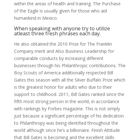
within the areas of health and training. The Purchase
of the Eagle is usually given for those who aid
humankind in Mexico.
When speaking with anyone try to utilize
atleast three fresh phrases each day.
He also obtained the 2010 Prize for The Franklin
Company merit and Also Business Leadership for
comparable conducts by increasing different
businesses through his Philanthropic contributions. The
Boy Scouts of America additionally respected Bill
Gates this season with all the Silver Buffalo Prize which
is the greatest honor for adults who due to their
support to childhood. 2011, Bill Gates ranked since the
fifth most strong person in the world, in accordance
with rankings by Forbes magazine. This is not simply
just because a significant percentage of his dedication
to Philanthropy was being identified throughout the
world although since he’s a billionaire. Finish Attitude
that Bill Gates is becoming and the excellent skills