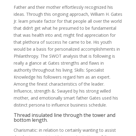
Father and their mother effortlessly recognized his
ideas. Through this ongoing approach, William H. Gates
Jr. learn private factor for that people all over the world
that didn’t get what he presumed to be fundamental
that was health into and; might find appreciation for
that plethora of success he came to be. His youth
would be a basis for personalized accomplishments in
Philanthropy. The SWOT analysis that is following is
really a glance at Gates strengths and flaws in
authority throughout his living. Skills: Specialist
Knowledge his followers regard him as an expert.
Among the finest characteristics of the leader.
Influence, strength &: Swayed by his strong willed
mother, and emotionally smart father Gates used his
distinct persona to influence business schedule.
Thread insulated line through the tower and
bottom length.
Charismatic: in relation to certainly wanting to assist