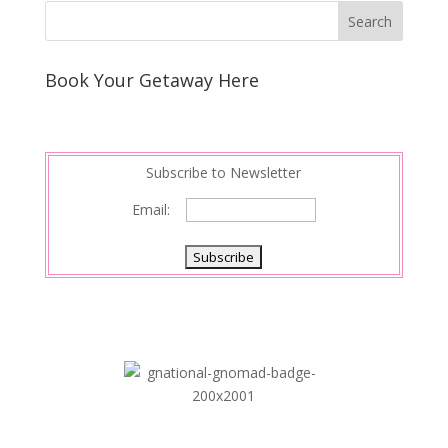
k
r
r
l
k
a
e
e
r
s
d
e
Book Your Getaway Here
t
I
n
Subscribe to Newsletter
Email: