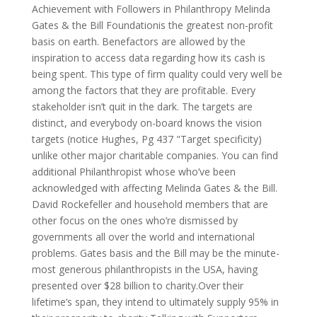
Achievement with Followers in Philanthropy Melinda
Gates & the Bill Foundationis the greatest non-profit
basis on earth. Benefactors are allowed by the
inspiration to access data regarding how its cash is
being spent. This type of firm quality could very well be
among the factors that they are profitable. Every
stakeholder isn’t quit in the dark. The targets are
distinct, and everybody on-board knows the vision
targets (notice Hughes, Pg 437 "Target specificity)
unlike other major charitable companies. You can find
additional Philanthropist whose who’ve been
acknowledged with affecting Melinda Gates & the Bill.
David Rockefeller and household members that are
other focus on the ones who’re dismissed by
governments all over the world and international
problems. Gates basis and the Bill may be the minute-
most generous philanthropists in the USA, having
presented over $28 billion to charity.Over their
lifetime’s span, they intend to ultimately supply 95% in