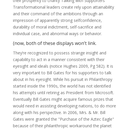
their prosperity to charity Talking with Supporters
Transformational leaders create rely upon attainability
and their command of the ambitions through an
impression of apparently strong selfconfidence,
durability of moral indictment, self-sacrifice and
individual case, and abnormal ways or behavior.
(now, both of these displays won’t link.
They’re recognized to possess strange insight and
capability to act in a manner consistent with their
eyesight and ideals (notice Hughes 2009, Pg 582). It is
very important to Bill Gates for his supporters to talk
about in his eyesight. While his pursuit in Philanthropy
started inside the 1990s, the world has not identified
his attempts until retiring as President from Microsoft.
Eventually Bill Gates might acquire famous prizes that
would need in assisting developing nations, to do more
along with his perspective. In 2006, Mrs. & Mr. Bill
Gates were granted the "Purchase of the Aztec Eagle"
because of their philanthropic workaround the planet