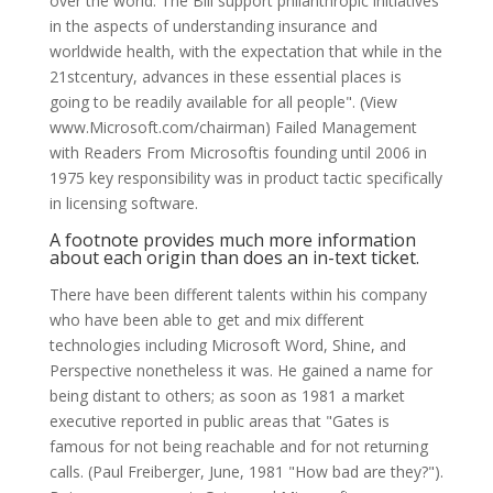
over the world. The Bill support philanthropic initiatives
in the aspects of understanding insurance and
worldwide health, with the expectation that while in the
21stcentury, advances in these essential places is
going to be readily available for all people". (View
www.Microsoft.com/chairman) Failed Management
with Readers From Microsoftis founding until 2006 in
1975 key responsibility was in product tactic specifically
in licensing software.
A footnote provides much more information
about each origin than does an in-text ticket.
There have been different talents within his company
who have been able to get and mix different
technologies including Microsoft Word, Shine, and
Perspective nonetheless it was. He gained a name for
being distant to others; as soon as 1981 a market
executive reported in public areas that "Gates is
famous for not being reachable and for not returning
calls. (Paul Freiberger, June, 1981 "How bad are they?").