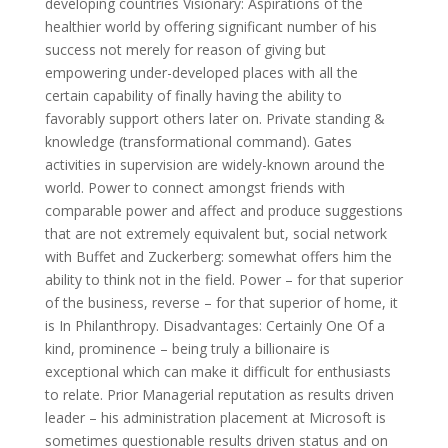
developing countries Visionary: Aspirations of the
healthier world by offering significant number of his
success not merely for reason of giving but
empowering under-developed places with all the
certain capability of finally having the ability to
favorably support others later on. Private standing &
knowledge (transformational command). Gates
activities in supervision are widely-known around the
world. Power to connect amongst friends with
comparable power and affect and produce suggestions
that are not extremely equivalent but, social network
with Buffet and Zuckerberg: somewhat offers him the
ability to think not in the field. Power – for that superior
of the business, reverse – for that superior of home, it
is In Philanthropy. Disadvantages: Certainly One Of a
kind, prominence – being truly a billionaire is
exceptional which can make it difficult for enthusiasts
to relate. Prior Managerial reputation as results driven
leader – his administration placement at Microsoft is
sometimes questionable results driven status and on