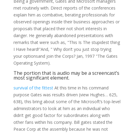
Being a government, Gates and Microsoft managers
met routinely with. Direct reports of the conferences
explain him as combative, berating professionals for
observed openings inside their business approaches or
proposals that placed their not short interests in
danger. He generally abandoned presentations with
remarks that were such as, "This Is The stupidest thing
I Have heard!"And, " Why don’t you just stop trying
your optionsand join the Corps? Jan, 1997 "The Gates
Operating System).
The portion that is audio may be a screencast’s
most significant element.
survival of the fittest
At this time in his command
purpose Gates was results driven (view Hughes… 625,
638), this bring about some of the Microsoft’s top-level
administrators to look at him as an individual who
didn’t get good factor for subordinates along with
other fans within his company. Bill gates stated the
Peace Corp at the assembly because he was not