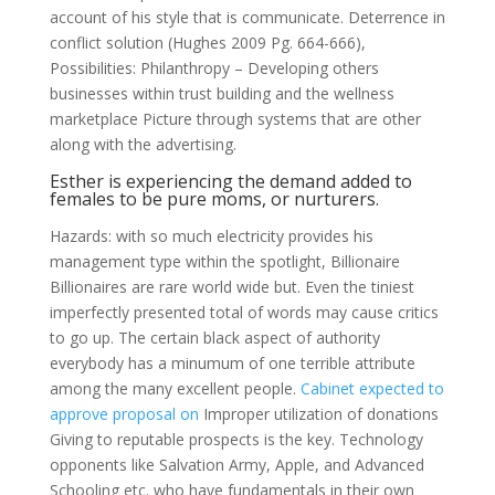
account of his style that is communicate. Deterrence in
conflict solution (Hughes 2009 Pg. 664-666),
Possibilities: Philanthropy – Developing others
businesses within trust building and the wellness
marketplace Picture through systems that are other
along with the advertising.
Esther is experiencing the demand added to
females to be pure moms, or nurturers.
Hazards: with so much electricity provides his
management type within the spotlight, Billionaire
Billionaires are rare world wide but. Even the tiniest
imperfectly presented total of words may cause critics
to go up. The certain black aspect of authority
everybody has a minumum of one terrible attribute
among the many excellent people.
Cabinet expected to
approve proposal on
Improper utilization of donations
Giving to reputable prospects is the key. Technology
opponents like Salvation Army, Apple, and Advanced
Schooling etc. who have fundamentals in their own