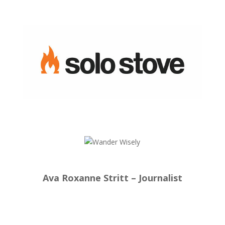
Ava Roxanne Stritt – Journalist