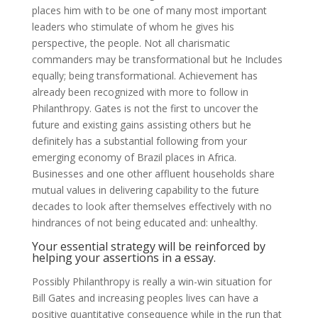
places him with to be one of many most important
leaders who stimulate of whom he gives his
perspective, the people. Not all charismatic
commanders may be transformational but he Includes
equally; being transformational. Achievement has
already been recognized with more to follow in
Philanthropy. Gates is not the first to uncover the
future and existing gains assisting others but he
definitely has a substantial following from your
emerging economy of Brazil places in Africa.
Businesses and one other affluent households share
mutual values in delivering capability to the future
decades to look after themselves effectively with no
hindrances of not being educated and: unhealthy.
Your essential strategy will be reinforced by
helping your assertions in a essay.
Possibly Philanthropy is really a win-win situation for
Bill Gates and increasing peoples lives can have a
positive quantitative consequence while in the run that