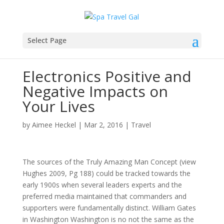
Select Page
Electronics Positive and
Negative Impacts on
Your Lives
by
Aimee Heckel
|
Mar 2, 2016
|
Travel
The sources of the Truly Amazing Man Concept (view
Hughes 2009, Pg 188) could be tracked towards the
early 1900s when several leaders experts and the
preferred media maintained that commanders and
supporters were fundamentally distinct. William Gates
in Washington Washington is no not the same as the