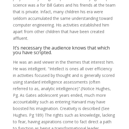
science was a for Bill Gates and his friends at the team
that is private. Infact, many children his era were
seldom accumulated the same understanding toward
computer engineering. His activities established him
apart from other children that have been created
affluent.
It’s necessary the audience knows that which
you have scripted.
He was an avid viewer in the themes that interest him.
He was intelligent. "Intellect is ones all over efficiency
in activities focused by thought and is generally scored
using standard intelligence assessments (often
referred to as, analytic intelligence)".(Notice Hughes,
Pg. As Gates adolescent years ended, much more
accountability such as entering Harvard may have
boosted his imagination. Creativity is described (See
Hughes. Pg 189) The rights such as knowledge, lacking
to fear, having aspirations come to fact direct a path
to function as being a transformational leader.