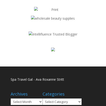
Spa Travel Gal - Ava Roxanne Stritt
Archives
Categories
Archives
Categories