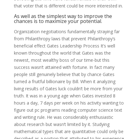
that voter that is different could be more interested in.
As well as the simplest way to improve the
chances is to maximize your potential.
Organization negotiations fundamentally straying far
from Philanthropy laws that prevent Philanthropy’s
beneficial effect Gates Leadership Process It’s well
known throughout the world that Gates was the
newest, most wealthy boss of our time-but this
success wasn’t attained with fortune. In fact many
people still genuinely believe that by chance Gates
turned a fruitful billionaire by Bill. When it analyzing
living results of Gates luck couldn’t be more from your
truth. It was in a young age when Gates invested 8
hours a day, 7 days per week on his activity wanting to
figure out pc programs reading computer science text
and writing rule. He was considerably enthusiastic
about research but wasn’t limited by it. Studying
mathematical types that are quantitative could only be
described as a portion that attributed to his experience