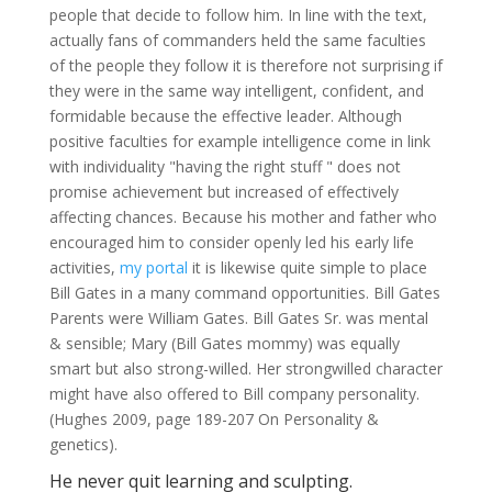
people that decide to follow him. In line with the text,
actually fans of commanders held the same faculties
of the people they follow it is therefore not surprising if
they were in the same way intelligent, confident, and
formidable because the effective leader.
Although
positive faculties for example intelligence come in link
with individuality "having the right stuff " does not
promise achievement but increased of effectively
affecting chances. Because his mother and father who
encouraged him to consider openly led his early life
activities,
my portal
it is likewise quite simple to place
Bill Gates in a many command opportunities. Bill Gates
Parents were William Gates. Bill Gates Sr. was mental
& sensible; Mary (Bill Gates mommy) was equally
smart but also strong-willed. Her strongwilled character
might have also offered to Bill company personality.
(Hughes 2009, page 189-207 On Personality &
genetics).
He never quit learning and sculpting.