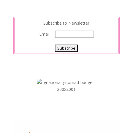
Subscribe to Newsletter
Email: