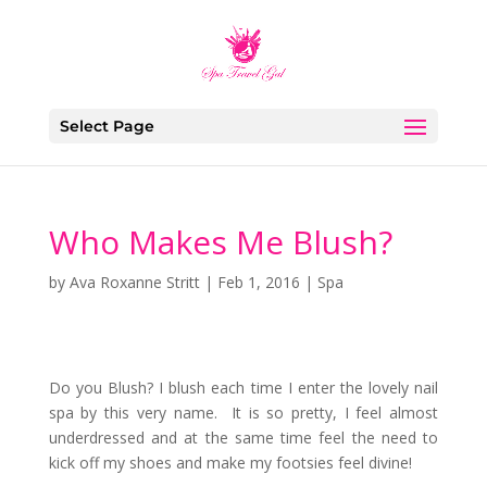
Select Page
Who Makes Me Blush?
by
Ava Roxanne Stritt
|
Feb 1, 2016
|
Spa
Do you Blush? I blush each time I enter the lovely nail
spa by this very name. It is so pretty, I feel almost
underdressed and at the same time feel the need to
kick off my shoes and make my footsies feel divine!