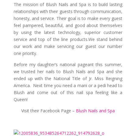
The mission of Blush Nails and Spa is to build lasting
relationships with their guests through communication,
honesty, and servic
e. Their goal is to make every guest
feel pampered, beautiful, and good about themselves
by using the latest technology, superior customer
service and top of the line products.We stand behind
our work and make servicing our guest our number
one priority.
Before my daughter’s national pageant this summer,
we trusted her nails to Blush Nails and Spa and she
ended up with the National Title of Jr. Miss Reigning
America. Next time you need a mani or a pedi head to
Blush and come out of this nail spa feeling like a
Queen!
Visit their Facebook Page –
Blush Nails and Spa