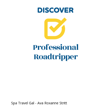
Spa Travel Gal - Ava Roxanne Stritt