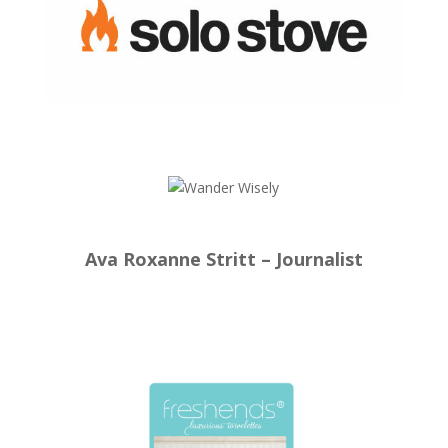
Ava Roxanne Stritt – Journalist