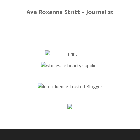
Ava Roxanne Stritt – Journalist