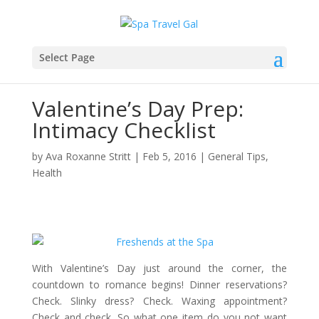
Select Page
Valentine’s Day Prep:
Intimacy Checklist
by
Ava Roxanne Stritt
|
Feb 5, 2016
|
General Tips
,
Health
With Valentine’s Day just around the corner, the
countdown to romance begins! Dinner reservations?
Check. Slinky dress? Check. Waxing appointment?
Check and check. So what one item do you not want