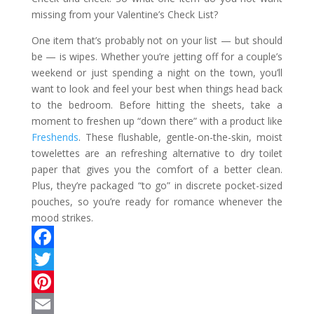
missing from your Valentine’s Check List?
One item that’s probably not on your list — but should
be — is wipes. Whether you’re jetting off for a couple’s
weekend or just spending a night on the town, you’ll
want to look and feel your best when things head back
to the bedroom. Before hitting the sheets, take a
moment to freshen up “down there” with a product like
Freshends
. These flushable, gentle-on-the-skin, moist
towelettes are an refreshing alternative to dry toilet
paper that gives you the comfort of a better clean.
Plus, they’re packaged “to go” in discrete pocket-sized
pouches, so you’re ready for romance whenever the
mood strikes.
F
a
T
c
w
P