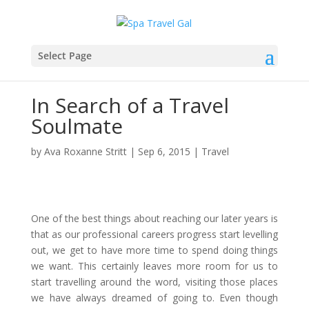
Select Page
In Search of a Travel
Soulmate
by
Ava Roxanne Stritt
|
Sep 6, 2015
|
Travel
One of the best things about reaching our later years is
that as our professional careers progress start levelling
out, we get to have more time to spend doing things
we want. This certainly leaves more room for us to
start travelling around the word, visiting those places
we have always dreamed of going to. Even though