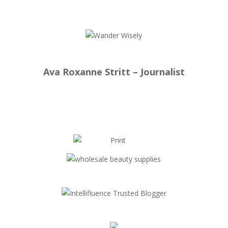
Ava Roxanne Stritt – Journalist