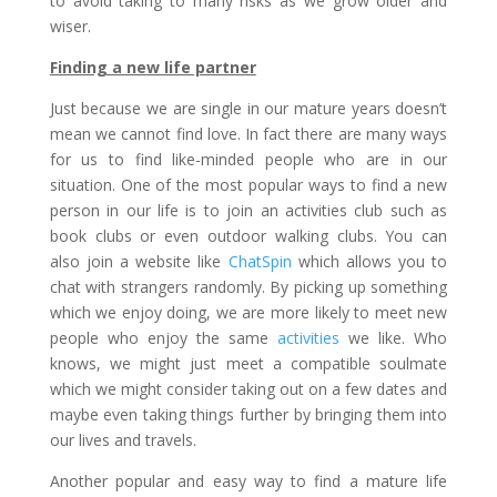
to avoid taking to many risks as we grow older and
wiser.
Finding a new life partner
Just because we are single in our mature years doesn’t
mean we cannot find love. In fact there are many ways
for us to find like-minded people who are in our
situation. One of the most popular ways to find a new
person in our life is to join an activities club such as
book clubs or even outdoor walking clubs. You can
also join a website like
ChatSpin
which allows you to
chat with strangers randomly. By picking up something
which we enjoy doing, we are more likely to meet new
people who enjoy the same
activities
we like. Who
knows, we might just meet a compatible soulmate
which we might consider taking out on a few dates and
maybe even taking things further by bringing them into
our lives and travels.
Another popular and easy way to find a mature life