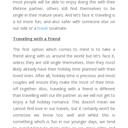
most people will be able to enjoy doing this with their
lifetime partner, others still find themselves to be
single in their mature years. And let’s face it: traveling is
a lot more fun, and also safer with someone else on
our side or a
travel
soulmate.
Traveling with a friend
The first option which comes to mind is to take a
friend along with us around the world but let’s face it,
unless they are still single themselves, then they most
likely already have their holiday time planned with their
loved ones. After all, holiday time is precious and most
couples will ensure they make the most of their time-
off together. Also, traveling with a friend is different
than travelling with our life partner as we will not get to
enjoy a full holiday romance. This doesn’t mean we
cannot find love in our travels, but it certainly won’t be
someone we know too well and whilst this is
something which is fun in our younger days, we tend