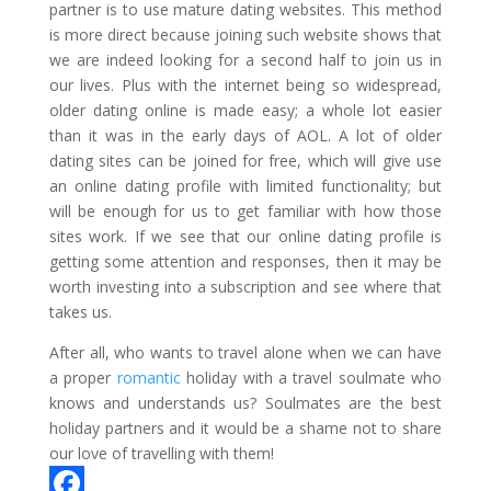
partner is to use mature dating websites. This method
is more direct because joining such website shows that
we are indeed looking for a second half to join us in
our lives. Plus with the internet being so widespread,
older dating online is made easy; a whole lot easier
than it was in the early days of AOL. A lot of older
dating sites can be joined for free, which will give use
an online dating profile with limited functionality; but
will be enough for us to get familiar with how those
sites work. If we see that our online dating profile is
getting some attention and responses, then it may be
worth investing into a subscription and see where that
takes us.
After all, who wants to travel alone when we can have
a proper
romantic
holiday with a travel soulmate who
knows and understands us? Soulmates are the best
holiday partners and it would be a shame not to share
our love of travelling with them!