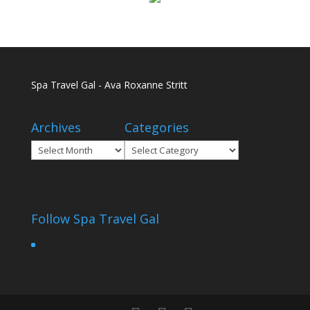
Spa Travel Gal - Ava Roxanne Stritt
Archives
Categories
Archives
Categories
Follow Spa Travel Gal