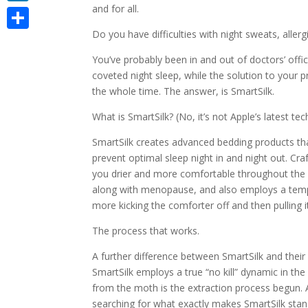
and for all.
LinkedIn
Do you have difficulties with night sweats, aller
Share
You’ve probably been in and out of doctors’ offic
coveted night sleep, while the solution to your 
the whole time. The answer, is SmartSilk.
What is SmartSilk? (No, it’s not Apple’s latest te
SmartSilk creates advanced bedding products tha
prevent optimal sleep night in and night out. Cr
you drier and more comfortable throughout the e
along with menopause, and also employs a tempe
more kicking the comforter off and then pulling it
The process that works.
A further difference between SmartSilk and their g
SmartSilk employs a true “no kill” dynamic in th
from the moth is the extraction process begun. Add
searching for what exactly makes SmartSilk stand