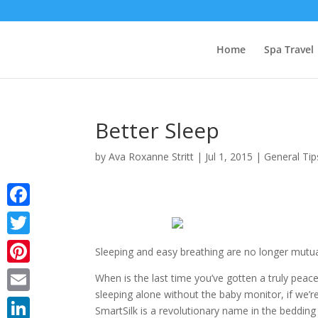
Home
Spa Travel
Better Sleep
by
Ava Roxanne Stritt
|
Jul 1, 2015
|
General Tip
Facebook
Twitter
Sleeping and easy breathing are no longer mutuall
Pinterest
When is the last time you’ve gotten a truly peac
sleeping alone without the baby monitor, if we’re
Email
SmartSilk is a revolutionary name in the bedding 