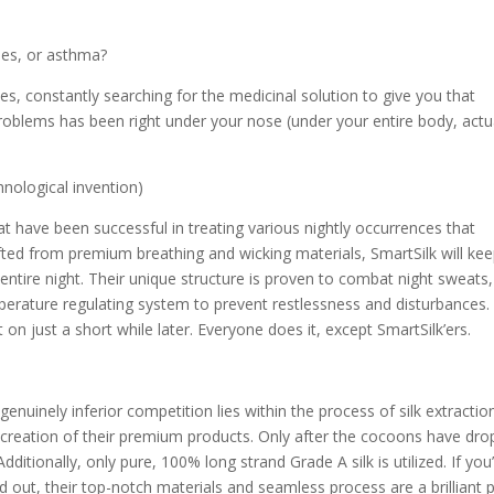
gies, or asthma?
es, constantly searching for the medicinal solution to give you that
problems has been right under your nose (under your entire body, actua
chnological invention)
t have been successful in treating various nightly occurrences that
afted from premium breathing and wicking materials, SmartSilk will ke
ntire night. Their unique structure is proven to combat night sweats,
rature regulating system to prevent restlessness and disturbances
 on just a short while later. Everyone does it, except SmartSilk’ers.
enuinely inferior competition lies within the process of silk extractio
e creation of their premium products. Only after the cocoons have dr
itionally, only pure, 100% long strand Grade A silk is utilized. If you
 out, their top-notch materials and seamless process are a brilliant 