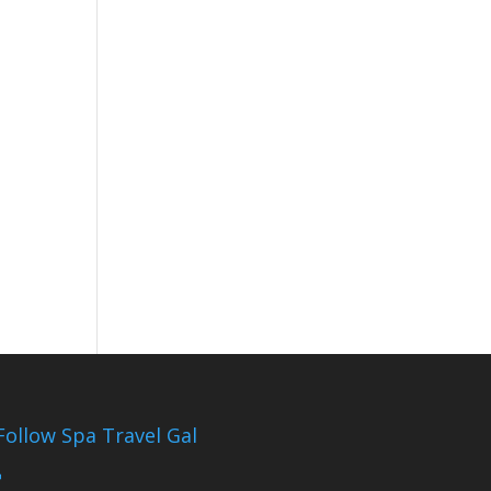
Follow Spa Travel Gal