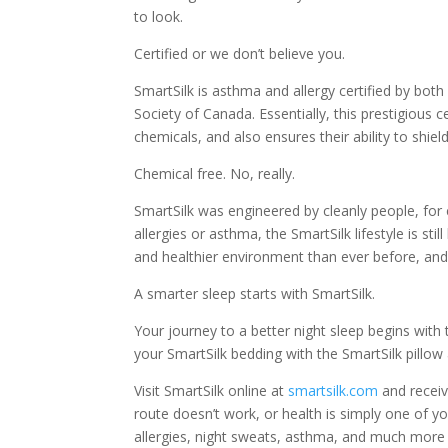
to look.
Certified or we don’t believe you.
SmartSilk is asthma and allergy certified by bo
Society of Canada. Essentially, this prestigious 
chemicals, and also ensures their ability to shiel
Chemical free. No, really.
SmartSilk was engineered by cleanly people, for c
allergies or asthma, the SmartSilk lifestyle is st
and healthier environment than ever before, and
A smarter sleep starts with SmartSilk.
Your journey to a better night sleep begins wit
your SmartSilk bedding with the SmartSilk pillow 
Visit SmartSilk online at
smartsilk.com
and receive
route doesn’t work, or health is simply one of you
allergies, night sweats, asthma, and much more b