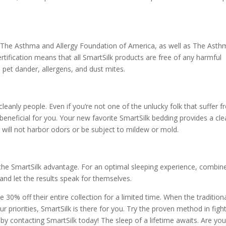
th The Asthma and Allergy Foundation of America, as well as The Ast
certification means that all SmartSilk products are free of any harmful
d pet dander, allergens, and dust mites.
leanly people. Even if you’re not one of the unlucky folk that suffer 
ill beneficial for you. Your new favorite SmartSilk bedding provides a cl
 will not harbor odors or be subject to mildew or mold.
h the SmartSilk advantage. For an optimal sleeping experience, combin
and let the results speak for themselves.
 30% off their entire collection for a limited time. When the tradition
r priorities, SmartSilk is there for you. Try the proven method in figh
y contacting SmartSilk today! The sleep of a lifetime awaits. Are yo