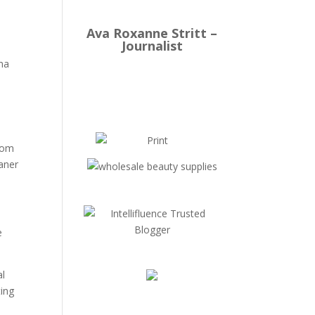
Ava Roxanne Stritt –
Journalist
hma
from
eaner
e
al
ting
u