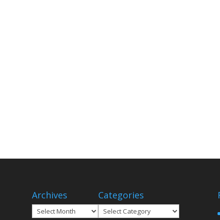
Archives
Categories
Archives
Categories