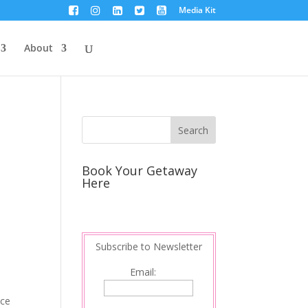
Media Kit
About
Book Your Getaway
Here
Subscribe to Newsletter
Email:
nce