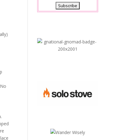
lly)
ep
. No
n.
opped
’re
place