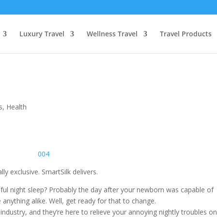
Luxury Travel
Wellness Travel
Travel Products
s
,
Health
y exclusive. SmartSilk delivers.
eful night sleep? Probably the day after your newborn was capable of
 anything alike. Well, get ready for that to change.
industry, and they’re here to relieve your annoying nightly troubles o