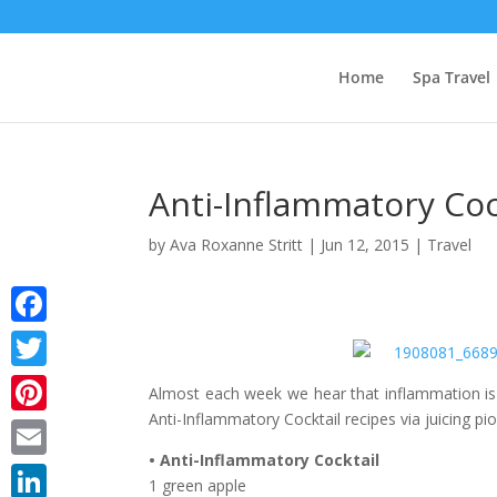
Home
Spa Travel
Anti-Inflammatory Cock
by
Ava Roxanne Stritt
|
Jun 12, 2015
|
Travel
Facebook
Twitter
Almost each week we hear that inflammation is t
Anti-Inflammatory Cocktail recipes via juicing p
Pinterest
• Anti-Inflammatory Cocktail
Email
1 green apple