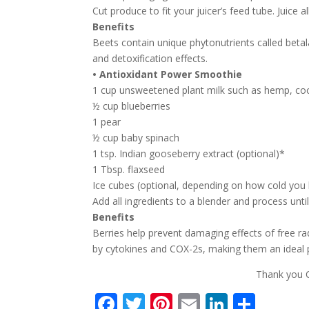
Cut produce to fit your juicer’s feed tube. Juice a
Benefits
Beets contain unique phytonutrients called beta
and detoxification effects.
• Antioxidant Power Smoothie
1 cup unsweetened plant milk such as hemp, co
½ cup blueberries
1 pear
½ cup baby spinach
1 tsp. Indian gooseberry extract (optional)*
1 Tbsp. flaxseed
Ice cubes (optional, depending on how cold you 
Add all ingredients to a blender and process unt
Benefits
Berries help prevent damaging effects of free ra
by cytokines and COX-2s, making them an ideal p
Thank you C
F
T
Pi
E
Li
S