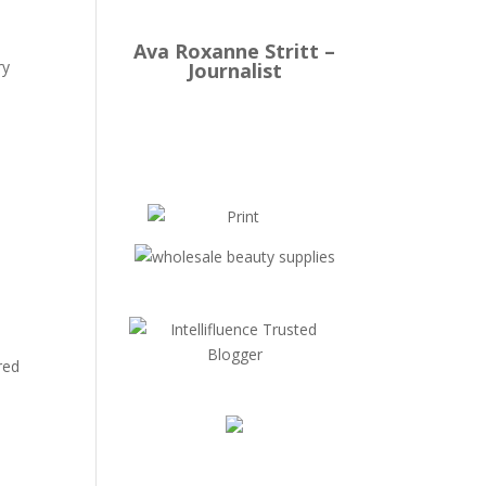
Ava Roxanne Stritt –
ry
Journalist
red