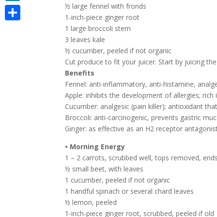
½ large fennel with fronds
LinkedIn
1-inch-piece ginger root
Share
1 large broccoli stem
3 leaves kale
½ cucumber, peeled if not organic
Cut produce to fit your juicer. Start by juicing t
Benefits
Fennel: anti-inflammatory, anti-histamine, analg
Apple: inhibits the development of allergies; rich
Cucumber: analgesic (pain killer); antioxidant t
Broccoli: anti-carcinogenic, prevents gastric mu
Ginger: as effective as an H2 receptor antagonis
• Morning Energy
1 – 2 carrots, scrubbed well, tops removed, en
½ small beet, with leaves
1 cucumber, peeled if not organic
1 handful spinach or several chard leaves
½ lemon, peeled
1-inch-piece ginger root, scrubbed, peeled if old