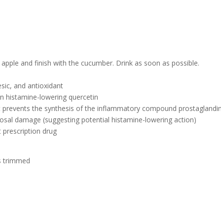
he apple and finish with the cucumber. Drink as soon as possible.
esic, and antioxidant
 in histamine-lowering quercetin
hat prevents the synthesis of the inflammatory compound prostaglandi
cosal damage (suggesting potential histamine-lowering action)
t prescription drug
ds trimmed