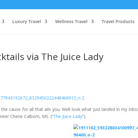
Luxury Travel
Wellness Travel
Travel Products
tails via The Juice Lady
he cause for all that ails you. Well look what just landed in my inbo
ioneer Cherie Calbom, MS. (“
The Juice Lady
”).