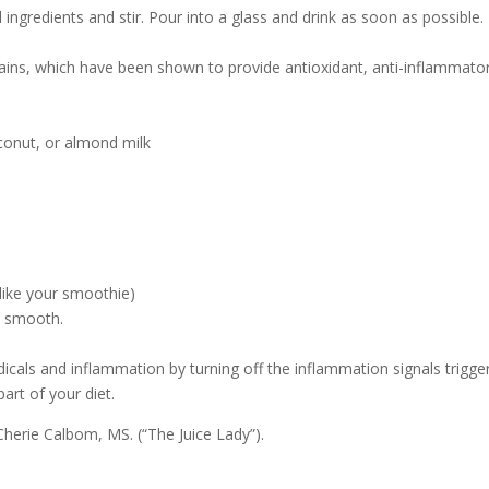
ll ingredients and stir. Pour into a glass and drink as soon as possible.
lains, which have been shown to provide antioxidant, anti-inflammato
conut, or almond milk
like your smoothie)
il smooth.
dicals and inflammation by turning off the inflammation signals trigge
art of your diet.
herie Calbom, MS. (“The Juice Lady”).