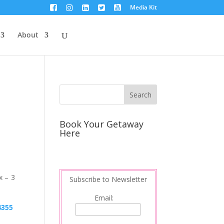
Media Kit
About
Book Your Getaway
Here
x – 3
Subscribe to Newsletter
Email: