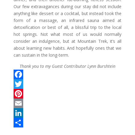
Our few extravagances during our stay did not include
anything like dessert or a cocktail, but instead took the
form of a massage, an infrared sauna aimed at
detoxification or best of all, a blissful trip to the local
hot springs. Not what most of us would normally
consider an indulgence, but at Mountain Trek, it’s all
about learning new habits. And hopefully ones that we
can sustain in the long-term.
Thank you to my Guest Contributor Lynn Burshtein
F
a
T
c
w
P
e
i
i
E
b
t
n
m
L
o
t
t
a
i
S