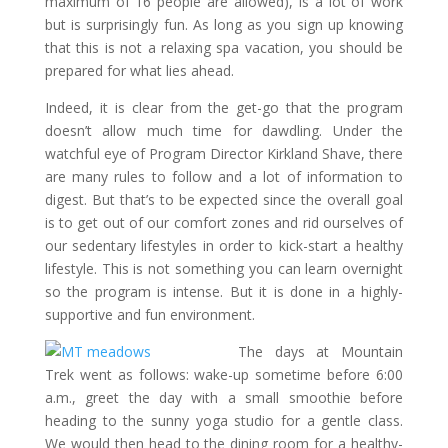
maximum of 16 people are allowed), is a lot of work
but is surprisingly fun. As long as you sign up knowing
that this is not a relaxing spa vacation, you should be
prepared for what lies ahead.
Indeed, it is clear from the get-go that the program
doesn’t allow much time for dawdling. Under the
watchful eye of Program Director Kirkland Shave, there
are many rules to follow and a lot of information to
digest. But that’s to be expected since the overall goal
is to get out of our comfort zones and rid ourselves of
our sedentary lifestyles in order to kick-start a healthy
lifestyle. This is not something you can learn overnight
so the program is intense. But it is done in a highly-
supportive and fun environment.
The days at Mountain
Trek went as follows: wake-up sometime before 6:00
a.m., greet the day with a small smoothie before
heading to the sunny yoga studio for a gentle class.
We would then head to the dining room for a healthy-