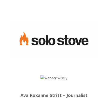
Ava Roxanne Stritt – Journalist