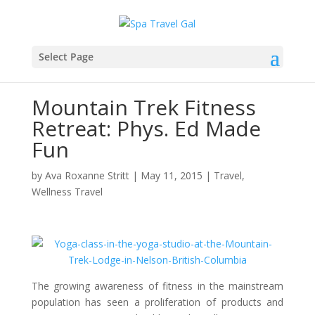
Select Page
Mountain Trek Fitness
Retreat: Phys. Ed Made
Fun
by
Ava Roxanne Stritt
|
May 11, 2015
|
Travel
,
Wellness Travel
The growing awareness of fitness in the mainstream
population has seen a proliferation of products and