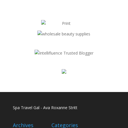
Spa Travel Gal - Ava Roxanne Stritt
Archives
Categories