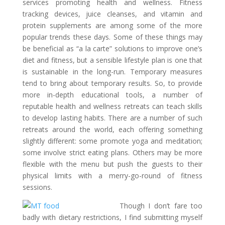
services promoting health and wellness. Fitness
tracking devices, juice cleanses, and vitamin and
protein supplements are among some of the more
popular trends these days. Some of these things may
be beneficial as “a la carte” solutions to improve one’s
diet and fitness, but a sensible lifestyle plan is one that
is sustainable in the long-run. Temporary measures
tend to bring about temporary results. So, to provide
more in-depth educational tools, a number of
reputable health and wellness retreats can teach skills
to develop lasting habits. There are a number of such
retreats around the world, each offering something
slightly different: some promote yoga and meditation;
some involve strict eating plans. Others may be more
flexible with the menu but push the guests to their
physical limits with a merry-go-round of fitness
sessions.
Though I don’t fare too
badly with dietary restrictions, I find submitting myself