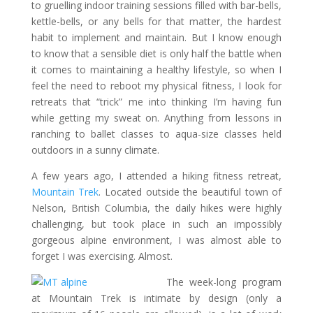
to gruelling indoor training sessions filled with bar-bells,
kettle-bells, or any bells for that matter, the hardest
habit to implement and maintain. But I know enough
to know that a sensible diet is only half the battle when
it comes to maintaining a healthy lifestyle, so when I
feel the need to reboot my physical fitness, I look for
retreats that “trick” me into thinking I’m having fun
while getting my sweat on. Anything from lessons in
ranching to ballet classes to aqua-size classes held
outdoors in a sunny climate.
A few years ago, I attended a hiking fitness retreat,
Mountain Trek
. Located outside the beautiful town of
Nelson, British Columbia, the daily hikes were highly
challenging, but took place in such an impossibly
gorgeous alpine environment, I was almost able to
forget I was exercising. Almost.
The week-long program
at Mountain Trek is intimate by design (only a