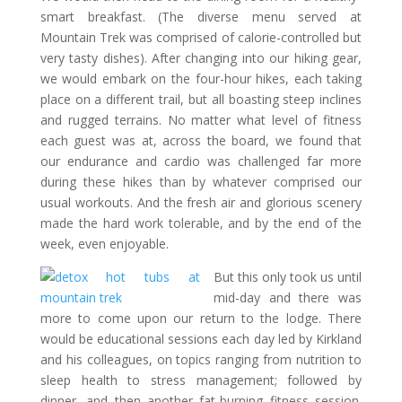
smart breakfast. (The diverse menu served at
Mountain Trek was comprised of calorie-controlled but
very tasty dishes). After changing into our hiking gear,
we would embark on the four-hour hikes, each taking
place on a different trail, but all boasting steep inclines
and rugged terrains. No matter what level of fitness
each guest was at, across the board, we found that
our endurance and cardio was challenged far more
during these hikes than by whatever comprised our
usual workouts. And the fresh air and glorious scenery
made the hard work tolerable, and by the end of the
week, even enjoyable.
But this only took us until
mid-day and there was
more to come upon our return to the lodge. There
would be educational sessions each day led by Kirkland
and his colleagues, on topics ranging from nutrition to
sleep health to stress management; followed by
dinner, and then another fat-burning fitness session.