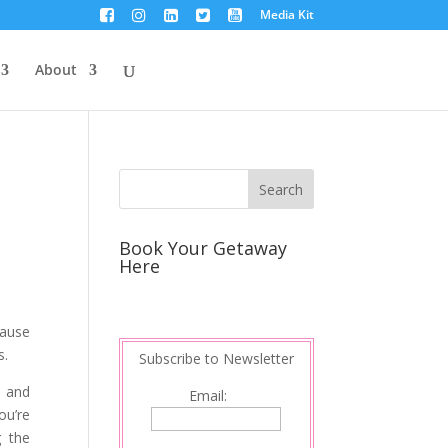
Media Kit
About
Book Your Getaway
Here
cause
s.
Subscribe to Newsletter
e and
Email:
ou’re
g the