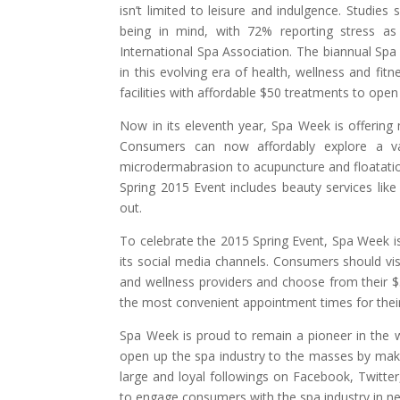
isn’t limited to leisure and indulgence. Studies
being in mind, with 72% reporting stress as
International Spa Association. The biannual Spa
in this evolving era of health, wellness and fi
facilities with affordable $50 treatments to open
Now in its eleventh year, Spa Week is offerin
Consumers can now affordably explore a v
microdermabrasion to acupuncture and floatatio
Spring 2015 Event includes beauty services li
out.
To celebrate the 2015 Spring Event, Spa Week i
its social media channels. Consumers should vi
and wellness providers and choose from their $
the most convenient appointment times for thei
Spa Week is proud to remain a pioneer in the w
open up the spa industry to the masses by maki
large and loyal followings on Facebook, Twitte
to engage consumers with the spa industry in ne