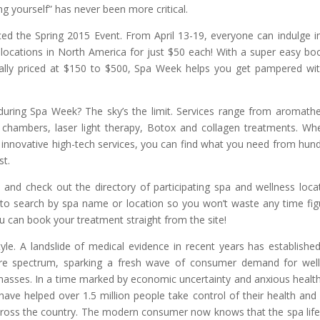
ng yourself” has never been more critical.
d the Spring 2015 Event. From April 13-19, everyone can indulge i
 locations in North America for just $50 each! With a super easy bo
ally priced at $150 to $500, Spa Week helps you get pampered wi
during Spa Week? The sky’s the limit. Services range from aromath
n chambers, laser light therapy, Botox and collagen treatments. Wh
or innovative high-tech services, you can find what you need from hun
st.
d check out the directory of participating spa and wellness loca
 to search by spa name or location so you won’t waste any time fig
ou can book your treatment straight from the site!
le. A landslide of medical evidence in recent years has establishe
care spectrum, sparking a fresh wave of consumer demand for wel
 masses. In a time marked by economic uncertainty and anxious healt
ve helped over 1.5 million people take control of their health and 
cross the country. The modern consumer now knows that the spa life