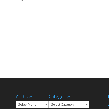
Archives
Categories
Archives
Categories