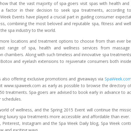
 show that the vast majority of spa-goers visit spas with health and 
 a factor in their decision to seek spa treatments, according t
 Week Events have played a crucial part in guiding consumer expecta
tness, combining the most beloved and reputable spa, fitness and wel
 the spa industry to the world.
g more locations and treatment options to choose from than ever be
ast range of spa, health and wellness services from massage
n chambers. Along with such timeless and innovative spa treatments
ke Botox and eyelash extensions to rejuvenate consumers both insid
s also offering exclusive promotions and giveaways via
SpaWeek.co
sit www.spaweek.com as early as possible to browse the directory o
50 treatments. Spa-goers are advised to book early in advance to a
r schedules.
orld of wellness, and the Spring 2015 Event will continue the missi
ng luxury spa treatments more accessible and affordable than ever.
r, Pinterest, Instagram and the Spa Week Daily blog, Spa Week cont
w and exciting ways.