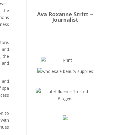
well-
o the
Ava Roxanne Stritt –
tions
Journalist
lness
fore.
 and
, the
e and
m
and
f spa
ccess
on to
 With
inues