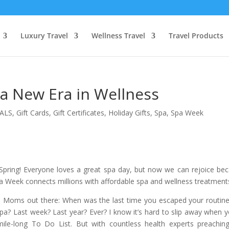
Luxury Travel
Wellness Travel
Travel Products
 New Era in Wellness
ALS
,
Gift Cards
,
Gift Certificates
,
Holiday Gifts
,
Spa
,
Spa Week
pring! Everyone loves a great spa day, but now we can rejoice be
a Week connects millions with affordable spa and wellness treatment
pa Moms out there: When was the last time you escaped your routin
 spa? Last week? Last year? Ever? I know it’s hard to slip away when y
mile-long To Do List. But with countless health experts preachin