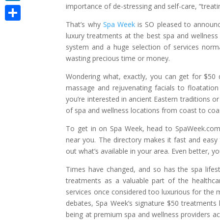
importance of de-stressing and self-care, “treati
LinkedIn
That’s why
Spa Week
is SO pleased to announce
Share
luxury treatments at the best spa and wellness
system and a huge selection of services norm
wasting precious time or money.
Wondering what, exactly, you can get for $50 
massage and rejuvenating facials to floatatio
you’re interested in ancient Eastern traditions 
of spa and wellness locations from coast to coa
To get in on Spa Week, head to SpaWeek.com an
near you. The directory makes it fast and easy
out what’s available in your area. Even better, y
Times have changed, and so has the spa lifesty
treatments as a valuable part of the health
services once considered too luxurious for the
debates, Spa Week’s signature $50 treatments ha
being at premium spa and wellness providers a