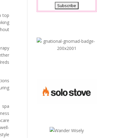
n top
oking
thout
erapy
ether
dreds
tions
uring
d spa
lness
hcare
well-
style