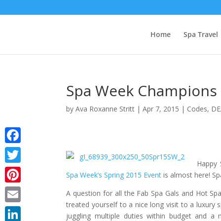
Home
Spa Travel
Spa Week Champions a
by
Ava Roxanne Stritt
|
Apr 7, 2015
|
Codes
,
DE
Facebook
Happy S
Twitter
Spa Week’s Spring 2015 Event
is almost here! Sp
Pinterest
A question for all the Fab Spa Gals and Hot S
treated yourself to a nice long visit to a luxury
Email
juggling multiple duties within budget and a 