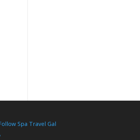
Follow Spa Travel Gal