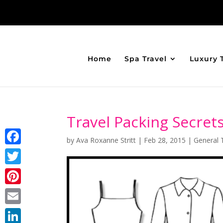
Home
Spa Travel
Luxury 
Travel Packing Secret
by
Ava Roxanne Stritt
|
Feb 28, 2015
|
General 
Facebook
Twitter
Pinterest
Email