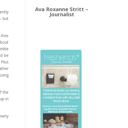
Ava Roxanne Stritt –
ently
Journalist
– but
-free
about
inkle
nd be
 Plus
ather
ssing
f the
up in
Downy