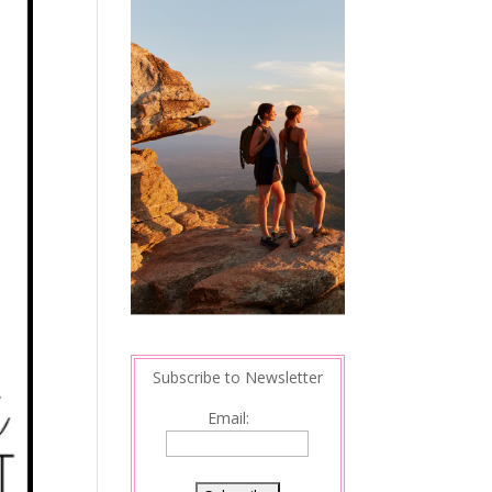
Subscribe to Newsletter
Email: