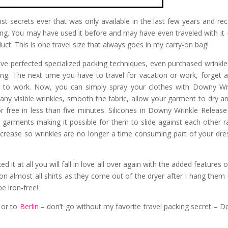
ist secrets ever that was only available in the last few years and rec
ing. You may have used it before and may have even traveled with it 
t. This is one travel size that always goes in my carry-on bag!
e perfected specialized packing techniques, even purchased wrinkle
eling. The next time you have to travel for vacation or work, forget 
on to work. Now, you can simply spray your clothes with Downy Wr
 any visible wrinkles, smooth the fabric, allow your garment to dry a
or free in less than five minutes. Silicones in Downy Wrinkle Release
in garments making it possible for them to slide against each other r
 crease so wrinkles are no longer a time consuming part of your dre
d it at all you will fall in love all over again with the added features o
on almost all shirts as they come out of the dryer after I hang them 
e iron-free!
 or to
Berlin
– don’t go without my favorite travel packing secret – 