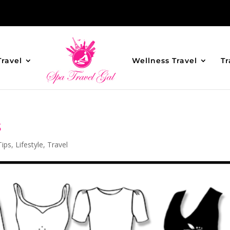
Travel
Wellness Travel
Tr
s
Tips
,
Lifestyle
,
Travel