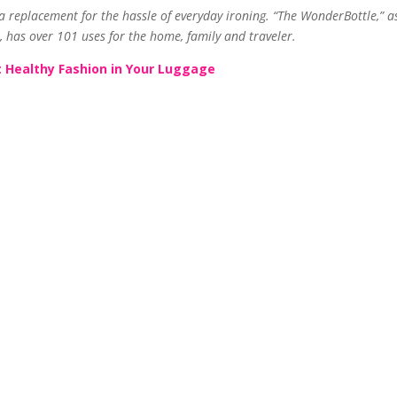
replacement for the hassle of everyday ironing. “The WonderBottle,” as 
 has over 101 uses for the home, family and traveler.
 Healthy Fashion in Your Luggage