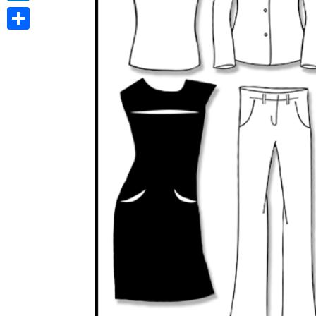
LinkedIn
Share