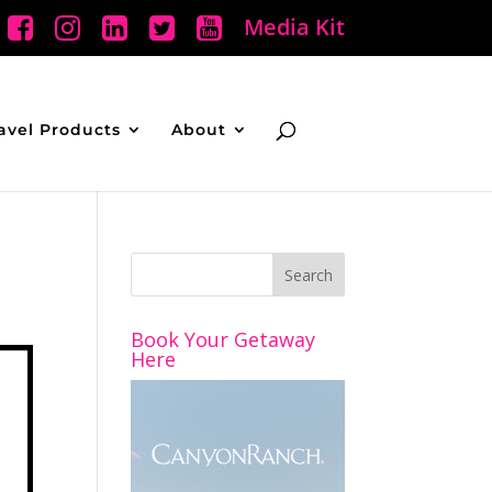
Media Kit
avel Products
About
Book Your Getaway
Here