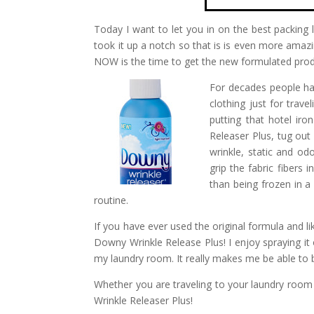
Today I want to let you in on the best packing l
took it up a notch so that is is even more amaz
NOW is the time to get the new formulated produc
For decades people hav
clothing just for trav
putting that hotel ir
Releaser Plus, tug out
wrinkle, static and od
grip the fabric fibers 
than being frozen in a
routine.
If you have ever used the original formula and like
Downy Wrinkle Release Plus! I enjoy spraying it 
my laundry room. It really makes me be able to b
Whether you are traveling to your laundry room
Wrinkle Releaser Plus!