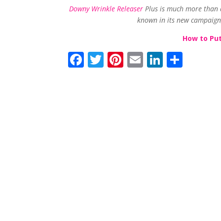
Downy Wrinkle Releaser
Plus is much more than a 
known in its new campaign,
How to Put
F
T
Pi
E
Li
S
ac
w
nt
m
n
h
e
itt
er
ai
k
ar
b
er
e
l
e
e
o
st
dI
o
n
k